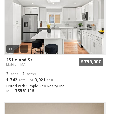
38
25 Leland St
$799,000
Malden, MA
3
2
Beds,
Baths
1,742
3,921
sqft lot
sqft
Listed with Simple Key Realty Inc.
73561115
MLS