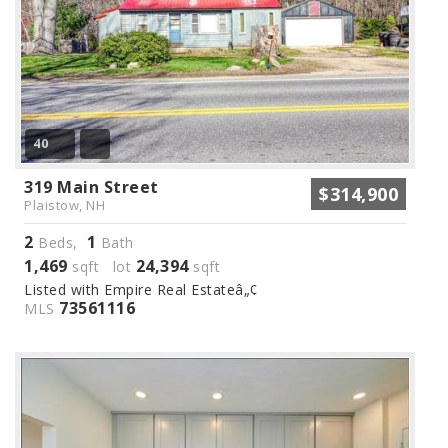
40
319 Main Street
$314,900
Plaistow, NH
2
1
Beds,
Bath
1,469
24,394
sqft lot
sqft
Listed with Empire Real Estateâ„¢
73561116
MLS