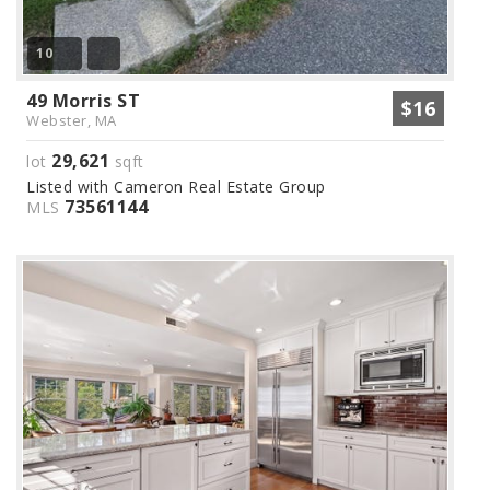
10
49 Morris ST
$16
Webster, MA
29,621
lot
sqft
Listed with Cameron Real Estate Group
73561144
MLS