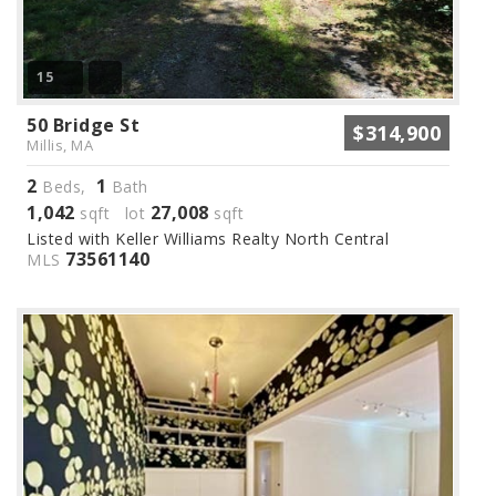
15
50 Bridge St
$314,900
Millis, MA
2
1
Beds,
Bath
1,042
27,008
sqft lot
sqft
Listed with Keller Williams Realty North Central
73561140
MLS