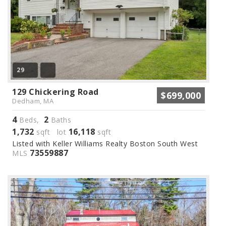
29
129 Chickering Road
$699,000
Dedham, MA
4
2
Beds,
Baths
1,732
16,118
sqft lot
sqft
Listed with Keller Williams Realty Boston South West
73559887
MLS