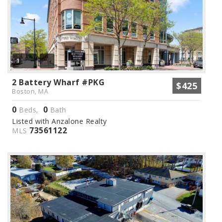
1
2 Battery Wharf #PKG
$425
Boston, MA
0
0
Beds,
Bath
Listed with Anzalone Realty
73561122
MLS