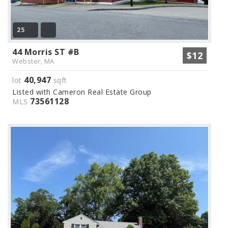
25
44 Morris ST #B
$12
Webster, MA
40,947
lot
sqft
Listed with Cameron Real Estate Group
73561128
MLS