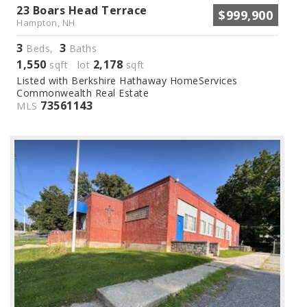
23 Boars Head Terrace
$999,900
Hampton, NH
3
3
Beds,
Baths
1,550
2,178
sqft lot
sqft
Listed with Berkshire Hathaway HomeServices
Commonwealth Real Estate
73561143
MLS