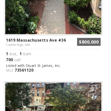
6
1619 Massachusetts Ave #36
$800,000
Cambridge, MA
1
1
Bed,
Bath
700
sqft
Listed with Stuart St James, Inc.
73561120
MLS