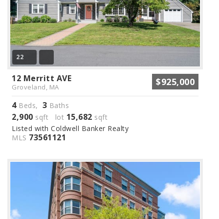
22
12 Merritt AVE
$925,000
Groveland, MA
4
3
Beds,
Baths
2,900
15,682
sqft lot
sqft
Listed with Coldwell Banker Realty
73561121
MLS