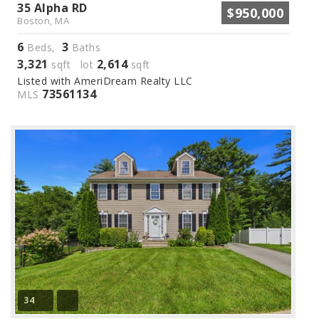
35 Alpha RD
$950,000
Boston, MA
6
3
Beds,
Baths
3,321
2,614
sqft lot
sqft
Listed with AmeriDream Realty LLC
73561134
MLS
34