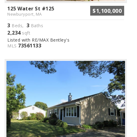
125 Water St #125
$1,100,000
Newburyport, MA
3
3
Beds,
Baths
2,234
sqft
Listed with RE/MAX Bentley's
73561133
MLS