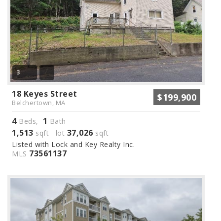
3
18 Keyes Street
$199,900
Belchertown, MA
4
1
Beds,
Bath
1,513
37,026
sqft lot
sqft
Listed with Lock and Key Realty Inc.
73561137
MLS