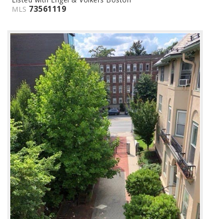
73561119
MLS