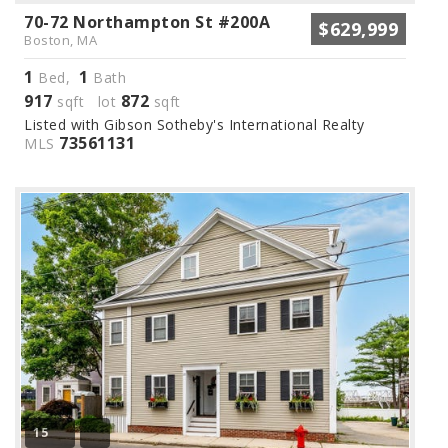
70-72 Northampton St #200A
$629,999
Boston, MA
1
1
Bed,
Bath
917
872
sqft lot
sqft
Listed with Gibson Sotheby's International Realty
73561131
MLS
15