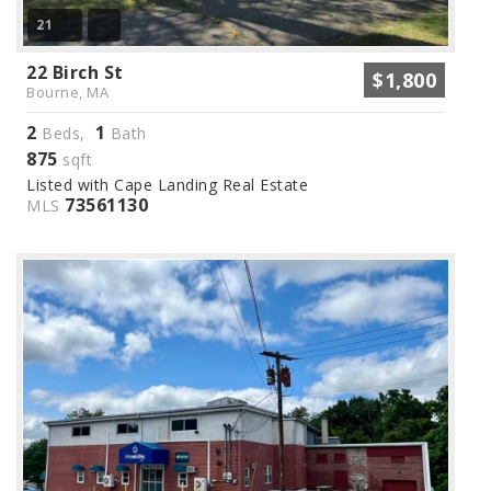
21
22 Birch St
$1,800
Bourne, MA
2
1
Beds,
Bath
875
sqft
Listed with Cape Landing Real Estate
73561130
MLS