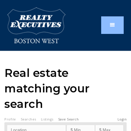
Real estate
matching your
search
Profile
Searches
Listings
Save Search
Login