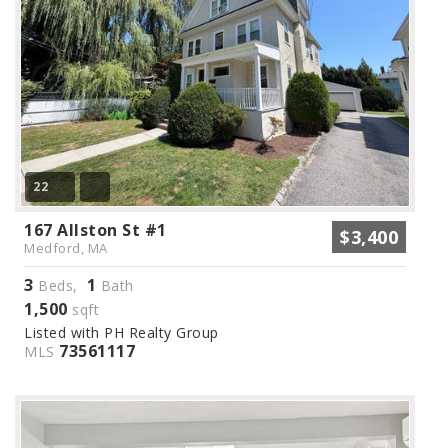
22
167 Allston St #1
$3,400
Medford, MA
3
1
Beds,
Bath
1,500
sqft
Listed with PH Realty Group
73561117
MLS