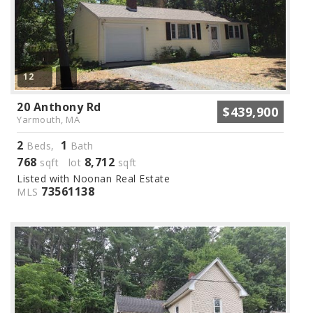
12
20 Anthony Rd
$439,900
Yarmouth, MA
2
1
Beds,
Bath
768
8,712
sqft lot
sqft
Listed with Noonan Real Estate
73561138
MLS