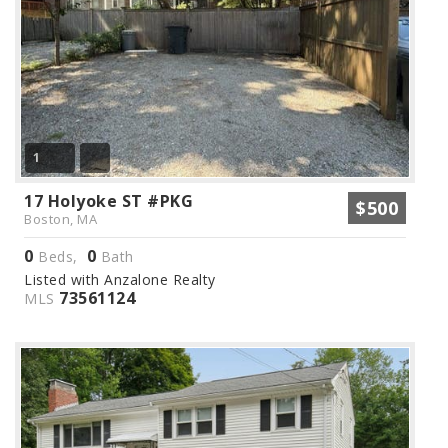
1
17 Holyoke ST #PKG
$500
Boston, MA
0
0
Beds,
Bath
Listed with Anzalone Realty
73561124
MLS