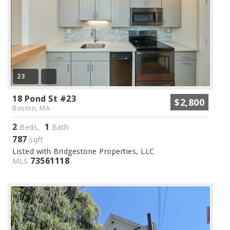
23
18 Pond St #23
$2,800
Boston, MA
2
1
Beds,
Bath
787
sqft
Listed with Bridgestone Properties, LLC
73561118
MLS