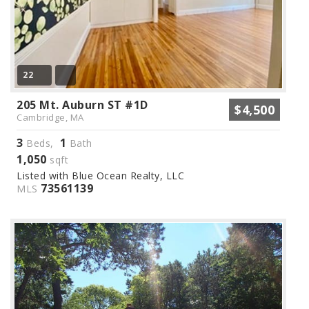
22
205 Mt. Auburn ST #1D
$4,500
Cambridge, MA
3
1
Beds,
Bath
1,050
sqft
Listed with Blue Ocean Realty, LLC
73561139
MLS