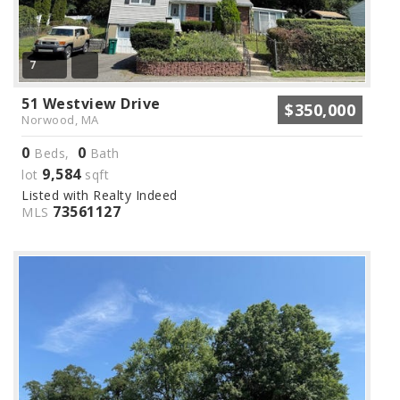
7
51 Westview Drive
$350,000
Norwood, MA
0
0
Beds,
Bath
9,584
lot
sqft
Listed with Realty Indeed
73561127
MLS