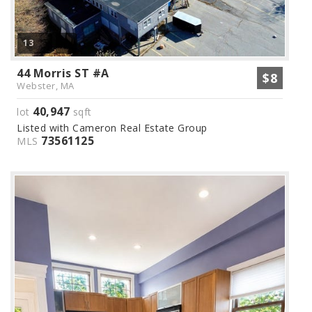
13
44 Morris ST #A
$8
Webster, MA
40,947
lot
sqft
Listed with Cameron Real Estate Group
73561125
MLS