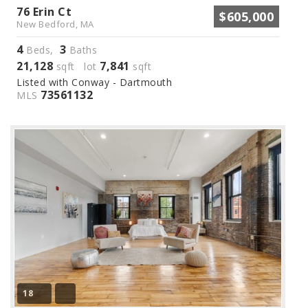
76 Erin Ct
$605,000
New Bedford, MA
4
3
Beds,
Baths
21,128
7,841
sqft lot
sqft
Listed with Conway - Dartmouth
73561132
MLS
18