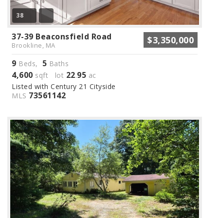
38
37-39 Beaconsfield Road
$3,350,000
Brookline, MA
9
5
Beds,
Baths
4,600
22
95
sqft lot
.
ac
Listed with Century 21 Cityside
73561142
MLS