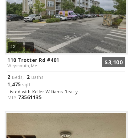
42
110 Trotter Rd #401
$3,100
Weymouth, MA
2
2
Beds,
Baths
1,475
sqft
Listed with Keller Williams Realty
73561135
MLS