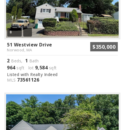
8
51 Westview Drive
$350,000
Norwood, MA
2
1
Beds,
Bath
964
9,584
sqft lot
sqft
Listed with Realty Indeed
73561126
MLS