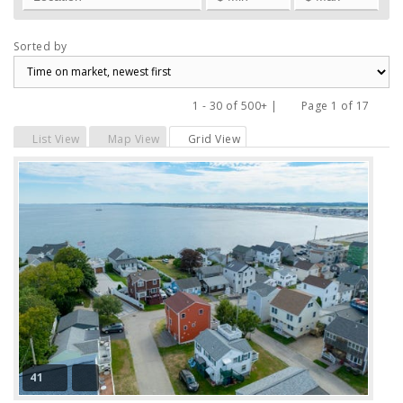
Sorted by
1 - 30 of 500+ |
Page 1 of 17
Previous
Next
List View
Map View
Grid View
41