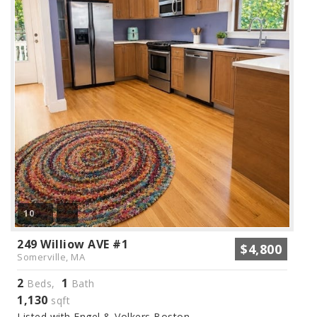
10
249 Williow AVE #1
$4,800
Somerville, MA
2
1
Beds,
Bath
1,130
sqft
Listed with Engel & Volkers Boston