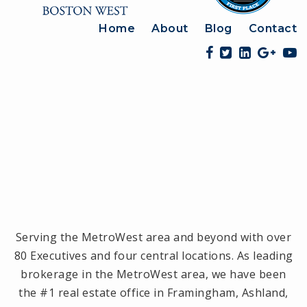
Home
About
Blog
Contact
Serving the MetroWest area and beyond with over
80 Executives and four central locations. As leading
brokerage in the MetroWest area, we have been
the #1 real estate office in Framingham, Ashland,