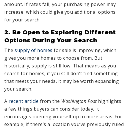
amount. If rates fall, your purchasing power may
increase, which could give you additional options
for your search.
2. Be Open to Exploring Different
Options During Your Search
The
supply of homes
for sale is improving, which
gives you more homes to choose from. But
historically, supply is still low. That means as you
search for homes, if you still don’t find something
that meets your needs, it may be worth expanding
your search.
A
recent article
from the
Washington Post
highlights
a few things buyers can consider today. It
encourages opening yourself up to more areas. For
example, if there’s a location you’ve previously ruled