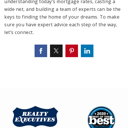
understanding today’s mortgage rates, casting a
wide net, and building a team of experts can be the
keys to finding the home of your dreams. To make
sure you have expert advice each step of the way,
let’s connect.