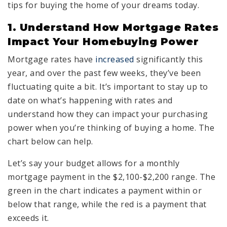
tips for buying the home of your dreams today.
1. Understand How Mortgage Rates
Impact Your Homebuying Power
Mortgage rates have
increased
significantly this
year, and over the past few weeks, they’ve been
fluctuating quite a bit. It’s important to stay up to
date on what’s happening with rates and
understand how they can impact your purchasing
power when you’re thinking of buying a home. The
chart below can help.
Let’s say your budget allows for a monthly
mortgage payment in the $2,100-$2,200 range. The
green in the chart indicates a payment within or
below that range, while the red is a payment that
exceeds it.