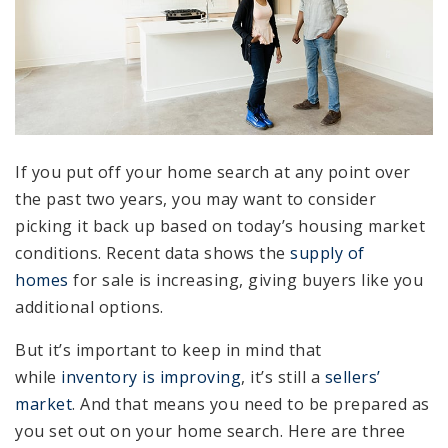
If you put off your home search at any point over
the past two years, you may want to consider
picking it back up based on today’s housing market
conditions. Recent data shows the
supply of
homes
for sale is increasing, giving buyers like you
additional options.
But it’s important to keep in mind that
while
inventory is improving
, it’s still a
sellers’
market
. And that means you need to be prepared as
you set out on your home search. Here are three