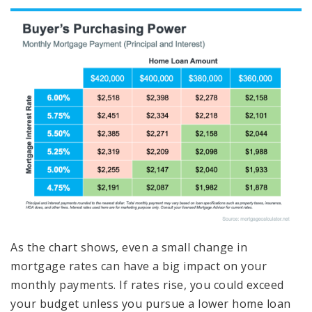
As the chart shows, even a small change in
mortgage rates can have a big impact on your
monthly payments. If rates rise, you could exceed
your budget unless you pursue a lower home loan