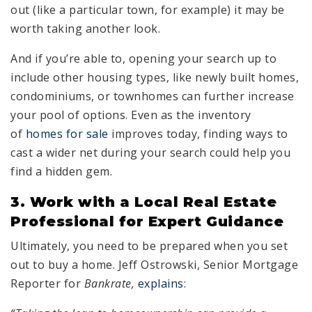
out (like a particular town, for example) it may be
worth taking another look.
And if you’re able to, opening your search up to
include other housing types, like newly built homes,
condominiums, or townhomes can further increase
your pool of options. Even as the inventory
of
homes for sale
improves today, finding ways to
cast a wider net during your search could help you
find a hidden gem.
3. Work with a Local Real Estate
Professional for Expert Guidance
Ultimately, you need to be prepared when you set
out to buy a home. Jeff Ostrowski, Senior Mortgage
Reporter for
Bankrate,
explains
: