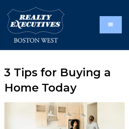
3 Tips for Buying a
Home Today