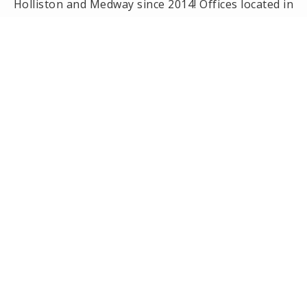
Holliston and Medway since 2014! Offices located in
Framingham, Holliston, Natick and Wellesley, MA.
PRIVACY POLICY