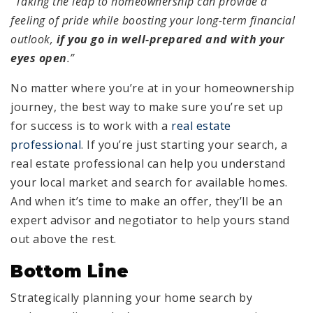
“Taking the leap to homeownership can provide a
feeling of pride while boosting your long-term financial
outlook,
if you go in well-prepared and with your
eyes open
.”
No matter where you’re at in your homeownership
journey, the best way to make sure you’re set up
for success is to work with a
real estate
professional
. If you’re just starting your search, a
real estate professional can help you understand
your local market and search for available homes.
And when it’s time to make an offer, they’ll be an
expert advisor and negotiator to help yours stand
out above the rest.
Bottom Line
Strategically planning your home search by