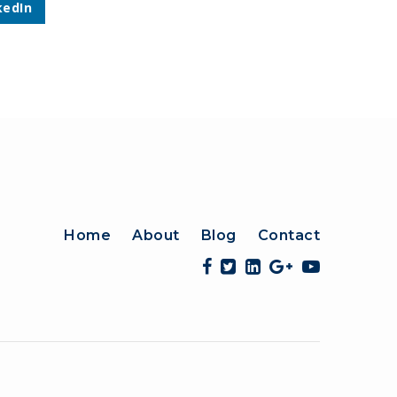
kedIn
Home
About
Blog
Contact