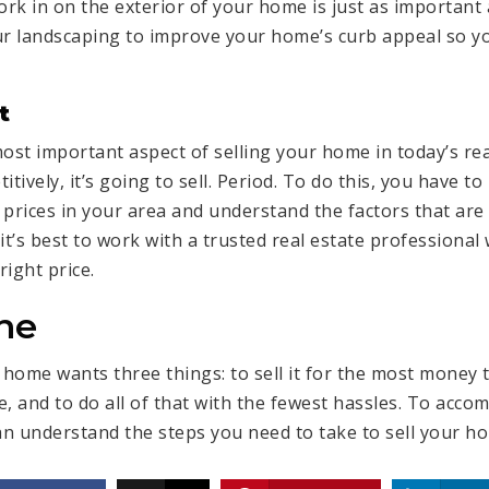
ork in on the exterior of your home is just as important
ur landscaping to improve your home’s curb appeal so 
t
ost important aspect of selling your home in today’s real
itively
, it’s going to sell. Period. To do this, you have t
rices in your area and understand the factors that are 
it’s best to work with a trusted real estate professiona
right price.
ne
r home
wants three things: to sell it for the most money th
, and to do all of that with the fewest hassles. To accom
n understand the steps you need to take to sell your ho