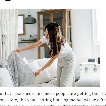
nd that means more and more people are getting their ho
eal estate, this year’s
spring housing market
will be diff