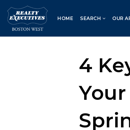
HOME
SEARCH
OUR A
4 Key
Your
Spri