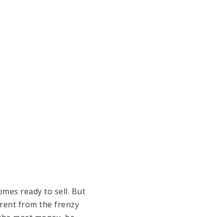
mes ready to sell. But
erent from the frenzy