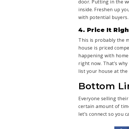
door. Putting in the w
inside. Freshen up yo
with potential buyers.
4. Price It Righ
This is probably the m
house is
priced compet
happening with home p
right now. That’s why 
list your house at the 
Bottom Li
Everyone
selling thei
certain amount of time
let’s connect
so you ca