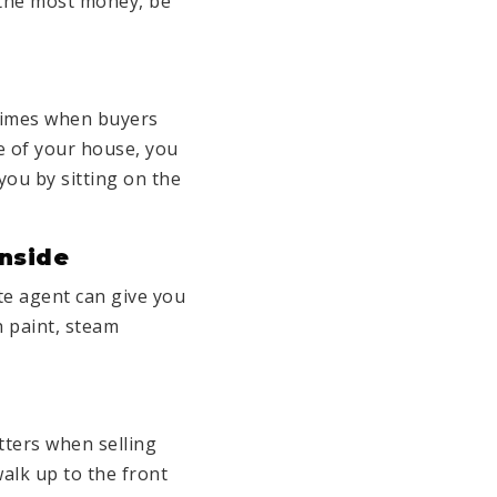
r the most money, be
 times when buyers
e of your house, you
t you by sitting on the
Inside
ate agent can give you
h paint, steam
atters when
selling
walk up to the front