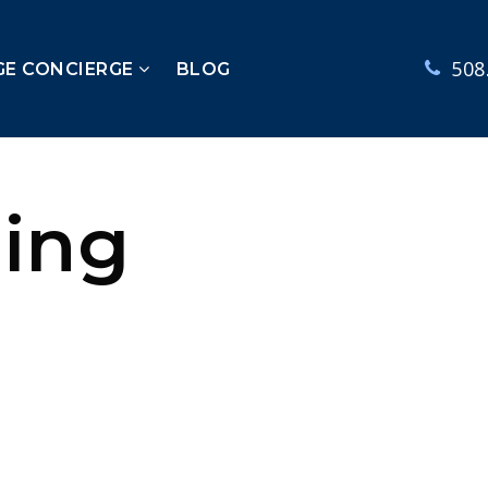
508
GE CONCIERGE
BLOG
ling