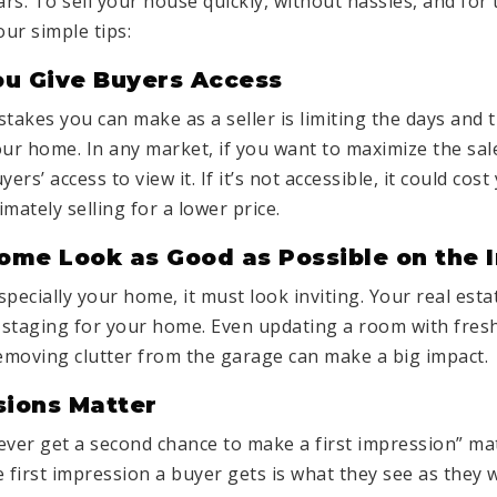
ars. To sell your house quickly, without hassles, and fo
our simple tips:
ou Give Buyers Access
stakes you can make as a seller is limiting the days and
our home. In any market, if you want to
maximize
the sal
yers’ access to view it. If it’s not accessible, it could cos
mately selling for a lower price.
ome Look as Good as Possible on the 
especially your home, it must look inviting. Your real est
 staging for your home. Even updating a room with fres
removing clutter from the garage can make a big impact.
ssions Matter
ever get a second chance to make a first impression” m
he first impression a buyer gets is what they see as they 