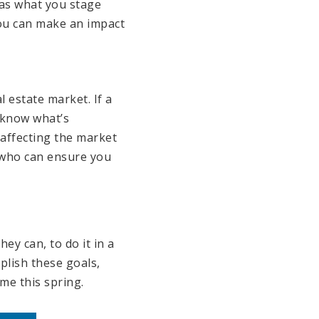
 as what you stage
you can make an impact
 estate market. If a
o know what’s
affecting the market
l who can ensure you
ey can, to do it in a
plish these goals,
me this spring.