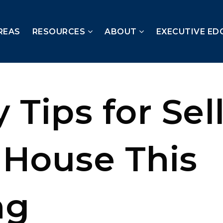
REAS
RESOURCES
ABOUT
EXECUTIVE ED
 Tips for Sel
 House This
ng