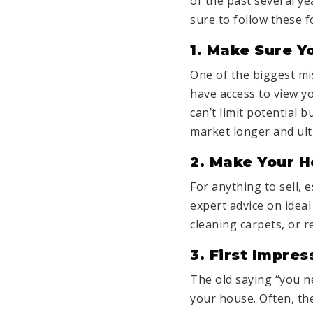
of the past several ye
sure to follow these f
1. Make Sure Y
One of the biggest mi
have access to view y
can’t limit potential bu
market longer and ulti
2. Make Your H
For anything to sell, 
expert advice
on ideal
cleaning carpets, or 
3. First Impre
The old saying “you n
your house
. Often, t