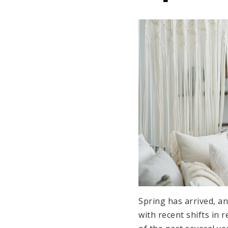
Spring has arrived, a
with recent shifts in r