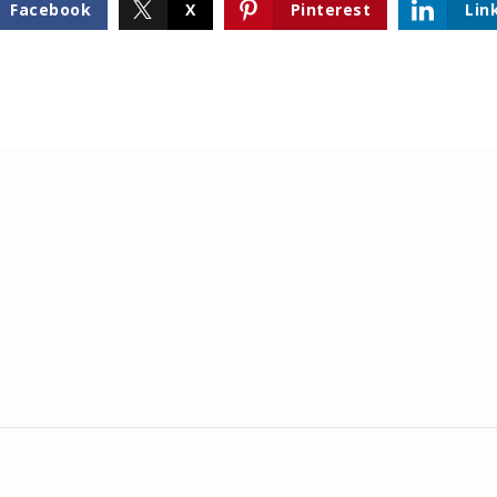
Facebook
X
Pinterest
Lin