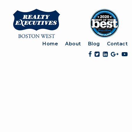
Home
About
Blog
Contact