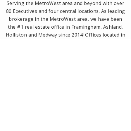
Serving the MetroWest area and beyond with over
80 Executives and four central locations. As leading
brokerage in the MetroWest area, we have been
the #1 real estate office in Framingham, Ashland,
Holliston and Medway since 2014! Offices located in
Framingham, Holliston, Natick and Wellesley, MA.
PRIVACY POLICY