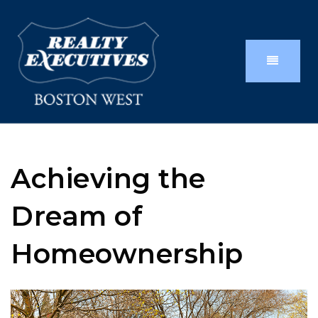
Achieving the
Dream of
Homeownership