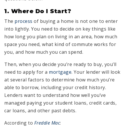
1. Where Do I Start?
The
process
of buying a home is not one to enter
into lightly. You need to decide on key things like
how long you plan on living in an area, how much
space you need, what kind of commute works for
you, and how much you can spend.
Then, when you decide you’re ready to buy, you’ll
need to apply for a
mortgage
. Your lender will look
at several factors to determine how much you’re
able to borrow, including your credit history.
Lenders want to understand how well you’ve
managed paying your student loans, credit cards,
car loans, and other past debts.
According to
Freddie Mac
: