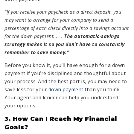
“If you receive your paycheck as a direct deposit, you
may want to arrange for your company to send a
percentage of each check directly into a savings account
for the down payment. . . .
The automatic-savings
strategy makes it so you don’t have to constantly
remember to save money.”
Before you know it, you’ll have enough for a down
payment if you’re disciplined and thoughtful about
your process. And the best part is, you may need to
save less for your
down payment
than you think.
Your agent and lender can help you understand
your options.
3. How Can I Reach My Financial
Goals?