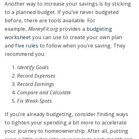
Another way to increase your savings is by sticking
to a planned budget. If you’ve never budgeted
before, there are tools available. For
example,
MoneyFit.org
provides a
budgeting
worksheet
you can use to create your own plan
and
five rules
to follow when you’re saving. They
recommend you:
Identify Goals
Record Expenses
Record Earnings
Compare and Calculate
Fix Weak Spots
If you’re already budgeting, consider finding ways
to tighten your spending a bit more to accelerate
your journey to homeownership. After all, putting