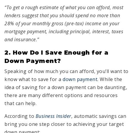
“To get a rough estimate of what you can afford, most
lenders suggest that you should spend no more than
28% of your monthly gross (pre-tax) income on your
mortgage payment, including principal, interest, taxes
and insurance.”
2. How Do I Save Enough for a
Down Payment?
Speaking of how much you can afford, you’ll want to
know what to save for a
down payment
. While the
idea of saving for a down payment can be daunting,
there are many different options and resources
that can help.
According to
Business Insider
, automatic savings can
bring you one step closer to achieving your target
down payment: