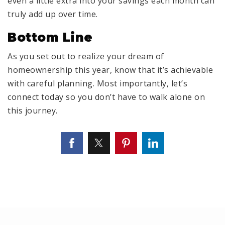
even a little extra into your savings each month can
truly add up over time.
Bottom Line
As you set out to realize your dream of
homeownership this year, know that it’s achievable
with careful planning. Most importantly, let’s
connect today so you don’t have to walk alone on
this journey.