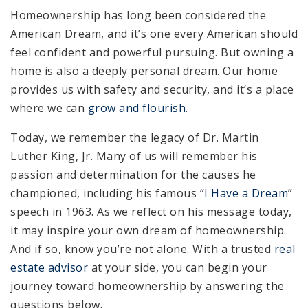
Homeownership has long been considered the
American Dream, and it’s one every American should
feel confident and powerful pursuing. But owning a
home is also a deeply personal dream. Our home
provides us with safety and security, and it’s a place
where we can
grow and flourish
.
Today, we remember the legacy of Dr. Martin
Luther King, Jr. Many of us will remember his
passion and determination for the causes he
championed, including his famous “
I Have a Dream
”
speech in 1963. As we reflect on his message today,
it may inspire your own dream of homeownership.
And if so, know you’re not alone. With a trusted
real
estate advisor
at your side, you can begin your
journey toward homeownership by answering the
questions below.