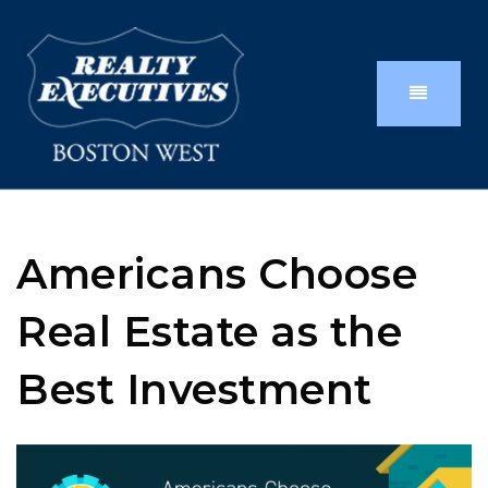
Americans Choose
Real Estate as the
Best Investment