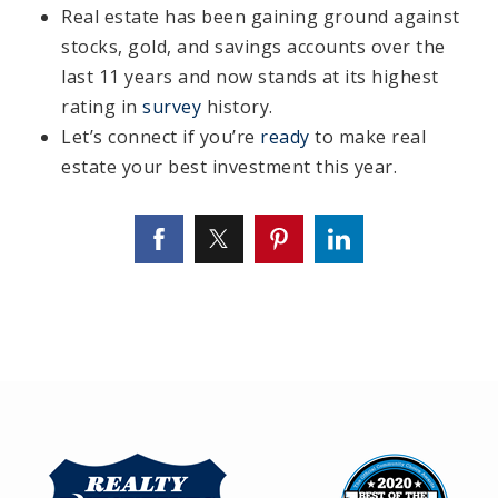
Real estate has been gaining ground against
stocks, gold, and savings accounts over the
last 11 years and now stands at its highest
rating in
survey
history.
Let’s connect if you’re
ready
to make real
estate your best investment this year.