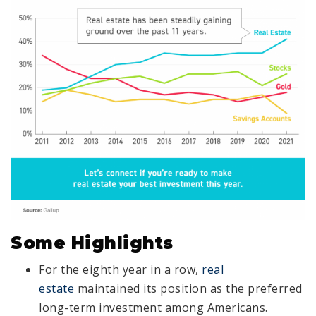
Some Highlights
For the eighth year in a row,
real
estate
maintained its position as the preferred
long-term investment among Americans.