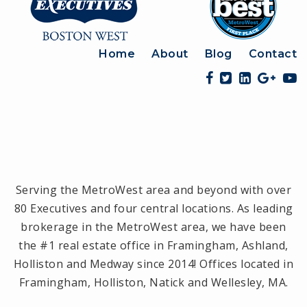
Home
About
Blog
Contact
Serving the MetroWest area and beyond with over
80 Executives and four central locations. As leading
brokerage in the MetroWest area, we have been
the #1 real estate office in Framingham, Ashland,
Holliston and Medway since 2014! Offices located in
Framingham, Holliston, Natick and Wellesley, MA.