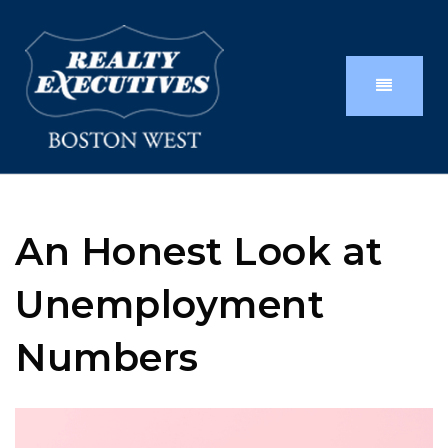
An Honest Look at
Unemployment
Numbers