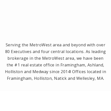
Serving the MetroWest area and beyond with over
80 Executives and four central locations. As leading
brokerage in the MetroWest area, we have been
the #1 real estate office in Framingham, Ashland,
Holliston and Medway since 2014! Offices located in
Framingham, Holliston, Natick and Wellesley, MA.
PRIVACY POLICY