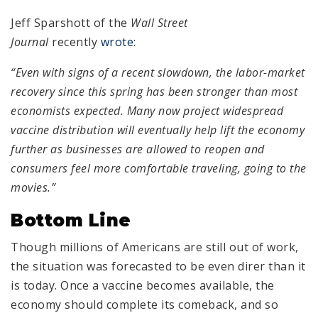
Jeff Sparshott of the
Wall Street
Journal
recently
wrote
:
“Even with signs of a recent slowdown, the labor-market
recovery since this spring has been stronger than most
economists expected. Many now project widespread
vaccine distribution will eventually help lift the economy
further as businesses are allowed to reopen and
consumers feel more comfortable traveling, going to the
movies.”
Bottom Line
Though millions of Americans are still out of work,
the situation was forecasted to be even direr than it
is today. Once a vaccine becomes available, the
economy should complete its comeback, and so