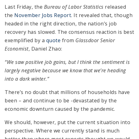
Last Friday, the
Bureau of Labor Statistics
released
the
November Jobs Report
. It revealed that, though
headed in the right direction, the nation’s job
recovery has slowed. The consensus reaction is best
exemplified by a
quote
from
Glassdoor
Senior
Economist
, Daniel Zhao:
“We saw positive job gains, but I think the sentiment is
largely negative because we know that we’re heading
into a dark winter.”
There’s no doubt that millions of households have
been – and continue to be -devastated by the
economic downturn caused by the pandemic.
We should, however, put the current situation into
perspective. Where we currently stand is much
better than where most experts thought we would