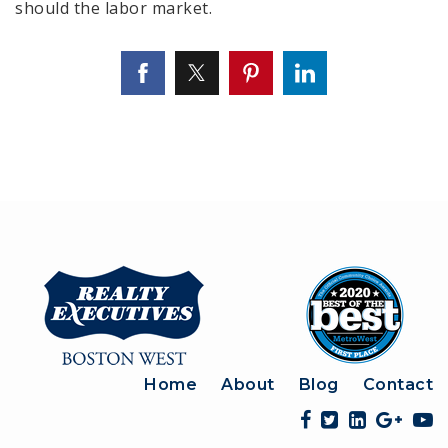
should the labor market.
Home
About
Blog
Contact