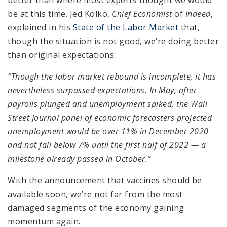
be at this time. Jed Kolko,
Chief Economist
of
Indeed
,
explained in his
State of the Labor Market
that,
though the situation is not good, we’re doing better
than original expectations:
“Though the labor market rebound is incomplete, it has
nevertheless surpassed expectations. In May, after
payrolls plunged and unemployment spiked, the Wall
Street Journal panel of economic forecasters projected
unemployment would be over 11% in December 2020
and not fall below 7% until the first half of 2022 — a
milestone already passed in October.”
With the announcement that vaccines should be
available soon, we’re not far from the most
damaged segments of the economy gaining
momentum again.