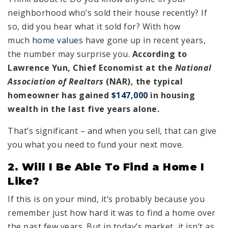
neighborhood who’s sold their house recently? If
so, did you hear what it sold for? With how
much
home values
have gone up in recent years,
the number may surprise you.
According to
Lawrence Yun, Chief Economist at the
National
Association of Realtors
(NAR), the typical
homeowner has gained
$147,000
in housing
wealth in the last five years alone.
That’s significant – and when you sell, that can give
you what you need to fund your next move.
2. Will I Be Able To Find a Home I
Like?
If this is on your mind, it’s probably because you
remember just how hard it was to find a home over
the past few years. But in today’s market, it isn’t as