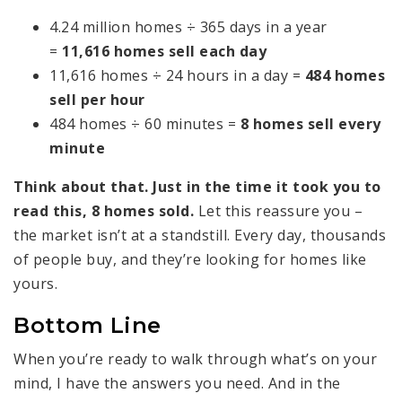
4.24 million homes ÷ 365 days in a year
=
11,616 homes sell each day
11,616 homes ÷ 24 hours in a day =
484 homes
sell per hour
484 homes ÷ 60 minutes =
8 homes sell every
minute
Think about that. Just in the time it took you to
read this, 8 homes sold.
Let this reassure you –
the market isn’t at a standstill. Every day, thousands
of people buy, and they’re looking for homes like
yours.
Bottom Line
When you’re ready to walk through what’s on your
mind, I have the answers you need. And in the