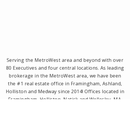
Serving the MetroWest area and beyond with over
80 Executives and four central locations. As leading
brokerage in the MetroWest area, we have been
the #1 real estate office in Framingham, Ashland,
Holliston and Medway since 2014! Offices located in
Framingham, Holliston, Natick and Wellesley, MA.