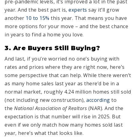
pre-pandemic levels, it’s improved a lot in the past
year. And the best part is,
experts
say it’ll grow
another
10 to 15%
this year. That means you have
more options for your move – and the best chance
in years to find a home you love.
3. Are Buyers Still Buying?
And last, if you’re worried no one’s buying with
rates and prices where they are right now, here’s
some perspective that can help. While there weren’t
as many home sales last year as there’d be in a
normal market, roughly 4.24 million homes still sold
(not including new construction),
according
to
the
National Association of Realtors
(NAR). And the
expectation is that number will rise in 2025. But
even if we only match how many homes sold last
year, here’s what that looks like.