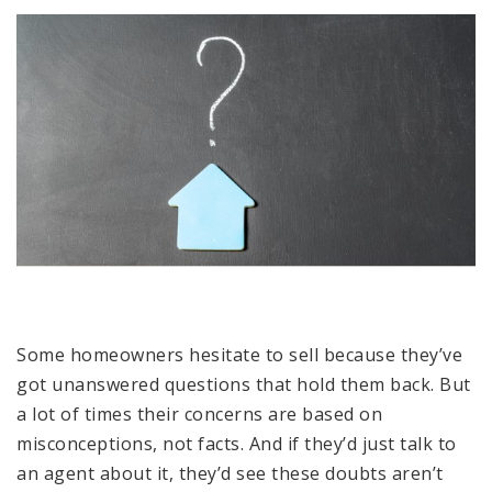
Some homeowners hesitate to sell because they’ve
got unanswered questions that hold them back. But
a lot of times their concerns are based on
misconceptions, not facts. And if they’d just talk to
an agent about it, they’d see these doubts aren’t