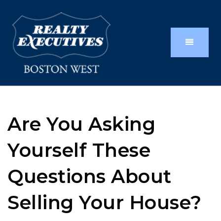
Are You Asking
Yourself These
Questions About
Selling Your House?