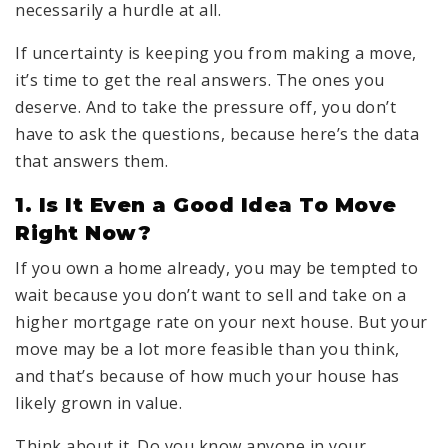
necessarily a hurdle at all.
If uncertainty is keeping you from making a move,
it’s time to get the real answers. The ones you
deserve. And to take the pressure off, you don’t
have to ask the questions, because here’s the data
that answers them.
1. Is It Even a Good Idea To Move
Right Now?
If you own a home already, you may be tempted to
wait because you don’t want to sell and take on a
higher mortgage rate on your next house. But your
move may be a lot more feasible than you think,
and that’s because of how much your house has
likely grown in value.
Think about it. Do you know anyone in your