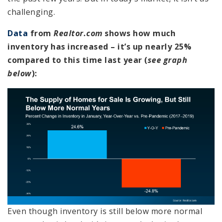
challenging.
Data
from
Realtor.com
shows how much
inventory has increased – it’s up nearly 25%
compared to this time last year (
see graph
below
):
Even though inventory is still below more normal