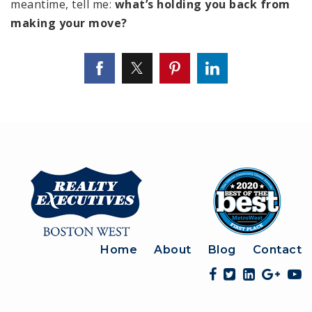
meantime, tell me:
what’s holding you back from
making your move?
Home
About
Blog
Contact