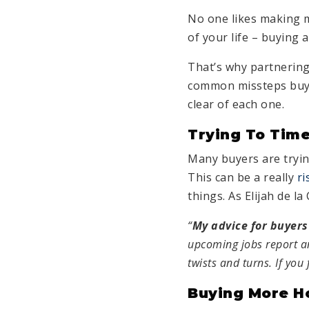
No one likes making m
of your life – buying 
That’s why partnering
common missteps buyer
clear of each one.
Trying To Time
Many buyers are tryi
This can be a really
ri
things. As Elijah de l
“
My advice for buyers
upcoming jobs report an
twists and turns. If you
Buying More H