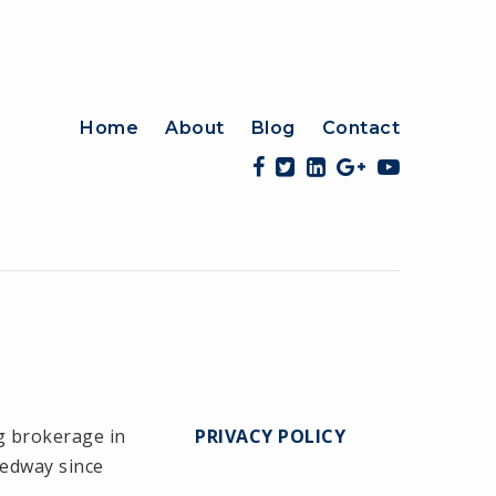
Home
About
Blog
Contact
g brokerage in
PRIVACY POLICY
Medway since