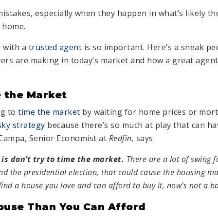
istakes, especially when they happen in what’s likely th
a home.
 with a
trusted agent
is so important. Here’s a sneak pe
s are making in today’s market and how a great agent 
 the Market
ng to
time the market
by waiting for home prices or mort
sky strategy
because there’s so much at play that can ha
a Campa, Senior Economist at
Redfin,
says:
 is don’t try to time the market.
There are ​a lot of swing f
d the presidential election, that could cause the housing m
 find a house you love and can afford to buy it, now’s not a b
ouse Than You Can Afford