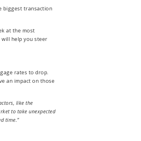
e biggest transaction
ek at the most
will help you steer
gage rates to drop.
ve an impact on those
actors, like the
arket to take unexpected
ad time.”