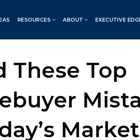
EAS
RESOURCES
ABOUT
EXECUTIVE EDG
d These Top
buyer Mist
oday’s Market