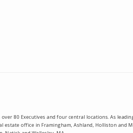
ver 80 Executives and four central locations. As leadin
l estate office in Framingham, Ashland, Holliston and 
n, Natick and Wellesley, MA.