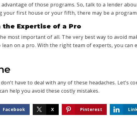
e advantage of those programs. So, talk to a lender abou
 your first house or your fifth, there may be a program 
 the Expertise of a Pro
the most important of all. The very best way to avoid ma
o lean on a pro. With the right team of experts, you can 
ne
don’t have to deal with any of these headaches. Let’s c
can help you avoid these costly mistakes.
Facebook
X
Pinterest
Lin