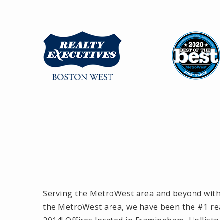
Serving the MetroWest area and beyond with o
the MetroWest area, we have been the #1 rea
2014! Offices located in Framingham, Hollisto