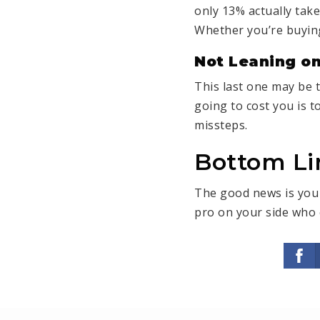
only 13% actually tak
Whether you’re buying
Not Leaning on
This last one may be 
going to cost you is t
missteps.
Bottom Li
The good news is you 
pro on your side who 