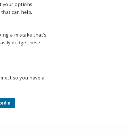
t your options.
that can help.
king a mistake that’s
easily dodge these
onnect so you have a
kedIn