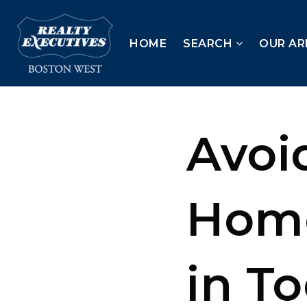
HOME
SEARCH
OUR AR
Avoi
Home
in T