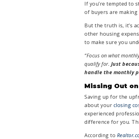
If you’re tempted to 
of buyers are making 
But the truth is, it’s
other housing expense
to make sure you unde
“Focus on what monthly
qualify for.
Just becau
handle the monthly pa
Missing Out on
Saving up for the upf
about your
closing co
experienced professio
difference for you. Th
According to
Realtor.