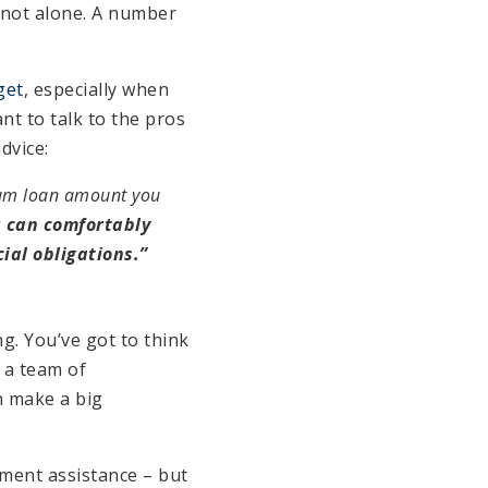
e not alone. A number
get
, especially when
t to talk to the pros
advice:
mum loan amount you
u can comfortably
ial obligations.”
g. You’ve got to think
 a team of
n make a big
yment assistance – but