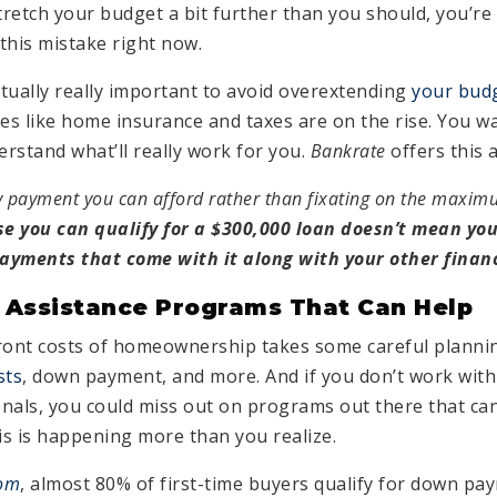
stretch your budget a bit further than you should, you’r
this mistake right now.
 actually really important to avoid overextending
your bud
s like home insurance and taxes are on the rise. You wan
rstand what’ll really work for you.
Bankrate
offers this 
 payment you can afford rather than fixating on the maxi
se you can qualify for a $300,000 loan doesn’t mean yo
yments that come with it along with your other financ
 Assistance Programs That Can Help
ront costs of homeownership takes some careful plannin
sts
, down payment, and more. And if you don’t work with
nals, you could miss out on programs out there that ca
is is happening more than you realize.
com
, almost 80% of first-time buyers qualify for down pa