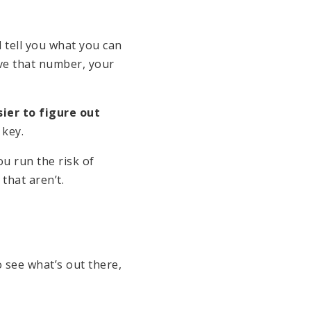
 tell you what you can
ve that number, your
ier to figure out
 key.
ou run the risk of
that aren’t.
o see what’s out there,