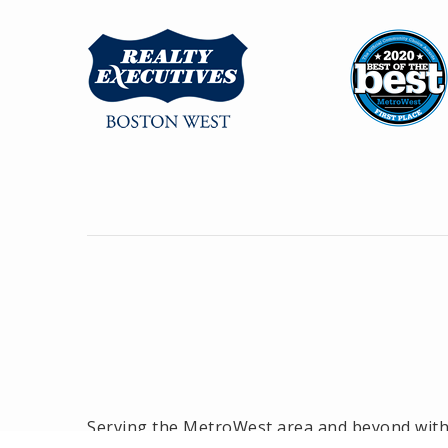
Serving the MetroWest area and beyond with o