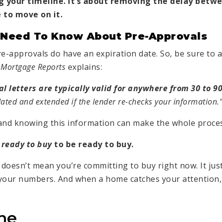
ng your timeline. It’s about removing the delay betwe
 to move on it.
 Need To Know About Pre-Approvals
re-approvals do have an expiration date. So, be sure to 
 Mortgage Reports
explains:
 letters are typically valid for anywhere from 30 to 90
ted and extended if the lender re-checks your information.
and knowing this information can make the whole proces
ready to buy
to be ready to buy.
doesn’t mean you’re committing to buy right now. It ju
 your numbers. And when a home catches your attention,
ne