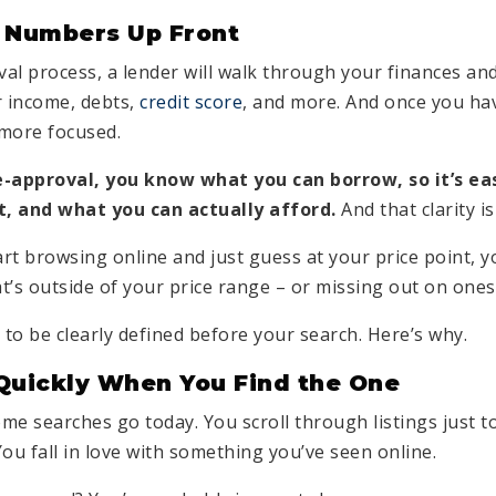
 Numbers Up Front
al process, a lender will walk through your finances and
 income, debts,
credit score
, and more. And once you ha
 more focused.
approval, you know what you can borrow, so it’s eas
nt, and what you can actually afford.
And that clarity is
art browsing online and just guess at your price point, y
at’s outside of your price range – or missing out on ones 
to be clearly defined before your search. Here’s why.
Quickly When You Find the One
ome searches go today. You scroll through listings just t
ou fall in love with something you’ve seen online.