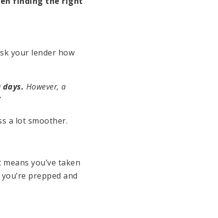
en finding the right
ask your lender how
 days.
However, a
”
s a lot smoother.
st means you’ve taken
 you’re prepped and