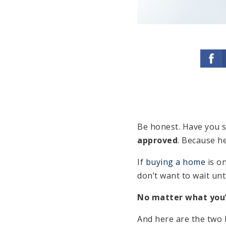
Be honest. Have you st
approved
. Because h
If
buying a home
is on
don’t want to wait unti
No matter what you’
And here are the two 