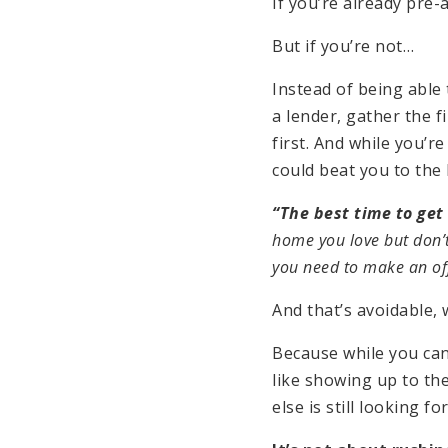
If you’re already pre
But if you’re not…
Instead of being able
a lender, gather the 
first. And while you’
could beat you to the
“The best time to get
home you love but don’t
you need to make an offe
And that’s avoidable, 
Because while you ca
like showing up to th
else is still looking fo