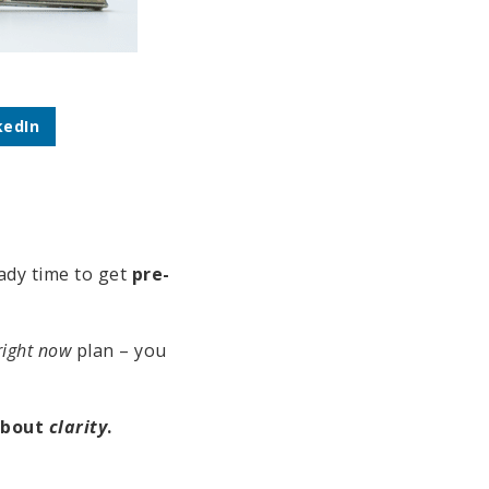
kedIn
eady time to get
pre-
right now
plan – you
 about
clarity
.