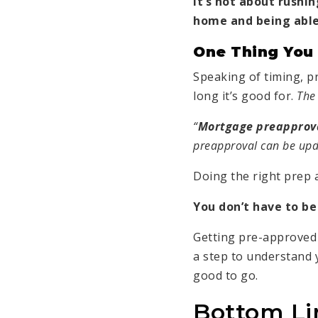
It’s not about rushi
home and being able
One Thing You
Speaking of timing, p
long it’s good for.
The
“
Mortgage preapproval
preapproval can be upda
Doing the right prep 
You don’t have to be
Getting pre-approved 
a step to understand
good to go.
Bottom Li