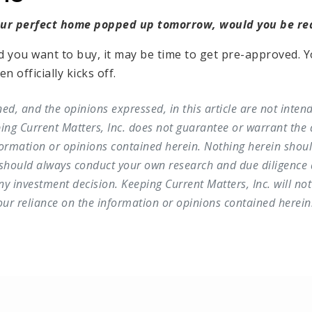
our perfect home popped up tomorrow, would you be r
d you want to buy, it may be time to get pre-approved. Y
 officially kicks off.
ed, and the opinions expressed, in this article are not inten
ing Current Matters, Inc. does not guarantee or warrant the 
ormation or opinions contained herein. Nothing herein shou
 should always conduct your own research and due diligence 
 investment decision. Keeping Current Matters, Inc. will not 
r reliance on the information or opinions contained herein