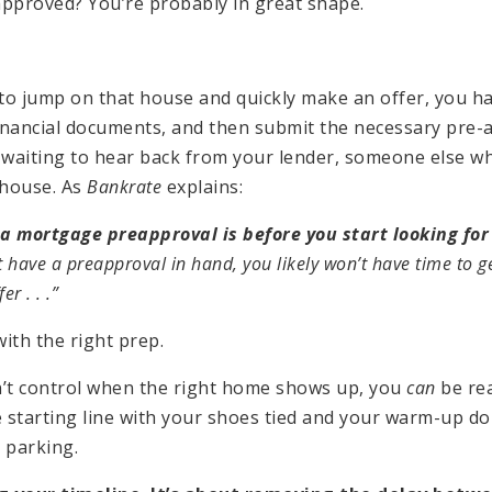
-approved? You’re probably in great shape.
 to jump on that house and quickly make an offer, you ha
financial documents, and then submit the necessary pre
re waiting to hear back from your lender, someone else 
 house. As
Bankrate
explains:
 a mortgage preapproval is before you start looking fo
 have a preapproval in hand, you likely won’t have time to 
r . . .”
with the right prep.
n’t control when the right home shows up, you
can
be rea
e starting line with your shoes tied and your warm-up d
r parking.