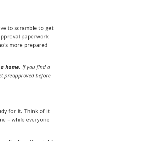
ve to scramble to get
-approval paperwork
who’s more prepared
r a home.
If you find a
get preapproved before
dy for it. Think of it
one – while everyone