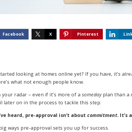
Facebook
X
Pinterest
Lin
arted looking at homes online yet? If you have, it’s alr
ere’s what not enough people know.
 your radar – even if it’s more of a
someday
plan than a
l later on in the process to tackle this step.
ve heard, pre-approval isn’t about
commitment
. It’s
big ways pre-approval sets you up for success.