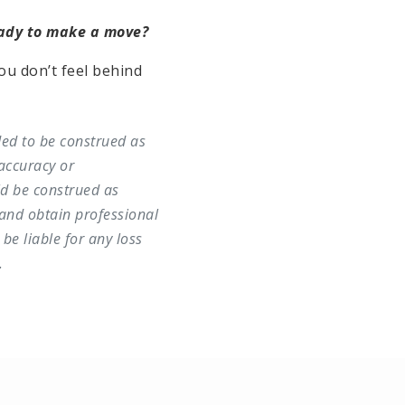
eady to make a move?
ou don’t feel behind
ded to be construed as
accuracy or
ld be construed as
and obtain professional
be liable for any loss
.