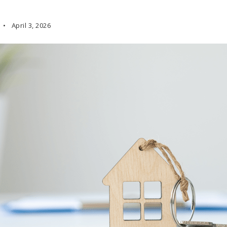
April 3, 2026