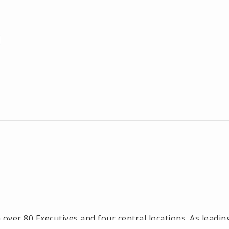
ver 80 Executives and four central locations. As leadin