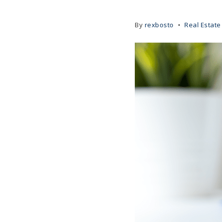
By
rexbosto
Real Estate