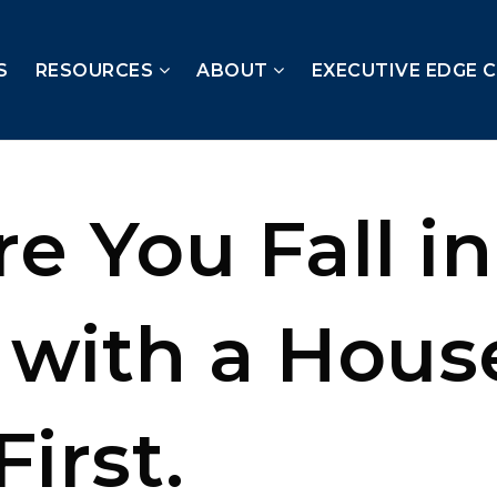
S
RESOURCES
ABOUT
EXECUTIVE EDGE 
e You Fall in
 with a Hous
First.