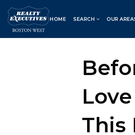
HOME
SEARCH
OUR AREA
Befor
Love
This 