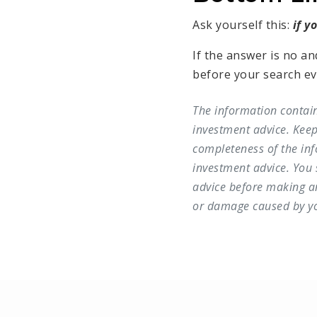
Ask yourself this:
if y
If the answer is no an
before your search even
The information contain
investment advice. Keep
completeness of the inf
investment advice. You
advice before making any
or damage caused by you