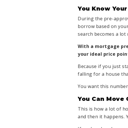
You Know Your
During the pre-approv
borrow based on your
search becomes a lot
With a mortgage pre-
your ideal price poi
Because if you just st
falling for a house th
You want this number 
You Can Move 
This is how a lot of h
and then it happens. Y