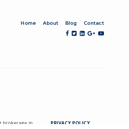
Home
About
Blog
Contact
g brokerage in
PRIVACY POLICY