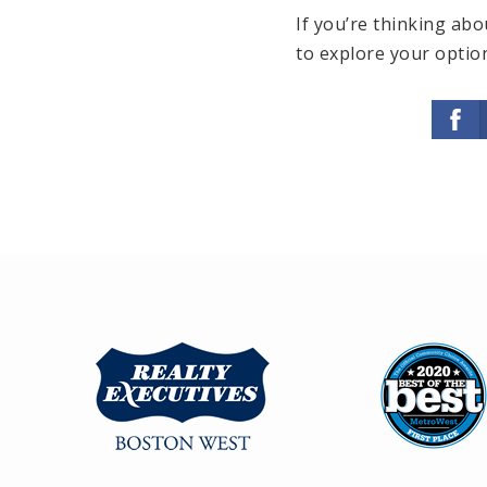
If you’re thinking abo
to explore your optio