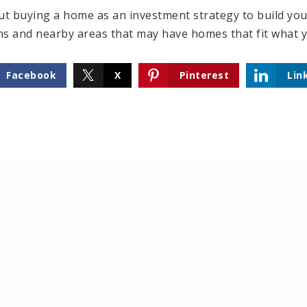
ut buying a home as an investment strategy to build your
ns and nearby areas that may have homes that fit what y
Facebook
X
Pinterest
Lin