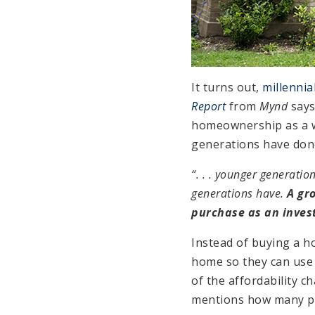
It turns out,
millennia
Report
from
Mynd
says
homeownership as a wa
generations have done
“. . . younger generati
generations have.
A gr
purchase as an inves
Instead of buying a h
home so they can use i
of the affordability 
mentions how many peo