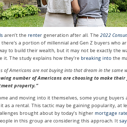
ls
aren’t the
renter
generation after all. The
2022 Consum
 there’s a portion of millennial and Gen Z buyers who a
y to build their wealth, but it may not be exactly the w
 it. The study explains how they’re
breaking into
the ma
ons of Americans are not buying into that dream in the same w
owing number of Americans are choosing to make their f
tment property.”
ome and moving into it themselves, some young buyers 
t as a rental. This tactic may be gaining popularity, at l
challenges brought about by today’s higher
mortgage rat
ple in this group are considering this approach. It
say