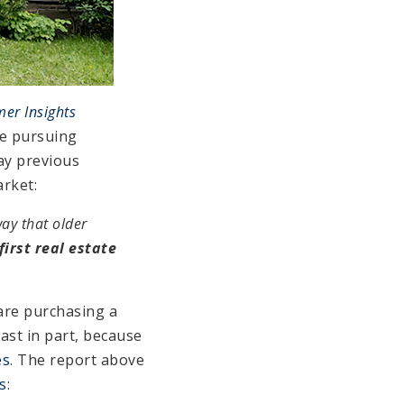
er Insights
re pursuing
ay previous
rket:
ay that older
irst real estate
are purchasing a
east in part, because
es
. The report above
s
: