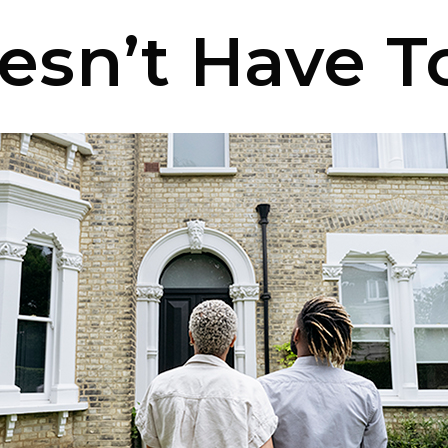
oesn’t Have T