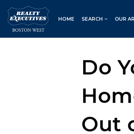
HOME
SEARCH
OUR A
Do Y
Home
Out 