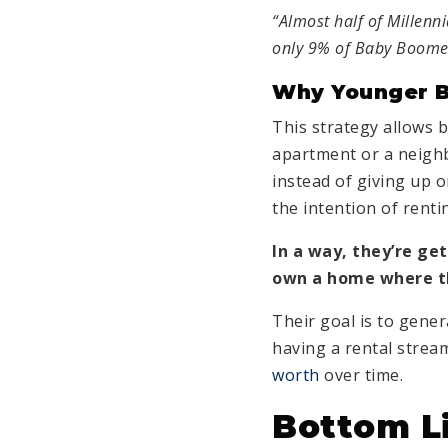
“Almost half of Millenn
only 9% of Baby Boome
Why Younger B
This strategy allows bu
apartment or a neighb
instead of giving up 
the intention of rentin
In a way, they’re ge
own a home where th
Their goal is to genera
having a rental strea
worth
over time.
Bottom L