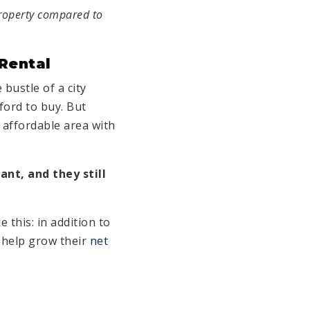
property compared to
Rental
 bustle of a city
ford to buy. But
 affordable area with
ant, and they still
 this: in addition to
o help grow their
net