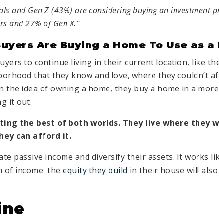
ials and Gen Z (43%) are considering buying an investment 
rs and 27% of Gen X.”
uyers Are Buying a Home To Use as a 
yers to continue living in their current location, like the
orhood that they know and love, where they couldn’t af
on the idea of owning a home, they buy a home in a more
g it out.
tting the best of both worlds. They live where they w
ey can afford it.
te passive income and diversify their assets. It works like
m of income, the
equity they build
in their house will als
ine