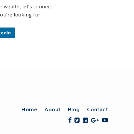
 wealth, let’s connect
ou’re looking for.
kedIn
Home
About
Blog
Contact