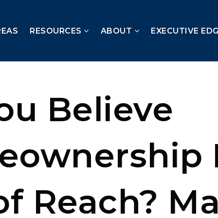
REAS
RESOURCES
ABOUT
EXECUTIVE ED
ou Believe
ownership 
of Reach? M