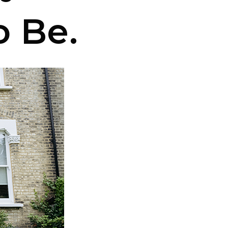
o Be.