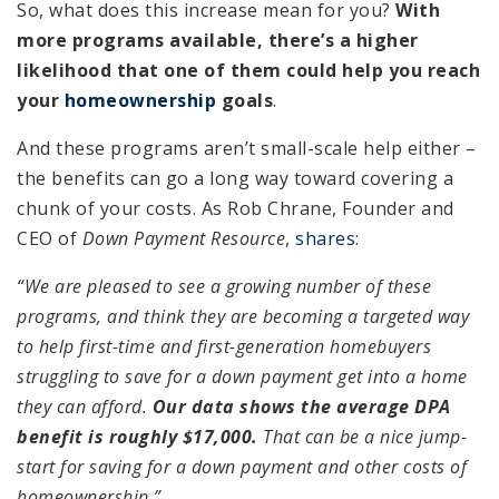
So, what does this increase mean for you?
With
more programs available, there’s a higher
likelihood that one of them could help you reach
your
homeownership
goals
.
And these programs aren’t small-scale help either –
the benefits can go a long way toward covering a
chunk of your costs. As Rob Chrane, Founder and
CEO of
Down Payment Resource
,
shares
:
“We are pleased to see a growing number of these
programs, and think they are becoming a targeted way
to help first-time and first-generation homebuyers
struggling to save for a down payment get into a home
they can afford.
Our data shows the average DPA
benefit is roughly $17,000.
That can be a nice jump-
start for saving for a down payment and other costs of
homeownership.”