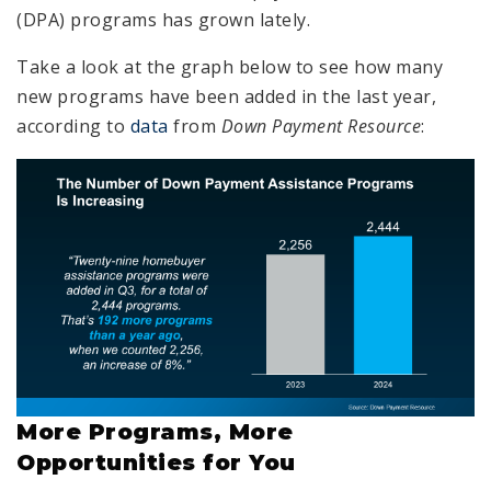
(DPA) programs has grown lately.
Take a look at the graph below to see how many
new programs have been added in the last year,
according to
data
from
Down Payment Resource
:
More Programs, More
Opportunities for You