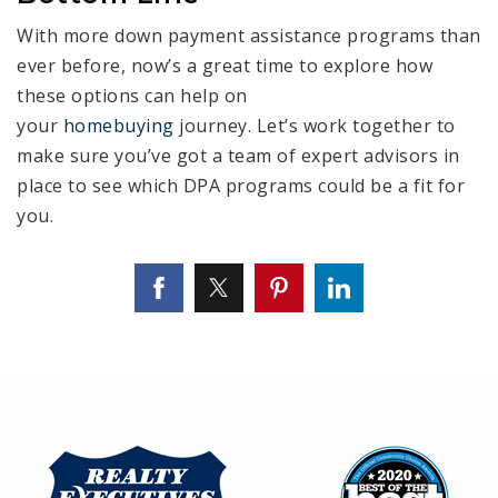
With more down payment assistance programs than
ever before, now’s a great time to explore how
these options can help on
your
homebuying
journey. Let’s work together to
make sure you’ve got a team of expert advisors in
place to see which DPA programs could be a fit for
you.