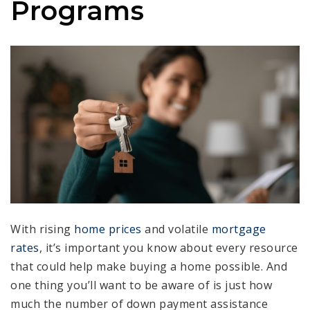
Programs
With rising
home prices
and volatile
mortgage
rates
, it’s important you know about every resource
that could help make buying a home possible. And
one thing you’ll want to be aware of is just how
much the number of down payment assistance