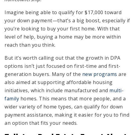
Imagine being able to qualify for $17,000 toward
your down payment—that’s a big boost, especially if
you’re looking to buy your first home. With that
level of help, buying a home may be more within
reach than you think.
But it’s worth calling out that the growth in DPA
options isn’t just focused on first-time and first-
generation buyers. Many of the
new programs
are
also aimed at supporting affordable housing
initiatives, which include manufactured and
multi-
family
homes. This means that more people, and a
wider variety of home types, can qualify for down
payment assistance, making it easier for you to find
an option that fits your needs.