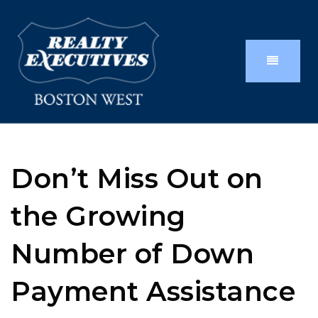
Don’t Miss Out on
the Growing
Number of Down
Payment Assistance