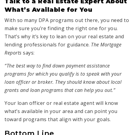
Talk to a Real Estate Expert About
What’s Available for You
With so many DPA programs out there, you need to
make sure you’re finding the right one for you.
That’s why it’s key to lean on your real estate and
lending professionals for guidance.
The Mortgage
Reports
says:
“The best way to find down payment assistance
programs for which you qualify is to speak with your
loan officer or broker. They should know about local
grants and loan programs that can help you out.”
Your loan officer or real estate agent will know
what’s available in your area and can point you
toward programs that align with your goals.
Bottom Line