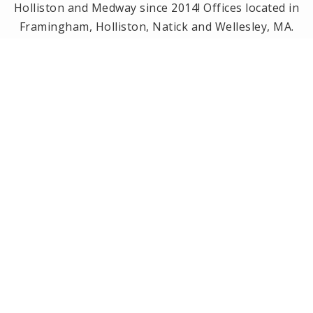
Holliston and Medway since 2014! Offices located in
Framingham, Holliston, Natick and Wellesley, MA.
PRIVACY POLICY
All Rights Reserved. Created By
AgentFire
.
Privacy Policy
.
Copyright © 2023.