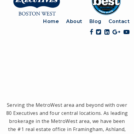
Home
About
Blog
Contact
Serving the MetroWest area and beyond with over
80 Executives and four central locations. As leading
brokerage in the MetroWest area, we have been
the #1 real estate office in Framingham, Ashland,