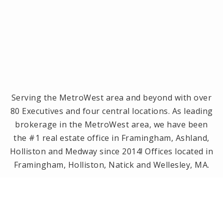
Serving the MetroWest area and beyond with over
80 Executives and four central locations. As leading
brokerage in the MetroWest area, we have been
the #1 real estate office in Framingham, Ashland,
Holliston and Medway since 2014! Offices located in
Framingham, Holliston, Natick and Wellesley, MA.