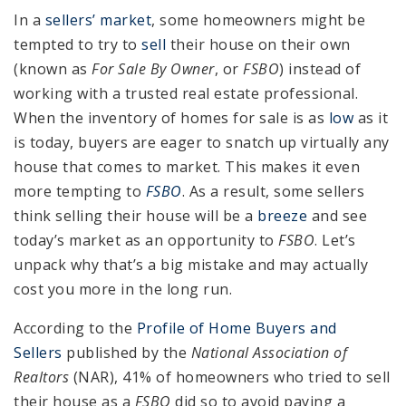
In a
sellers’ market
, some homeowners might be
tempted to try to
sell
their house on their own
(known as
For Sale By Owner
, or
FSBO
) instead of
working with a trusted real estate professional.
When the inventory of homes for sale is as
low
as it
is today, buyers are eager to snatch up virtually any
house that comes to market. This makes it even
more tempting to
FSBO
. As a result, some sellers
think selling their house will be a
breeze
and see
today’s market as an opportunity to
FSBO
. Let’s
unpack why that’s a big mistake and may actually
cost you more in the long run.
According to the
Profile of Home Buyers and
Sellers
published by the
National Association of
Realtors
(NAR), 41% of homeowners who tried to sell
their house as a
FSBO
did so to avoid paying a