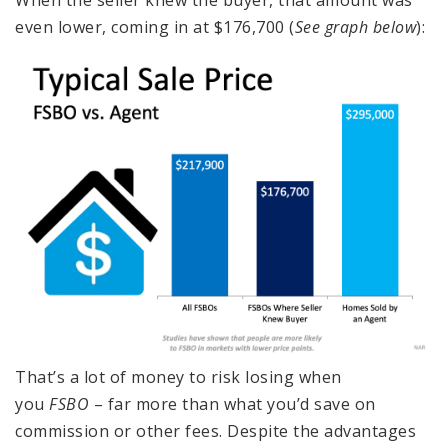
even lower, coming in at $176,700 (
See graph below
):
That’s a lot of money to risk losing when
you
FSBO
– far more than what you’d save on
commission or other fees. Despite the advantages