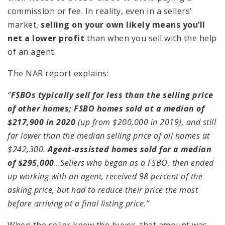
commission or fee. In reality, even in a sellers’
market,
selling on your own likely means you’ll
net a lower profit
than when you sell with the help
of an agent.
The NAR report explains:
“
FSBOs typically sell for less than the selling price
of other homes; FSBO homes sold at a median of
$217,900 in 2020
(up from $200,000 in 2019), and still
far lower than the median selling price of all homes at
$242,300.
Agent-assisted homes sold for a median
of $295,000
…Sellers who began as a FSBO, then ended
up working with an agent, received 98 percent of the
asking price, but had to reduce their price the most
before arriving at a final listing price.”
When the seller knew the buyer, that amount was