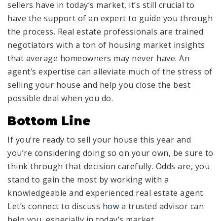
sellers have in today’s market, it’s still crucial to
have the support of an expert to guide you through
the process. Real estate professionals are trained
negotiators with a ton of housing market insights
that average homeowners may never have. An
agent’s expertise can alleviate much of the stress of
selling your house and help you close the best
possible deal when you do.
Bottom Line
If you’re ready to sell your house this year and
you’re considering doing so on your own, be sure to
think through that decision carefully. Odds are, you
stand to gain the most by working with a
knowledgeable and experienced real estate agent.
Let’s connect to discuss
how
a trusted advisor can
help you, especially in today’s market.