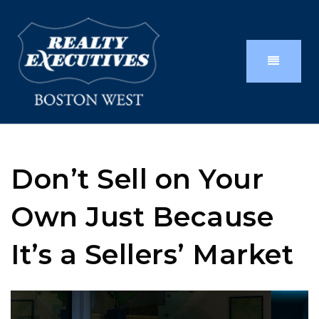
Don’t Sell on Your
Own Just Because
It’s a Sellers’ Market