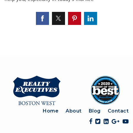
Home
About
Blog
Contact