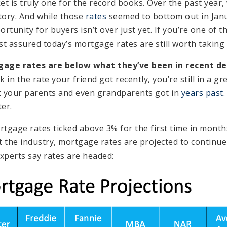
t is truly one for the record books. Over the past year,
tory. And while those
rates
seemed to bottom out in Janua
tunity for buyers isn’t over just yet. If you’re one of 
st assured today’s mortgage rates are still worth taking
gage rates are below what they’ve been in recent de
 in the rate your friend got recently, you’re still in a gr
t your parents and even grandparents got in
years past
.
er.
rtgage rates ticked above 3% for the first time in month
the industry, mortgage rates are projected to continue
xperts say rates are headed: