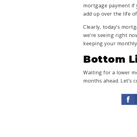
mortgage payment if y
add up over the life o
Clearly, today’s mort
we’re seeing right no
keeping your monthl
Bottom L
Waiting for a lower mo
months ahead. Let’s c