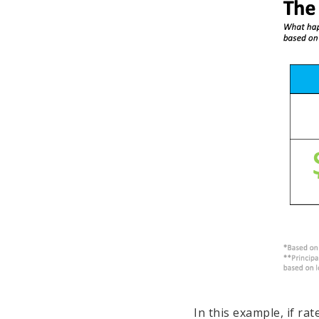
In this example, if ra