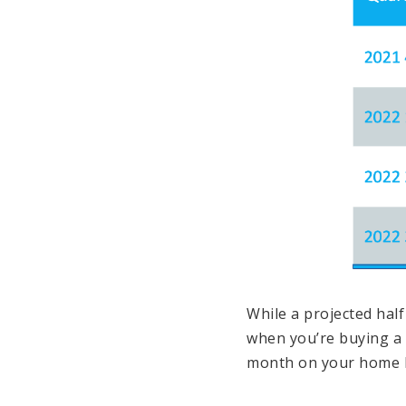
While a projected hal
when you’re buying 
month on your home l