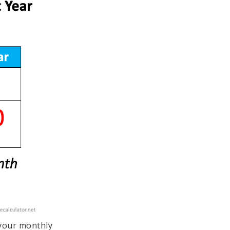
 your monthly