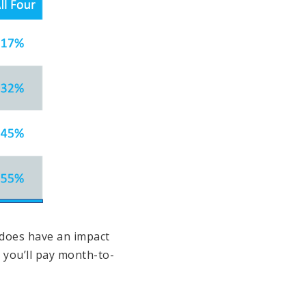
 does have an impact
h you’ll pay month-to-