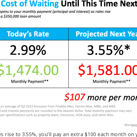
tes rise to 3.55%, you’ll pay an extra $100 each month on