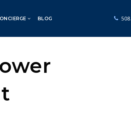
508
CONCIERGE
BLOG
Lower
t