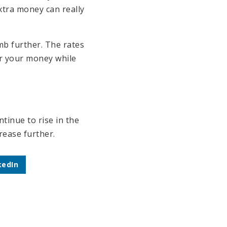
xtra money can really
mb further. The rates
or your money while
tinue to rise in the
rease further.
kedIn