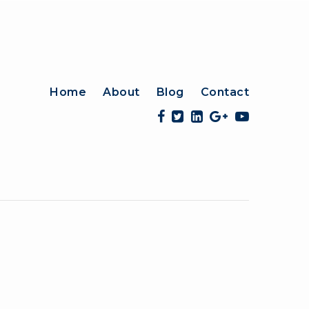
Home
About
Blog
Contact