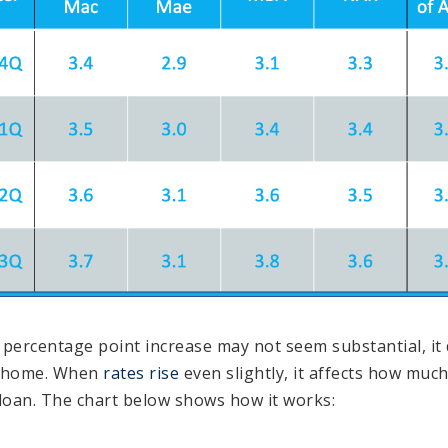
f percentage point increase may not seem substantial, it
a home. When
rates rise
even slightly, it affects how muc
oan. The chart below shows how it works: