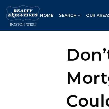
HOME
SEARCH
OUR AREA
Don’
Mort
Coul