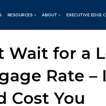
S
RESOURCES
ABOUT
EXECUTIVE EDGE 
t Wait for a 
gage Rate – I
d Cost You