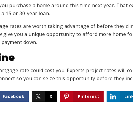
ou purchase a home around this time next year. That e
f a 15 or 30-year loan.
gage rates are worth taking advantage of before they cli
w give you a unique opportunity to afford more home f
y payment down.
ine
rtgage rate could cost you. Experts project rates will con
onnect so you can seize this opportunity before they inc
Facebook
X
Pinterest
Lin