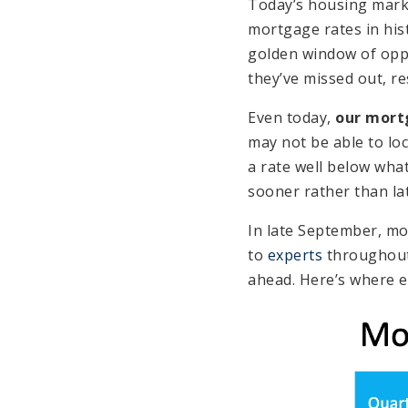
Today’s housing marke
mortgage rates in his
golden window of oppor
they’ve missed out, re
Even today,
our mort
may not be able to lock
a rate well below wha
sooner rather than lat
In late September, mo
to
experts
throughout 
ahead. Here’s where e