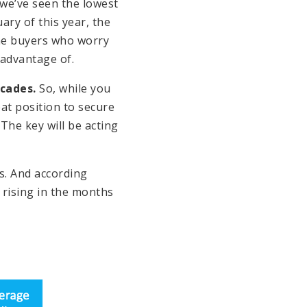
 we’ve seen the lowest
ry of this year, the
the buyers who worry
 advantage of.
cades.
So, while you
eat position to secure
 The key will be acting
s. And according
 rising in the months