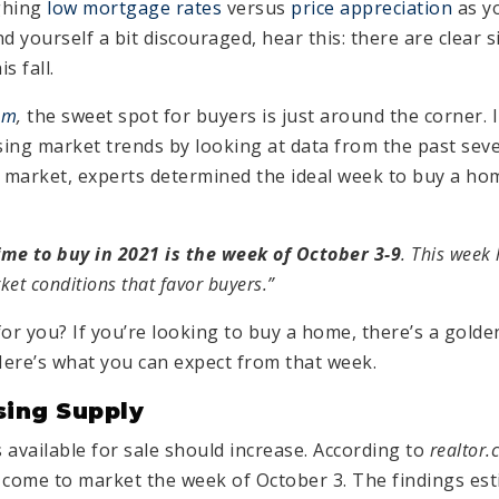
ghing
low mortgage rates
versus
price appreciation
as yo
d yourself a bit discouraged, hear this: there are clear
s fall.
om
,
the sweet spot for buyers is just around the corner. I
ing market trends by looking at data from the past sev
t market, experts determined the ideal week to buy a hom
ime to buy in 2021 is the week of October 3-9
. This week 
ket conditions that favor buyers.”
for you? If you’re looking to buy a home, there’s a gold
ere’s what you can expect from that week.
sing Supply
vailable for sale should increase. According to
realtor
 come to market the week of October 3. The findings est