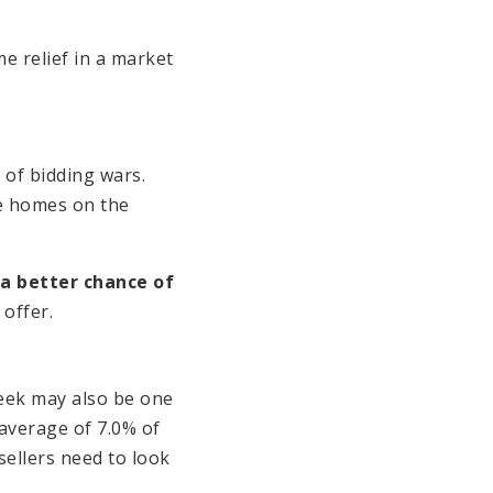
e relief in a market
 of bidding wars.
e homes on the
 a better chance of
 offer.
eek may also be one
 average of 7.0% of
ellers need to look