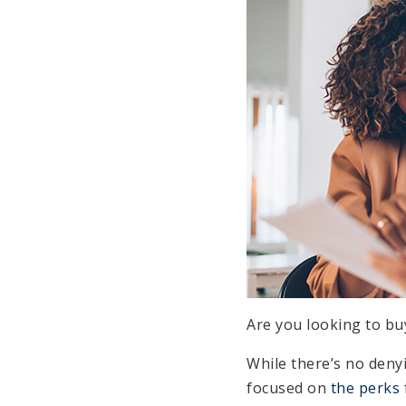
Are you looking to bu
While there’s no deny
focused on
the perks