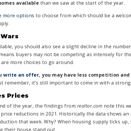
homes available
than we saw at the start of the year.
ve
more options
to choose from which should be a welcom
ply.
 Wars
able, you should also see a slight decline in the number
means buyers may not be competing as intensely for th
 are more choices to go around.
ou
write an offer
, you may have less competition and
t remember, it’s still important to come in with a strong
s Prices
nd of the year, the findings from
realtor.com
note this w
price reductions in 2021. Historically the data shows an
duction that week. Why? When housing supply ticks up, s
e their house stand out.