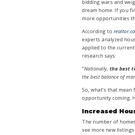
bidding wars and wei
dream home. If you fin
more opportunities thi
According to
realtor.c
experts analyzed hous
applied to the curren
research says:
“
Nationally,
the best t
the best balance of mar
So, what’s that mean 
opportunity coming. H
Increased Hou
The number of homes a
see more new listings