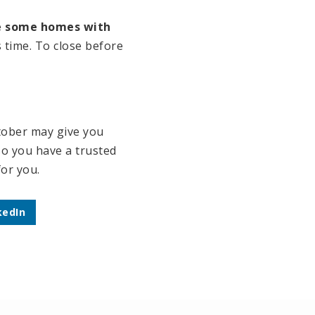
ee some homes with
 time. To close before
ctober may give you
so you have a trusted
for you.
kedIn