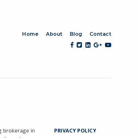
Home
About
Blog
Contact
g brokerage in
PRIVACY POLICY