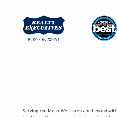
Serving the MetroWest area and beyond with o