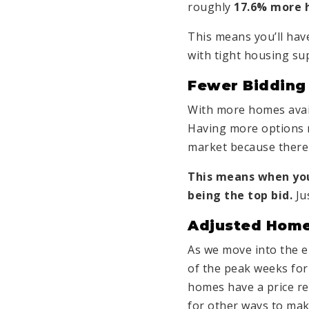
roughly
17.6% more 
This means you’ll ha
with tight housing sup
Fewer Bidding
With more homes avail
Having more options 
market because there
This means when y
being the top bid.
Jus
Adjusted Home
As we move into the e
of the peak weeks for 
homes have a price re
for other ways to mak