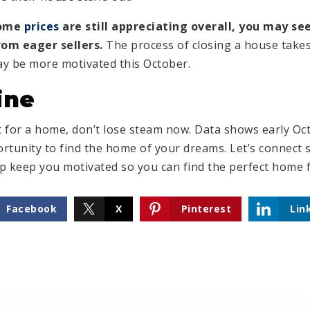
home
prices
are still appreciating overall, you may s
om eager sellers.
The process of closing a house takes
may be more motivated this October.
ine
et for a home, don’t lose steam now. Data shows early O
rtunity to find the home of your dreams. Let’s connect 
elp keep you motivated so you can find the perfect home 
Facebook
X
Pinterest
Lin