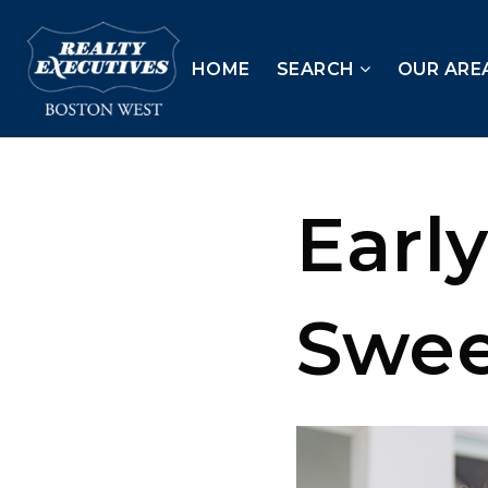
HOME
SEARCH
OUR ARE
Early
Swee