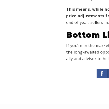
This means, while 
price adjustments fr
end of year, sellers 
Bottom L
If you’re in the mark
the long-awaited oppo
ally and advisor to h