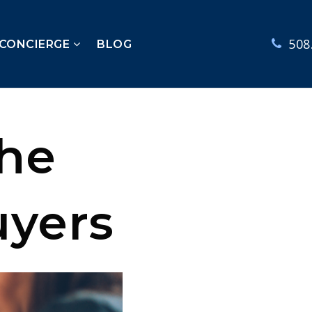
508
 CONCIERGE
BLOG
the
uyers