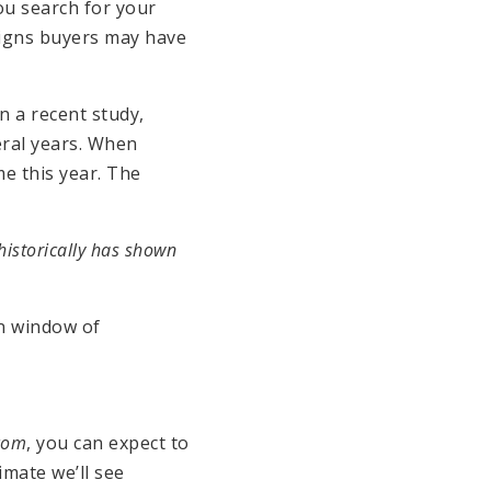
u search for your
 signs buyers may have
n a recent study,
eral years. When
e this year. The
historically has shown
en window of
.com
, you can expect to
imate we’ll see