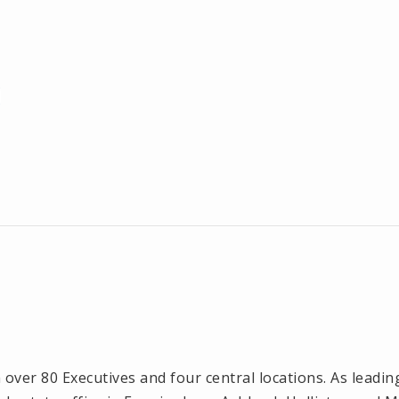
ver 80 Executives and four central locations. As leadin