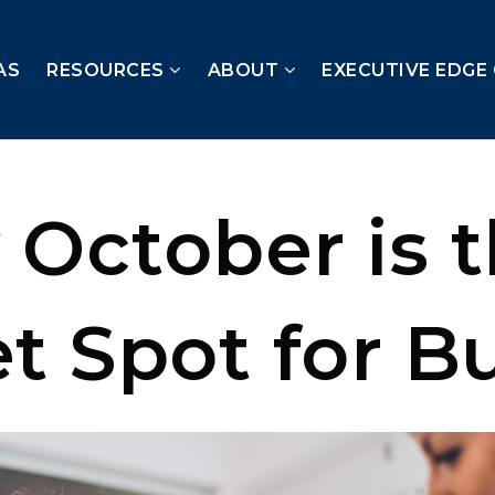
AS
RESOURCES
ABOUT
EXECUTIVE EDGE
 October is 
t Spot for B