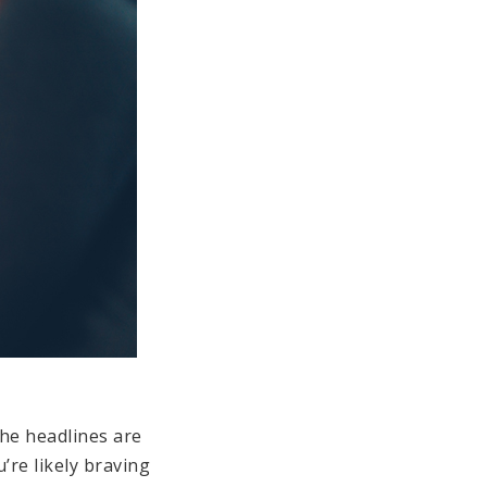
the headlines are
’re likely braving