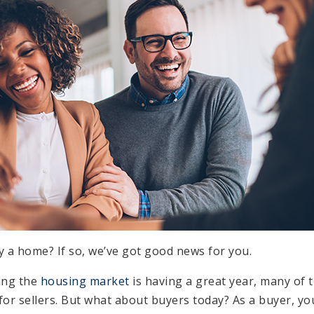
y a home? If so, we’ve got good news for you.
ing the
housing market
is having a great year, many of 
for sellers. But what about buyers today? As a buyer, you