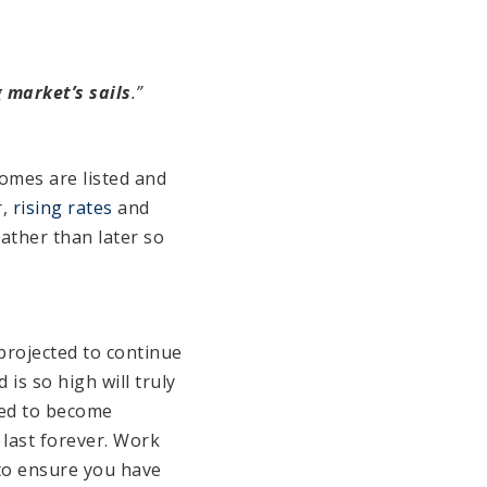
 market’s sails
.”
omes are listed and
r,
rising rates
and
ather than later so
projected to continue
is so high will truly
cted to become
 last forever. Work
to ensure you have