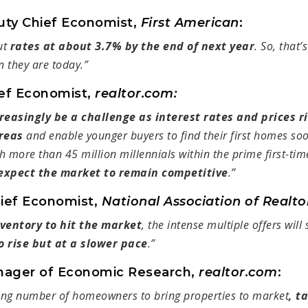
uty Chief Economist,
First American
:
ut
rates at about 3.7% by the end of next year
. So, that’s
n they are today.”
ief Economist,
realtor.com:
creasingly be a challenge as interest rates and prices 
reas
and enable younger buyers to find their first homes so
h more than 45 million millennials within the prime first-ti
expect the market to remain competitive
.”
hief Economist,
National Association of Realt
ventory to hit the market
, the intense multiple offers will
o rise but at a slower pace
.”
nager of Economic Research,
realtor.com
:
ing number of homeowners to bring properties to market
, t