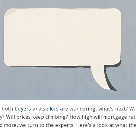
, both
buyers
and
sellers
are wondering, what’s next? Wi
y? Will prices keep climbing? How high will mortgage ra
 more, we turn to the experts. Here’s a look at what the