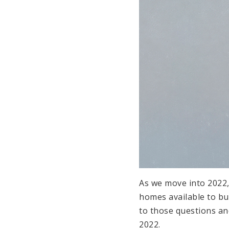
As we move into 2022
homes available to bu
to those questions and
2022.