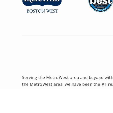
Serving the MetroWest area and beyond with o
the MetroWest area, we have been the #1 rea
2014! Offices located in Framingham, Hollisto