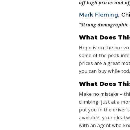
off high prices and o
Mark Fleming
, Ch
“
Strong demographic d
What Does Thi
Hope is on the horizo
some of the peak inte
prices are a great mo
you can buy while tod
What Does This
Make no mistake – th
climbing, just at a mo
put you in the driver’
available, your ideal
with an agent who kno