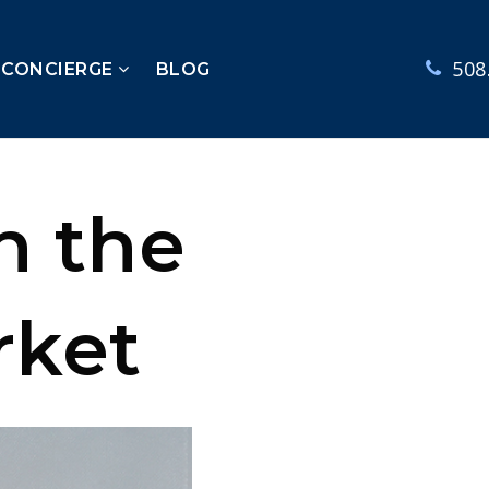
508
 CONCIERGE
BLOG
n the
rket