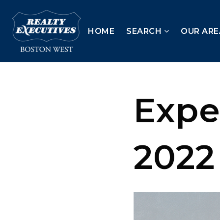
HOME
SEARCH
OUR ARE
Expe
2022