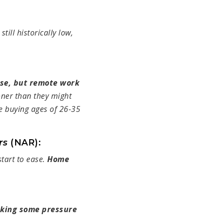
 still historically low,
rise, but remote work
oner than they might
me buying ages of 26-35
ors
(NAR):
 start to ease.
Home
aking some pressure