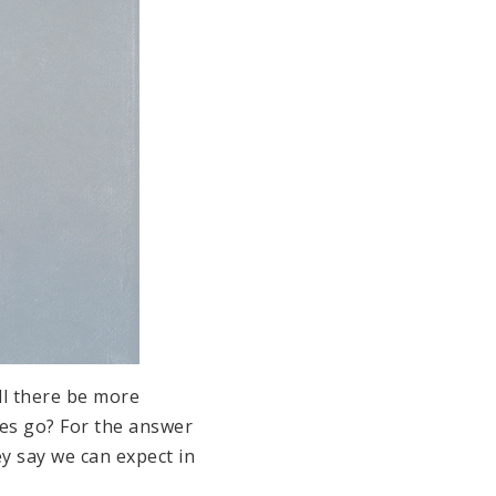
ll there be more
tes go? For the answer
y say we can expect in