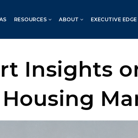
AS
RESOURCES
ABOUT
EXECUTIVE EDGE
rt Insights o
 Housing Ma