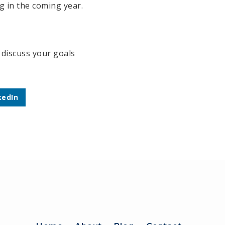
g in the coming year.
o discuss your goals
kedIn