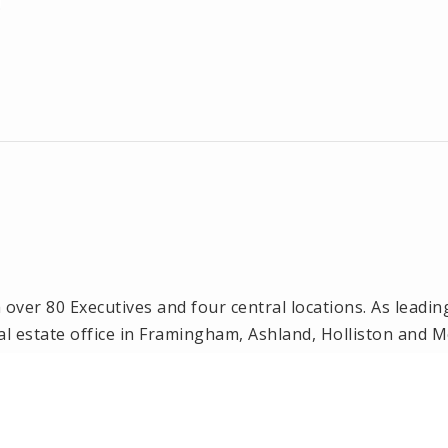
ver 80 Executives and four central locations. As leadin
l estate office in Framingham, Ashland, Holliston and 
n, Natick and Wellesley, MA.