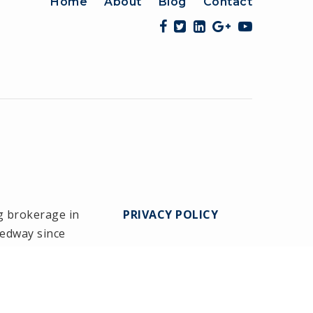
Home
About
Blog
Contact
g brokerage in
PRIVACY POLICY
Medway since