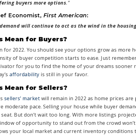
ffering buyers more options
.”
ief Economist,
First American
:
emand will continue to act as the wind in the housing
s Mean for Buyers?
n for 2022. You should see your options grow as more h
nsity of buyer competition starts to ease. Just remembe
tivator for you to find the home of your dreams sooner r
ay’s
affordability
is still in your favor.
 Mean for Sellers?
is
sellers’ market
will remain in 2022 as home prices are 
re moderate pace. Selling your house while buyer demand 
s seat. But don’t wait too long. With more listings proje
 window of opportunity to stand out from the crowd won’t
ws your local market and current inventory conditions 