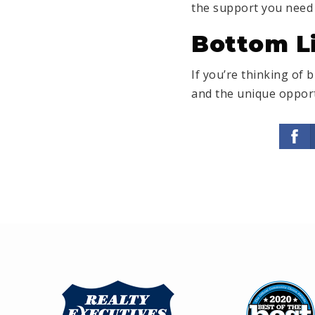
the support you need 
Bottom L
If you’re thinking of 
and the unique opport