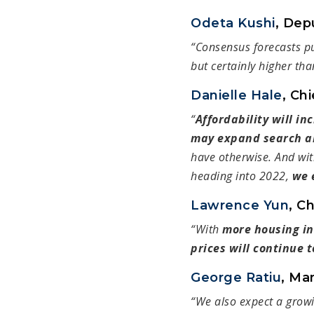
Odeta Kushi
, Dep
“Consensus forecasts p
but certainly higher tha
Danielle Hale
, Ch
“
Affordability will in
may expand search a
have otherwise. And wit
heading into 2022,
we 
Lawrence Yun
, C
“With
more housing in
prices will continue t
George Ratiu
, Ma
“We also expect a grow