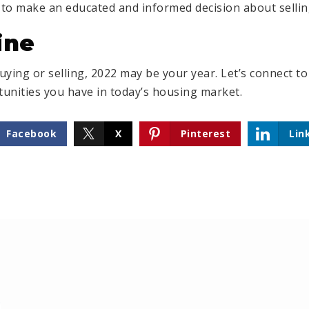
to make an educated and informed decision about sellin
ine
buying or selling, 2022 may be your year. Let’s connect t
unities you have in today’s housing market.
Facebook
X
Pinterest
Lin