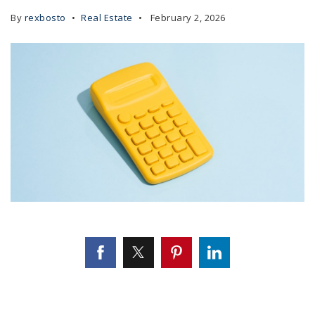
By
rexbosto
Real Estate
February 2, 2026