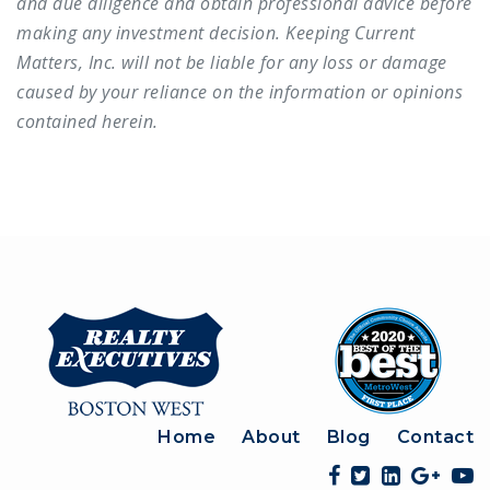
and due diligence and obtain professional advice before
making any investment decision. Keeping Current
Matters, Inc. will not be liable for any loss or damage
caused by your reliance on the information or opinions
contained herein.
Home
About
Blog
Contact