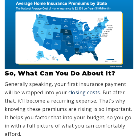
So, What Can You Do About It?
Generally speaking, your first insurance payment
will be wrapped into your
closing costs
. But after
that, it’ll become a recurring expense. That’s why
knowing these premiums are rising is so important.
It helps you factor that into your budget, so you go
in with a full picture of what you can comfortably
afford.