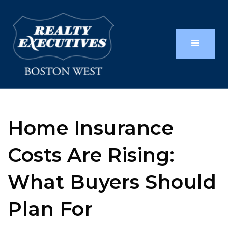
Home Insurance
Costs Are Rising:
What Buyers Should
Plan For