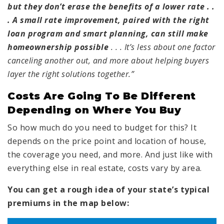
but they don’t erase the benefits of a lower rate . .
. A small rate improvement, paired with the right
loan program and smart planning, can still make
homeownership possible
. . . It’s less about one factor
canceling another out, and more about helping buyers
layer the right solutions together.”
Costs Are Going To Be Different
Depending on Where You Buy
So how much do you need to budget for this? It
depends on the price point and location of house,
the coverage you need, and more. And just like with
everything else in real estate, costs vary by area.
You can get a rough idea of your state’s typical
premiums in the map below: