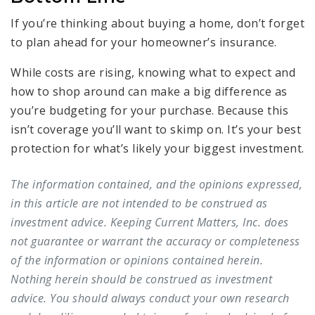
If you’re thinking about buying a home, don’t forget
to plan ahead for your homeowner’s insurance.
While costs are rising, knowing what to expect and
how to shop around can make a big difference as
you’re budgeting for your purchase. Because this
isn’t coverage you’ll want to skimp on. It’s your best
protection for what’s likely your biggest investment.
The information contained, and the opinions expressed,
in this article are not intended to be construed as
investment advice. Keeping Current Matters, Inc. does
not guarantee or warrant the accuracy or completeness
of the information or opinions contained herein.
Nothing herein should be construed as investment
advice. You should always conduct your own research