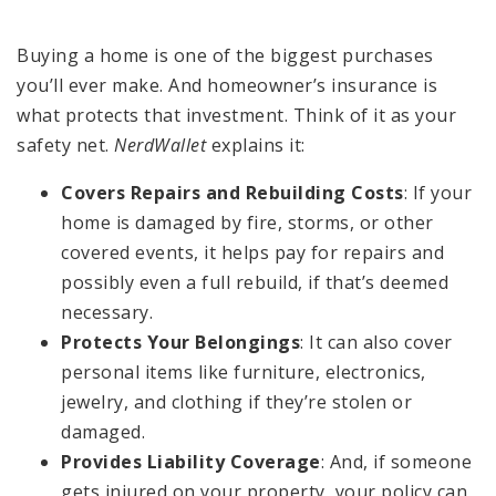
Buying a home is one of the biggest purchases
you’ll ever make. And homeowner’s insurance is
what protects that investment. Think of it as your
safety net.
NerdWallet
explains it:
Covers Repairs and Rebuilding Costs
: If your
home is damaged by fire, storms, or other
covered events, it helps pay for repairs and
possibly even a full rebuild, if that’s deemed
necessary.
Protects Your Belongings
: It can also cover
personal items like furniture, electronics,
jewelry, and clothing if they’re stolen or
damaged.
Provides Liability Coverage
: And, if someone
gets injured on your property, your policy can