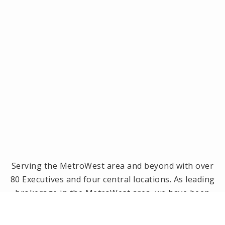
Serving the MetroWest area and beyond with over
80 Executives and four central locations. As leading
brokerage in the MetroWest area, we have been
the #1 real estate office in Framingham, Ashland,
Holliston and Medway since 2014! Offices located in