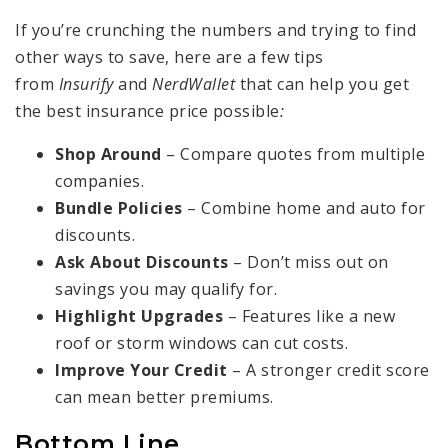
If you’re crunching the numbers and trying to find
other ways to save, here are a few tips
from
Insurify
and
NerdWallet
that can help you get
the best insurance price possible
:
Shop Around
– Compare quotes from multiple
companies.
Bundle Policies
– Combine home and auto for
discounts.
Ask About Discounts
– Don’t miss out on
savings you may qualify for.
Highlight Upgrades
– Features like a new
roof or storm windows can cut costs.
Improve Your Credit
– A stronger credit score
can mean better premiums.
Bottom Line