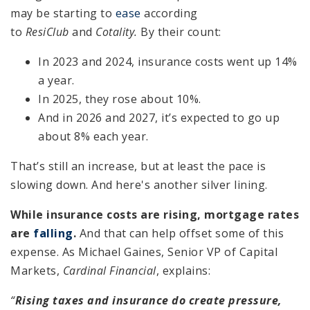
may be starting to
ease
according
to
ResiClub
and
Cotality.
By their count:
In 2023 and 2024, insurance costs went up 14%
a year.
In 2025, they rose about 10%.
And in 2026 and 2027, it’s expected to go up
about 8% each year.
That’s still an increase, but at least the pace is
slowing down. And here's another silver lining.
While insurance costs are rising, mortgage rates
are
falling
.
And that can help offset some of this
expense. As Michael Gaines, Senior VP of Capital
Markets,
Cardinal Financial
, explains:
“
Rising taxes and insurance do create pressure,