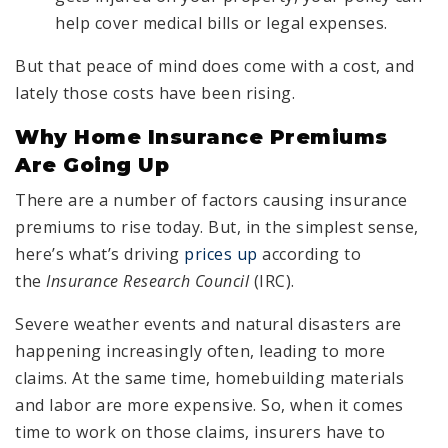
help cover medical bills or legal expenses.
But that peace of mind does come with a cost, and
lately those costs have been rising.
Why Home Insurance Premiums
Are Going Up
There are a number of factors causing insurance
premiums to rise today. But, in the simplest sense,
here’s what’s driving
prices up
according to
the
Insurance Research Council
(IRC).
Severe weather events and natural disasters are
happening increasingly often, leading to more
claims. At the same time, homebuilding materials
and labor are more expensive. So, when it comes
time to work on those claims, insurers have to