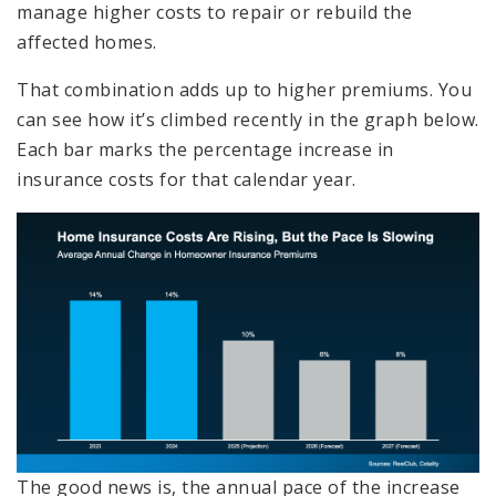
manage higher costs to repair or rebuild the
affected homes.
That combination adds up to higher premiums. You
can see how it’s climbed recently in the graph below.
Each bar marks the percentage increase in
insurance costs for that calendar year.
The good news is, the annual pace of the increase