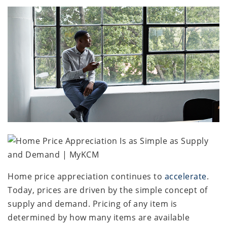
Home price appreciation continues to
accelerate
.
Today, prices are driven by the simple concept of
supply and demand. Pricing of any item is
determined by how many items are available