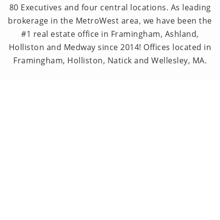
80 Executives and four central locations. As leading
brokerage in the MetroWest area, we have been the
#1 real estate office in Framingham, Ashland,
Holliston and Medway since 2014! Offices located in
Framingham, Holliston, Natick and Wellesley, MA.
PRIVACY POLICY