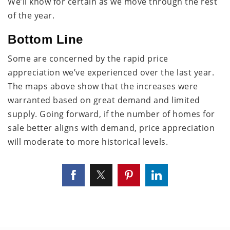
We’ll know for certain as we move through the rest
of the year.
Bottom Line
Some are concerned by the rapid price
appreciation we’ve experienced over the last year.
The maps above show that the increases were
warranted based on great demand and limited
supply. Going forward, if the number of homes for
sale better aligns with demand, price appreciation
will moderate to more historical levels.