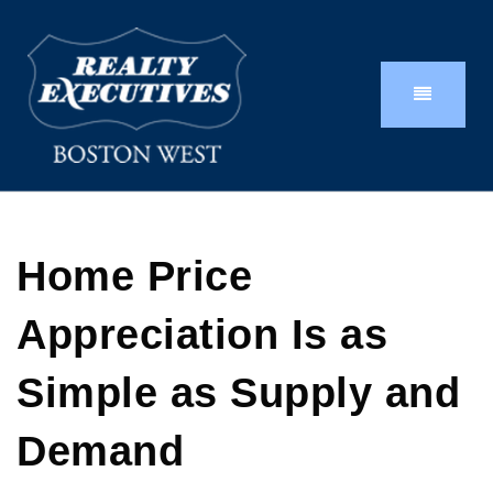
Home Price
Appreciation Is as
Simple as Supply and
Demand