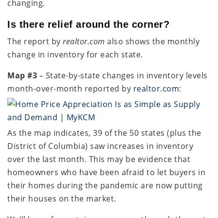
changing.
Is there relief around the corner?
The report by
realtor.com
also shows the monthly
change in inventory for each state.
Map #3
– State-by-state changes in inventory levels
month-over-month reported by
realtor.com
:
As the map indicates, 39 of the 50 states (plus the
District of Columbia) saw increases in inventory
over the last month. This may be evidence that
homeowners who have been afraid to let buyers in
their homes during the pandemic are now putting
their houses on the market.