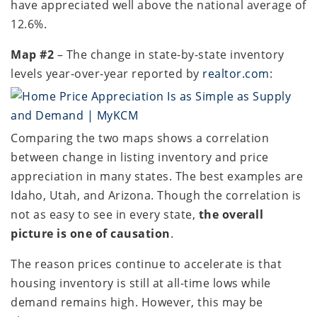
have appreciated well above the national average of
12.6%.
Map #2
– The change in state-by-state inventory
levels year-over-year reported by
realtor.com
:
Comparing the two maps shows a correlation
between change in listing inventory and price
appreciation in many states. The best examples are
Idaho, Utah, and Arizona. Though the correlation is
not as easy to see in every state,
the overall
picture is one of causation
.
The reason prices continue to accelerate is that
housing inventory is still at all-time lows while
demand remains high. However, this may be