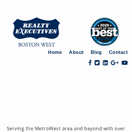
Home
About
Blog
Contact
Serving the MetroWest area and beyond with over