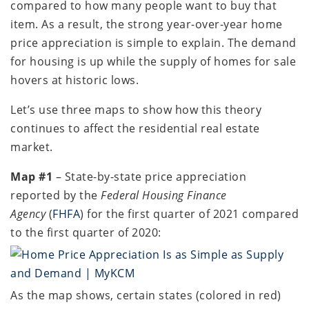
compared to how many people want to buy that
item. As a result, the strong year-over-year home
price appreciation is simple to explain. The demand
for housing is up while the supply of homes for sale
hovers at historic lows.
Let’s use three maps to show how this theory
continues to affect the residential real estate
market.
Map #1
– State-by-state price appreciation
reported by the
Federal Housing Finance
Agency
(
FHFA
) for the first quarter of 2021 compared
to the first quarter of 2020:
As the map shows, certain states (colored in red)