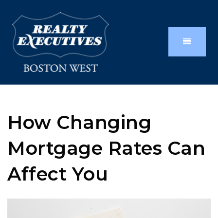
How Changing
Mortgage Rates Can
Affect You