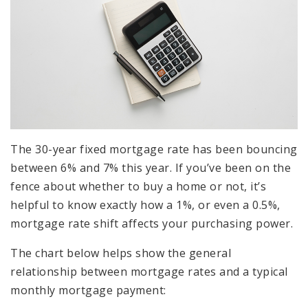
The 30-year fixed mortgage rate has been bouncing
between 6% and 7% this year. If you’ve been on the
fence about whether to buy a home or not, it’s
helpful to know exactly how a 1%, or even a 0.5%,
mortgage rate shift affects your purchasing power.
The chart below helps show the general
relationship between mortgage rates and a typical
monthly mortgage payment: