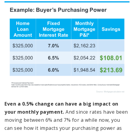
Even a 0.5% change can have a big impact on
your monthly payment.
And since rates have been
moving between 6% and 7% for a while now, you
can see how it impacts your purchasing power as