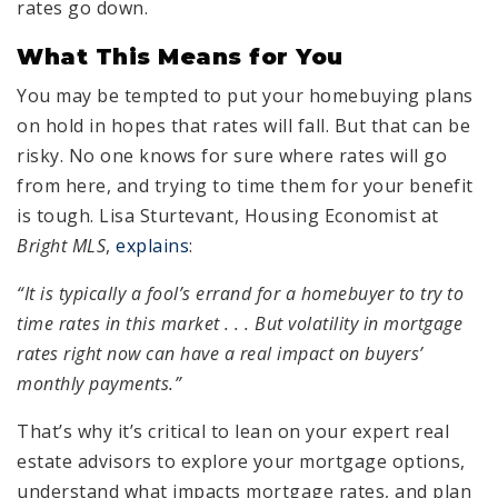
rates go down.
What This Means for You
You may be tempted to put your homebuying plans
on hold in hopes that rates will fall. But that can be
risky. No one knows for sure where rates will go
from here, and trying to time them for your benefit
is tough. Lisa Sturtevant, Housing Economist at
Bright MLS
,
explains
:
“It is typically a fool’s errand for a homebuyer to try to
time rates in this market . . . But volatility in mortgage
rates right now can have a real impact on buyers’
monthly payments.”
That’s why it’s critical to lean on your expert real
estate advisors to explore your mortgage options,
understand what impacts mortgage rates, and plan