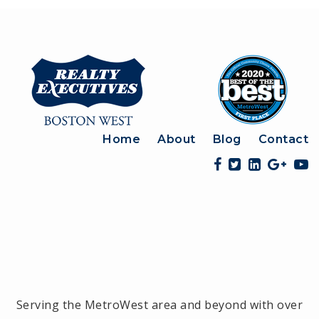
Home
About
Blog
Contact
Serving the MetroWest area and beyond with over