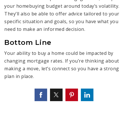
your homebuying budget around today’s volatility.
They’ll also be able to offer advice tailored to your
specific situation and goals, so you have what you
need to make an informed decision.
Bottom Line
Your ability to buy a home could be impacted by
changing mortgage rates. If you’re thinking about
making a move, let’s connect so you have a strong
plan in place.