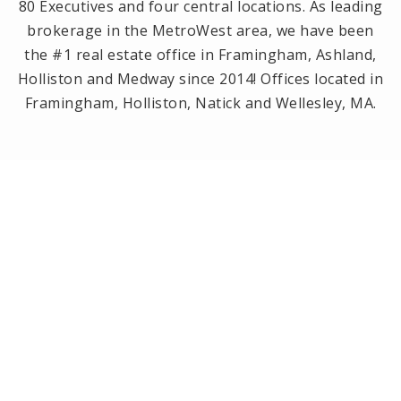
80 Executives and four central locations. As leading
brokerage in the MetroWest area, we have been
the #1 real estate office in Framingham, Ashland,
Holliston and Medway since 2014! Offices located in
Framingham, Holliston, Natick and Wellesley, MA.
PRIVACY POLICY
All Rights Reserved. Created By
AgentFire
.
Privacy Policy
.