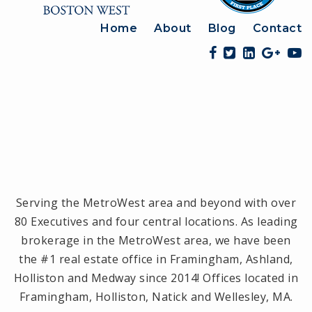
Home
About
Blog
Contact
Serving the MetroWest area and beyond with over
80 Executives and four central locations. As leading
brokerage in the MetroWest area, we have been
the #1 real estate office in Framingham, Ashland,
Holliston and Medway since 2014! Offices located in
Framingham, Holliston, Natick and Wellesley, MA.