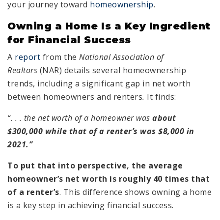
your journey toward
homeownership
.
Owning a Home Is a Key Ingredient
for Financial Success
A
report
from the
National Association of
Realtors
(NAR) details several homeownership
trends, including a significant gap in net worth
between homeowners and renters
.
It finds:
“. . . the net worth of a homeowner was
about
$300,000 while that of a renter’s was $8,000 in
2021.”
To put that into perspective, the average
homeowner’s net worth is roughly 40 times that
of a renter’s
. This difference shows owning a home
is a key step in achieving financial success.