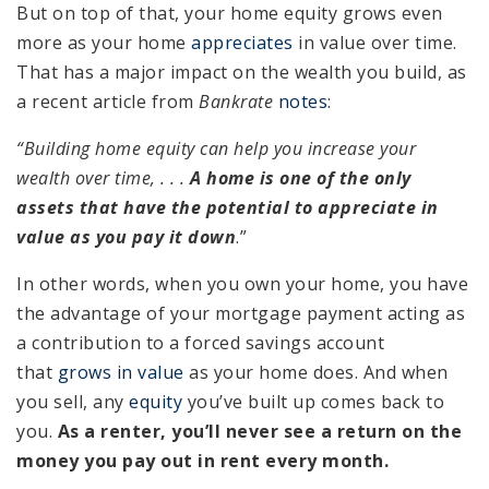
But on top of that, your home equity grows even
more as your home
appreciates
in value over time.
That has a major impact on the wealth you build, as
a recent article from
Bankrate
notes
:
“Building home equity can help you increase your
wealth over time, . . .
A home is one of the only
assets that have the potential to appreciate in
value as you pay it down
.”
In other words, when you own your home, you have
the advantage of your mortgage payment acting as
a contribution to a forced savings account
that
grows in value
as your home does. And when
you sell, any
equity
you’ve built up comes back to
you.
As a renter, you’ll never see a return on the
money you pay out in rent every month.