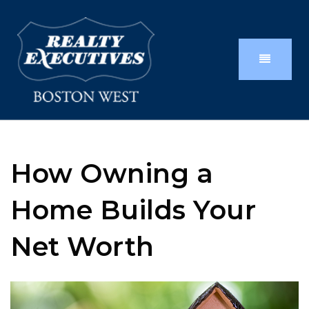
How Owning a
Home Builds Your
Net Worth