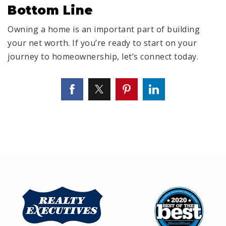
Bottom Line
Owning a home is an important part of building
your net worth. If you’re ready to start on your
journey to homeownership, let’s connect today.