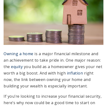
Owning a home
is a major financial milestone and
an achievement to take pride in. One major reason:
the
equity
you build as a homeowner gives your net
worth a big boost. And with high
inflation
right
now, the link between owning your home and
building your wealth is especially important.
If you’re looking to increase your financial security,
here’s why now could be a good time to start on