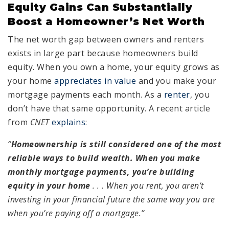
Equity Gains Can Substantially
Boost a Homeowner’s Net Worth
The net worth gap between owners and renters
exists in large part because homeowners build
equity. When you own a home, your equity grows as
your home
appreciates in value
and you make your
mortgage payments each month. As a
renter
, you
don’t have that same opportunity. A recent article
from
CNET
explains
:
“
Homeownership is still considered one of the most
reliable ways to build wealth. When you make
monthly mortgage payments, you’re building
equity in your home
. . .
When you rent, you aren’t
investing in your financial future the same way you are
when you’re paying off a mortgage.”