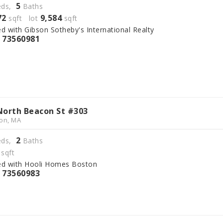
5
ds,
Baths
72
9,584
sqft lot
sqft
ed with Gibson Sotheby's International Realty
73560981
S
North Beacon St #303
on, MA
2
ds,
Baths
sqft
ed with Hooli Homes Boston
73560983
S