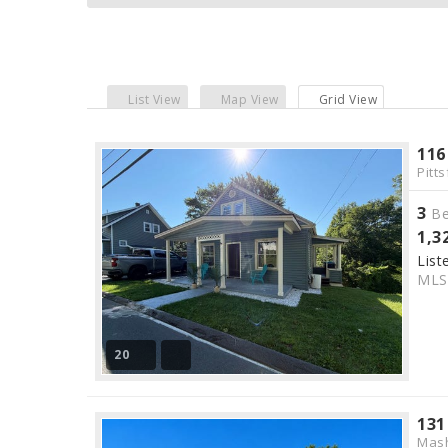
List View
Map View
Grid View
116
Pitts
3
Be
1,3
List
ML
20
131
Mas