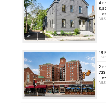
4
Be
3,5
List
ML
42
15 
Bost
2
Be
728
List
ML
17