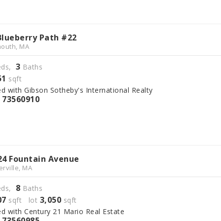
Blueberry Path #22
outh, MA
3
ds,
Baths
51
sqft
ed with Gibson Sotheby's International Realty
73560910
S
24 Fountain Avenue
rville, MA
8
ds,
Baths
07
3,050
sqft lot
sqft
ed with Century 21 Mario Real Estate
73560985
S