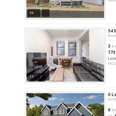
36
54 
Bost
3
Be
773
List
ML
17
0 L
Nort
0
Be