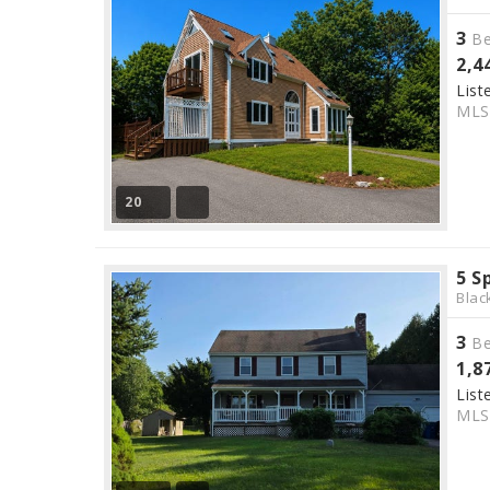
3
Be
2,4
List
ML
20
5 S
Blac
3
Be
1,8
List
ML