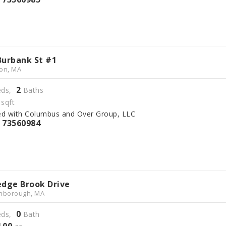
Burbank St #1
on, MA
2
ds,
Baths
sqft
ed with Columbus and Over Group, LLC
73560984
S
edge Brook Drive
hborough, MA
0
ds,
Bath