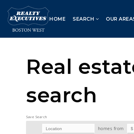
HOME
SEARCH
OUR AREA
Real esta
search
Save Search
homes from