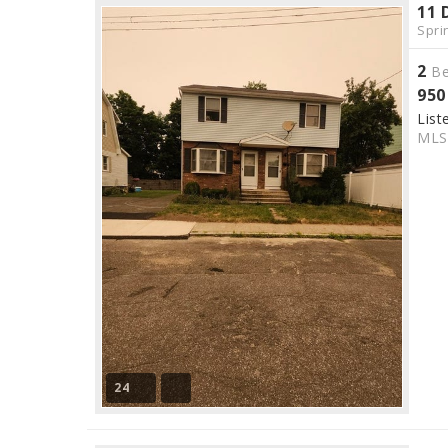
11 
Spri
2
Be
950
List
ML
24