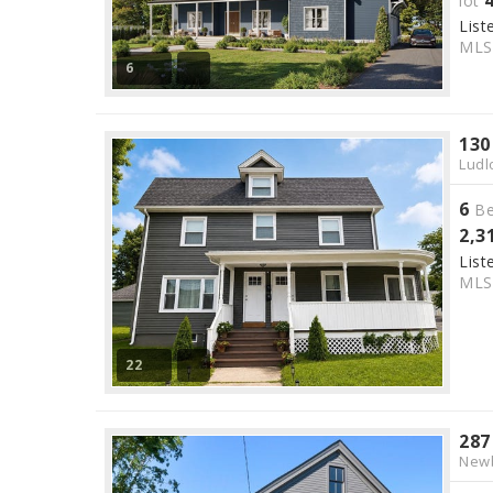
lot
List
ML
6
130
Ludl
6
Be
2,3
List
ML
22
287
Newb