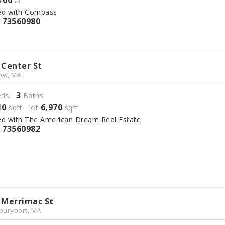
4
00
.
ac
ed with Compass
73560980
S
 Center St
ow, MA
3
ds,
Baths
10
6,970
sqft lot
sqft
ed with The American Dream Real Estate
73560982
S
 Merrimac St
uryport, MA