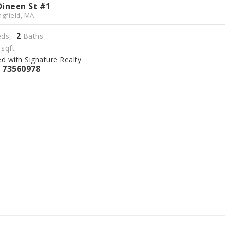
Dineen St #1
ngfield, MA
2
ds,
Baths
sqft
ed with Signature Realty
73560978
S