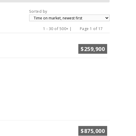
Sorted by
1 - 30 of 500+ |
Page 1 of 17
Previous
Next
$259,900
$875,000