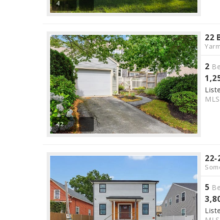
4
22 
Yarm
2
Be
1,2
List
ML
42
22-
Some
5
Be
3,8
List
ML