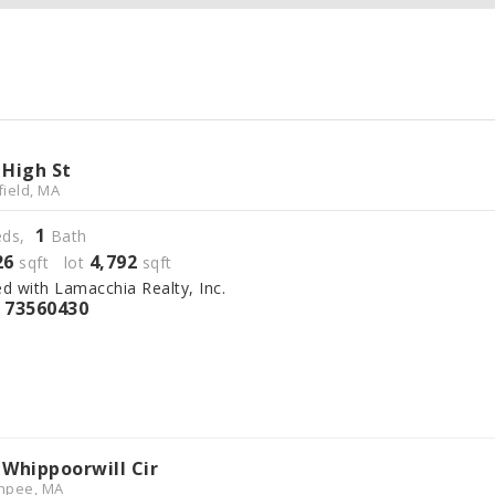
 High St
field, MA
1
ds,
Bath
26
4,792
sqft lot
sqft
ed with Lamacchia Realty, Inc.
73560430
S
 Whippoorwill Cir
hpee, MA