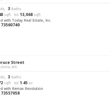
3
ds,
Baths
48
13,068
sqft lot
sqft
ed with Today Real Estate, Inc.
73560740
S
pruce Street
kstone, MA
3
ds,
Baths
72
1
45
sqft lot
.
ac
ed with Remax Revolution
73557058
S