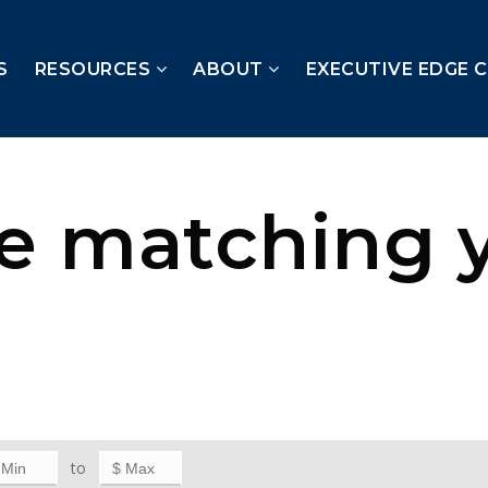
S
RESOURCES
ABOUT
EXECUTIVE EDGE 
te matching 
to