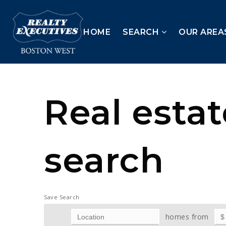
HOME
SEARCH
OUR AREA
Real esta
search
Save Search
homes from