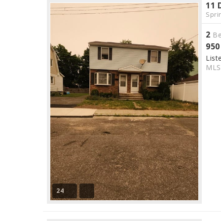
11 
Spri
2
Be
950
List
ML
24