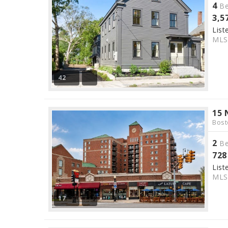
4
Be
3,5
List
ML
42
15 
Bost
2
Be
728
List
ML
17