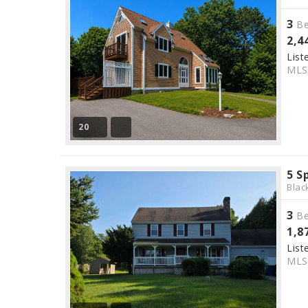
3
Be
2,4
List
ML
20
5 S
Blac
3
Be
1,8
List
ML