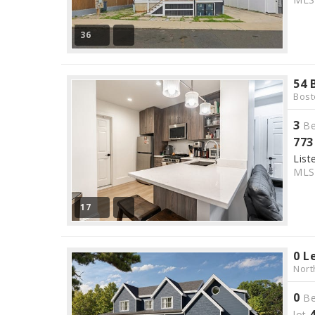
36
54 
Bost
3
Be
773
List
ML
17
0 L
Nort
0
Be
lot