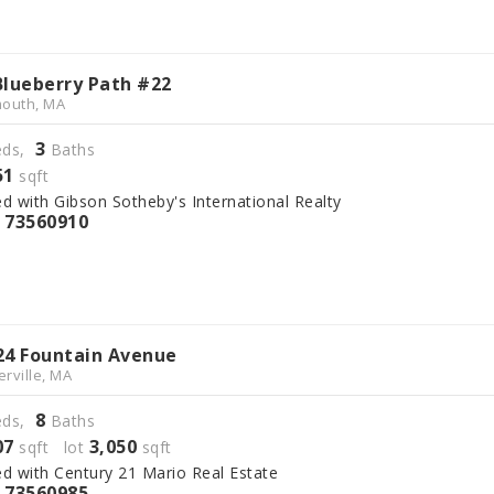
Blueberry Path #22
outh, MA
3
ds,
Baths
51
sqft
ed with Gibson Sotheby's International Realty
73560910
S
24 Fountain Avenue
rville, MA
8
ds,
Baths
07
3,050
sqft lot
sqft
ed with Century 21 Mario Real Estate
73560985
S