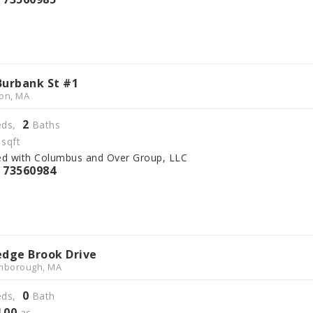
Burbank St #1
on, MA
2
ds,
Baths
sqft
ed with Columbus and Over Group, LLC
73560984
S
edge Brook Drive
hborough, MA
0
ds,
Bath
4
00
.
ac