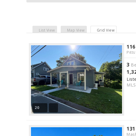
List View
Map View
Grid View
116
Pitts
3
Be
1,3
List
ML
20
131
Mas