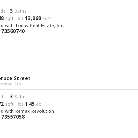
3
ds,
Baths
48
13,068
sqft lot
sqft
ed with Today Real Estate, Inc.
73560740
S
pruce Street
kstone, MA
3
ds,
Baths
72
1
45
sqft lot
.
ac
ed with Remax Revolution
73557058
S