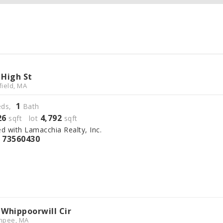
 High St
field, MA
1
ds,
Bath
26
4,792
sqft lot
sqft
ed with Lamacchia Realty, Inc.
73560430
S
 Whippoorwill Cir
hpee, MA