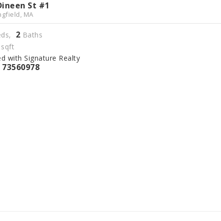
Dineen St #1
ngfield, MA
2
ds,
Baths
sqft
ed with Signature Realty
73560978
S