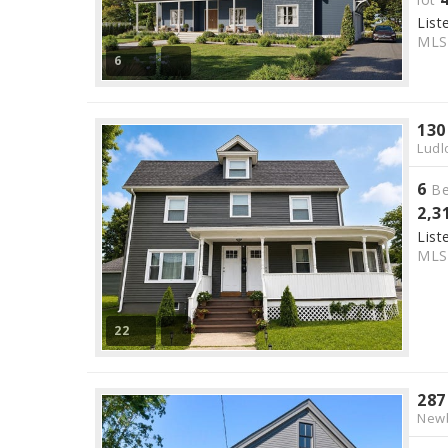
List
ML
6
130
Ludl
6
Be
2,3
List
ML
22
287
Newb