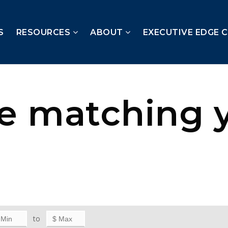
S
RESOURCES
ABOUT
EXECUTIVE EDGE 
te matching 
to