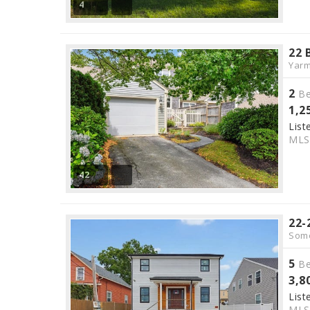
4
22 
Yarm
2
Be
1,2
List
ML
42
22-
Some
5
Be
3,8
List
ML