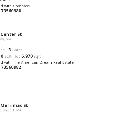
ed with Compass
73560980
S
 Center St
ow, MA
3
ds,
Baths
10
6,970
sqft lot
sqft
ed with The American Dream Real Estate
73560982
S
 Merrimac St
uryport, MA