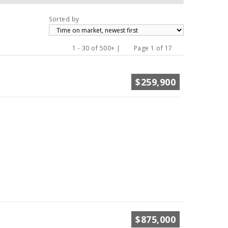
Sorted by
1 - 30 of 500+ |
Page 1 of 17
Previous
Next
$259,900
$875,000