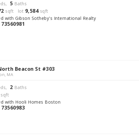
5
ds,
Baths
72
9,584
sqft lot
sqft
ed with Gibson Sotheby's International Realty
73560981
S
North Beacon St #303
on, MA
2
ds,
Baths
sqft
ed with Hooli Homes Boston
73560983
S