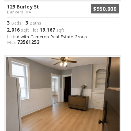
129 Burley St
$950,000
Danvers, MA
3
3
Beds,
Baths
2,016
19,167
sqft lot
sqft
Listed with Cameron Real Estate Group
73561253
MLS