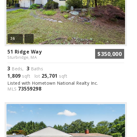
36
51 Ridge Way
$350,000
Sturbridge, MA
3
3
Beds,
Baths
1,809
25,701
sqft lot
sqft
Listed with Hometown National Realty Inc.
73559298
MLS