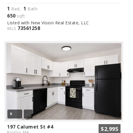
1
1
Bed,
Bath
650
sqft
Listed with New Vision Real Estate, LLC
73561258
MLS
9
197 Calumet St #4
$2,995
Boston, MA