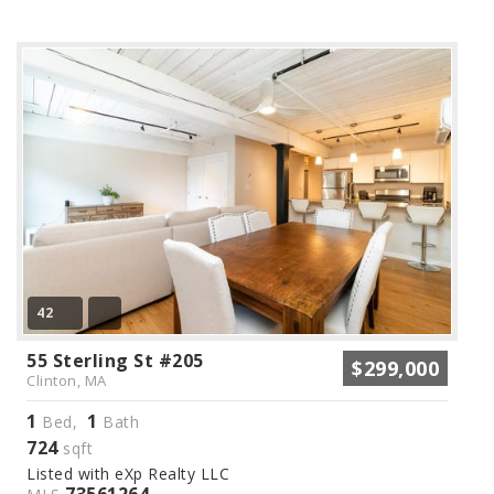
42
55 Sterling St #205
$299,000
Clinton, MA
1
1
Bed,
Bath
724
sqft
Listed with eXp Realty LLC
73561264