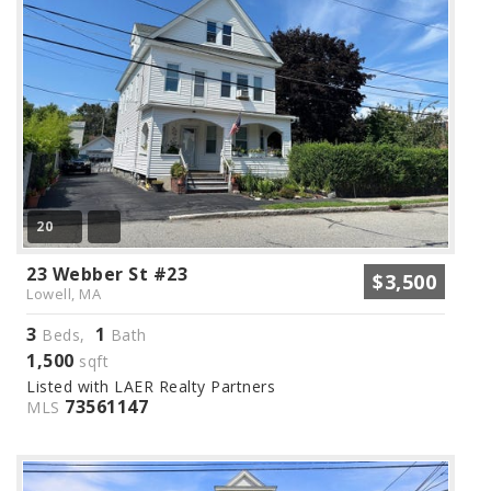
20
23 Webber St #23
$3,500
Lowell, MA
3
1
Beds,
Bath
1,500
sqft
Listed with LAER Realty Partners
73561147
MLS