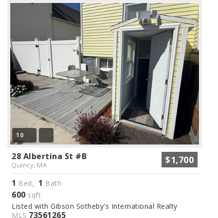
10
28 Albertina St #B
$1,700
Quincy, MA
1
1
Bed,
Bath
600
sqft
Listed with Gibson Sotheby's International Realty
73561265
MLS