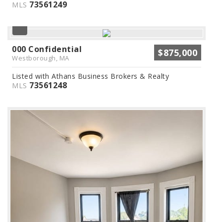
73561249
MLS
000 Confidential
$875,000
Westborough, MA
Listed with Athans Business Brokers & Realty
73561248
MLS