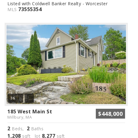
Listed with Coldwell Banker Realty - Worcester
73555354
MLS
36
185 West Main St
$448,000
Millbury, MA
2
2
Beds,
Baths
1,208
8,277
sqft lot
sqft