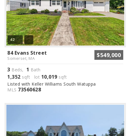
42
84 Evans Street
$549,000
Somerset, MA
3
1
Beds,
Bath
1,352
10,019
sqft lot
sqft
Listed with Keller Williams South Watuppa
73560628
MLS