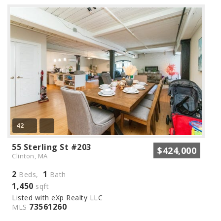
42
55 Sterling St #203
$424,000
Clinton, MA
2
1
Beds,
Bath
1,450
sqft
Listed with eXp Realty LLC
73561260
MLS