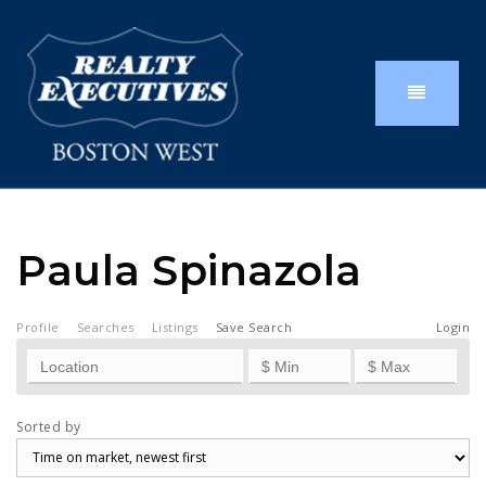
Paula Spinazola
Profile
Searches
Listings
Save Search
Login
Sorted by