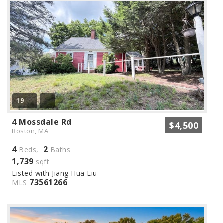
19
4 Mossdale Rd
$4,500
Boston, MA
4
2
Beds,
Baths
1,739
sqft
Listed with Jiang Hua Liu
73561266
MLS