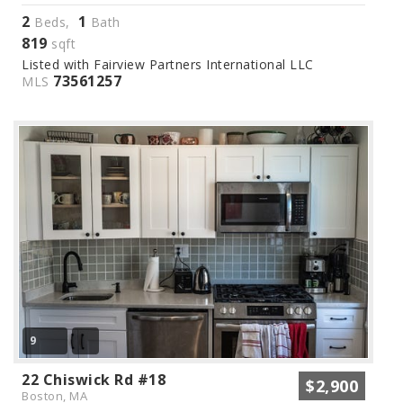
2
1
Beds,
Bath
819
sqft
Listed with Fairview Partners International LLC
73561257
MLS
9
22 Chiswick Rd #18
$2,900
Boston, MA