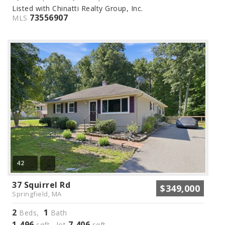
Listed with Chinatti Realty Group, Inc.
73556907
MLS
42
37 Squirrel Rd
$349,000
Springfield, MA
2
1
Beds,
Bath
1,496
7,406
sqft lot
sqft