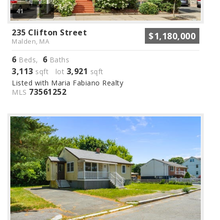
41
235 Clifton Street
$1,180,000
Malden, MA
6
6
Beds,
Baths
3,113
3,921
sqft lot
sqft
Listed with Maria Fabiano Realty
73561252
MLS