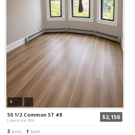
6
50 1/2 Common ST #8
$2,150
Lawrence, MA
3
1
Beds,
Bath