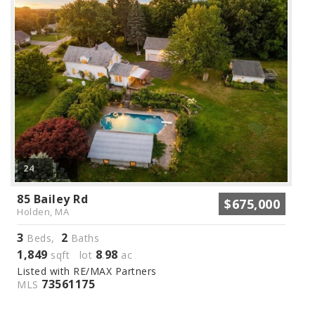
24
85 Bailey Rd
$675,000
Holden, MA
3
2
Beds,
Baths
1,849
8
98
sqft lot
.
ac
Listed with RE/MAX Partners
73561175
MLS