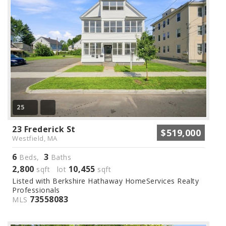
25
23 Frederick St
$519,000
Westfield, MA
6
3
Beds,
Baths
2,800
10,455
sqft lot
sqft
Listed with Berkshire Hathaway HomeServices Realty
Professionals
73558083
MLS