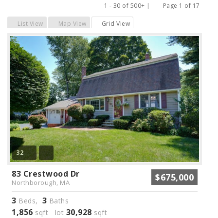
1 - 30 of 500+ |
Page 1 of 17
Previous
Next
List View
Map View
Grid View
32
83 Crestwood Dr
$675,000
Northborough, MA
3
3
Beds,
Baths
1,856
30,928
sqft lot
sqft