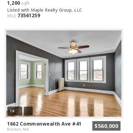
1,200
sqft
Listed with Maple Realty Group, LLC
73561259
MLS
18
1662 Commonwealth Ave #41
$560,000
Boston, MA