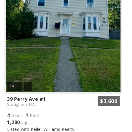
14
39 Perry Ave #1
$3,600
Stoughton, MA
4
1
Beds,
Bath
1,200
sqft
Listed with Keller Williams Realty