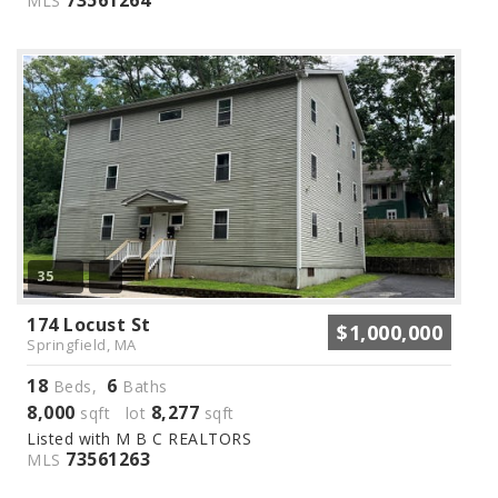
MLS
35
174 Locust St
$1,000,000
Springfield, MA
18
6
Beds,
Baths
8,000
8,277
sqft lot
sqft
Listed with M B C REALTORS
73561263
MLS