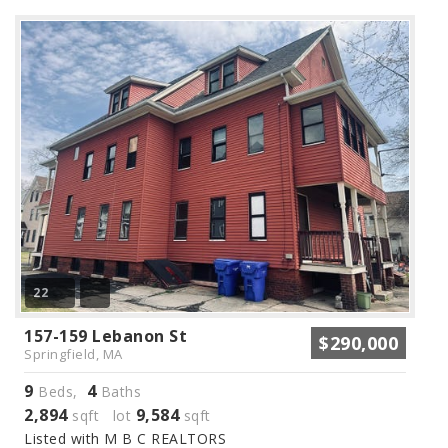
22
157-159 Lebanon St
$290,000
Springfield, MA
9
4
Beds,
Baths
2,894
9,584
sqft lot
sqft
Listed with M B C REALTORS