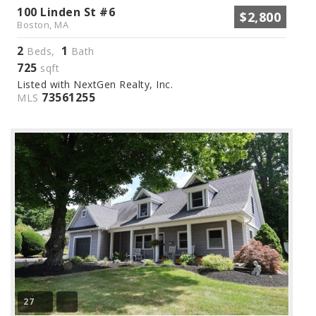
100 Linden St #6
$2,800
Boston, MA
2
1
Beds,
Bath
725
sqft
Listed with NextGen Realty, Inc.
73561255
MLS
27