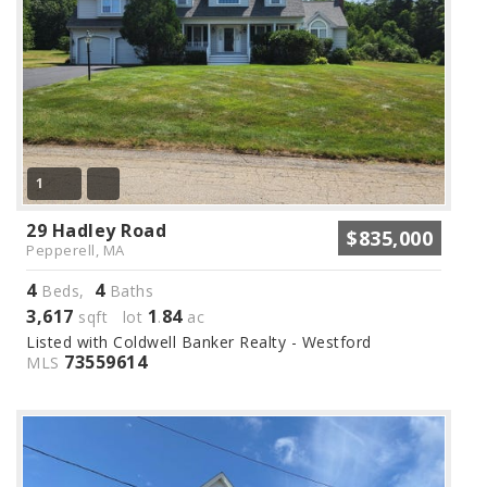
1
29 Hadley Road
$835,000
Pepperell, MA
4
4
Beds,
Baths
3,617
1
84
sqft lot
.
ac
Listed with Coldwell Banker Realty - Westford
73559614
MLS