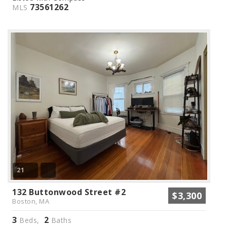
73561262
MLS
21
132 Buttonwood Street #2
$3,300
Boston, MA
3
2
Beds,
Baths