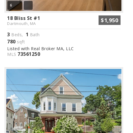
6
18 Bliss St #1
$1,950
Dartmouth, MA
3
1
Beds,
Bath
780
sqft
Listed with Real Broker MA, LLC
73561250
MLS