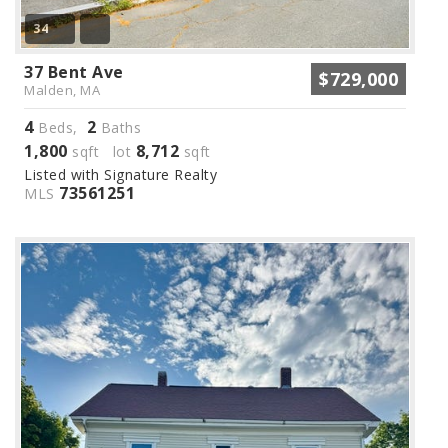
34
37 Bent Ave
$729,000
Malden, MA
4
2
Beds,
Baths
1,800
8,712
sqft lot
sqft
Listed with Signature Realty
73561251
MLS