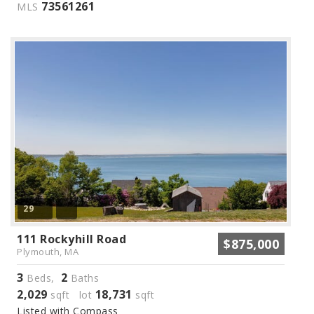
73561261
MLS
29
111 Rockyhill Road
$875,000
Plymouth, MA
3
2
Beds,
Baths
2,029
18,731
sqft lot
sqft
Listed with Compass