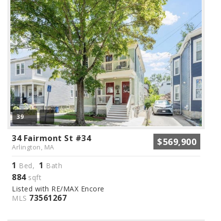
39
34 Fairmont St #34
$569,900
Arlington, MA
1
1
Bed,
Bath
884
sqft
Listed with RE/MAX Encore
73561267
MLS