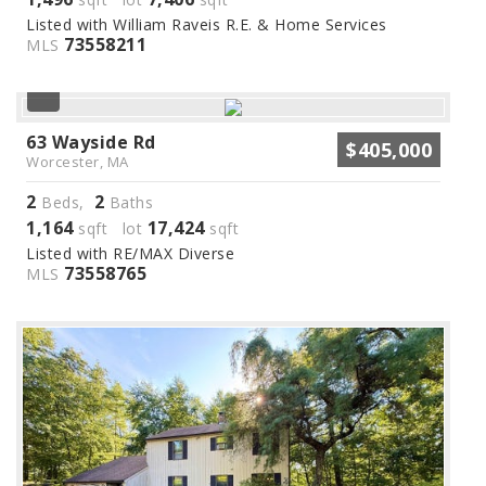
Listed with William Raveis R.E. & Home Services
73558211
MLS
63 Wayside Rd
$405,000
Worcester, MA
2
2
Beds,
Baths
1,164
17,424
sqft lot
sqft
Listed with RE/MAX Diverse
73558765
MLS