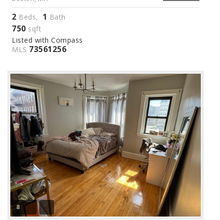
2
1
Beds,
Bath
750
sqft
Listed with Compass
73561256
MLS
8