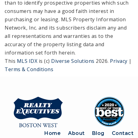
than to identify prospective properties which such
consumers may have a good faith interest in
purchasing or leasing. MLS Property Information
Network, Inc. and its subscribers disclaim any and
all representations and warranties as to the
accuracy of the property listing data and
information set forth herein.
This
MLS IDX
is (c)
Diverse Solutions
2026.
Privacy
|
Terms & Conditions
Home
About
Blog
Contact