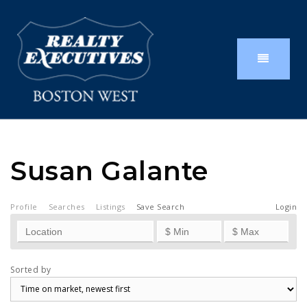
Susan Galante
Profile
Searches
Listings
Save Search
Login
Sorted by