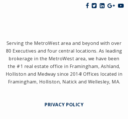
Serving the MetroWest area and beyond with over
80 Executives and four central locations. As leading
brokerage in the MetroWest area, we have been
the #1 real estate office in Framingham, Ashland,
Holliston and Medway since 2014! Offices located in
Framingham, Holliston, Natick and Wellesley, MA.
PRIVACY POLICY