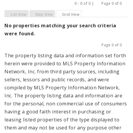
0 - 0 of 0 |
Page 0 of 0
Previous
Next
List View
Map View
Grid View
No properties matching your search criteria
were found.
Page 0 of 0
Previous
Next
The property listing data and information set forth
herein were provided to MLS Property Information
Network, Inc. from third party sources, including
sellers, lessors and public records, and were
compiled by MLS Property Information Network,
Inc. The property listing data and information are
for the personal, non commercial use of consumers
having a good faith interest in purchasing or
leasing listed properties of the type displayed to
them and may not be used for any purpose other