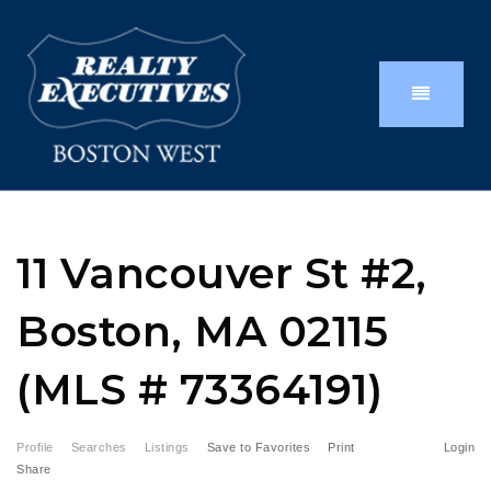
11 Vancouver St #2,
Boston, MA 02115
(MLS # 73364191)
Profile
Searches
Listings
Save to Favorites
Print
Login
Share