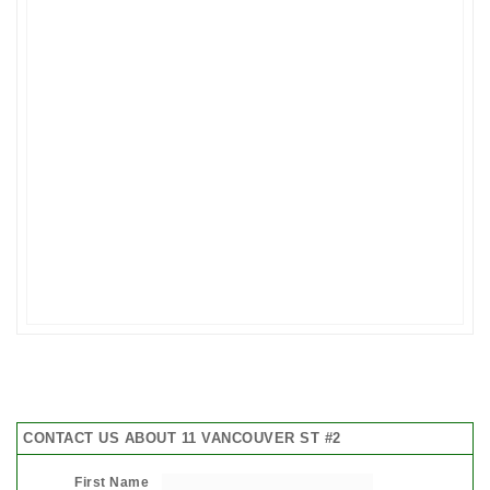
CONTACT US ABOUT 11 VANCOUVER ST #2
First Name