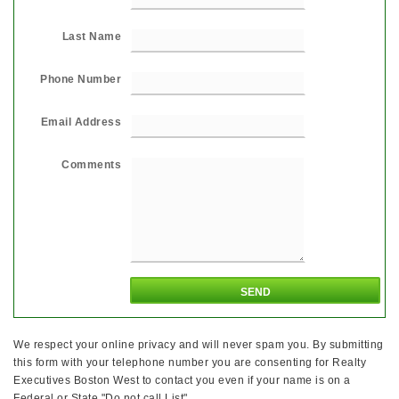
Last Name
Phone Number
Email Address
Comments
We respect your online privacy and will never spam you. By submitting
this form with your telephone number you are consenting for Realty
Executives Boston West to contact you even if your name is on a
Federal or State "Do not call List".