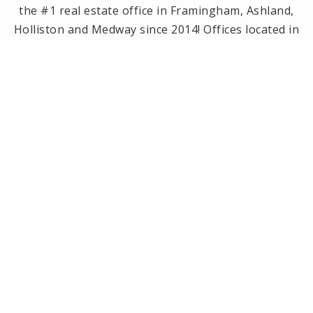
the #1 real estate office in Framingham, Ashland,
Holliston and Medway since 2014! Offices located in
Framingham, Holliston, Natick and Wellesley, MA.
PRIVACY POLICY