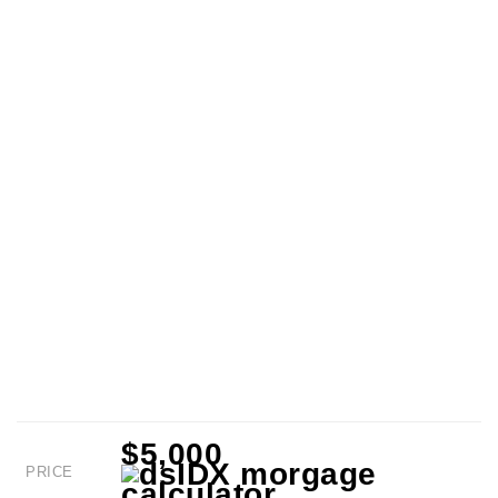
$5,000
PRICE