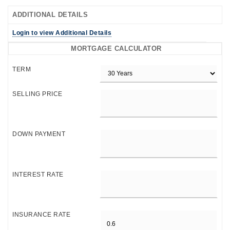
ADDITIONAL DETAILS
Login to view Additional Details
MORTGAGE CALCULATOR
TERM
SELLING PRICE
DOWN PAYMENT
INTEREST RATE
INSURANCE RATE