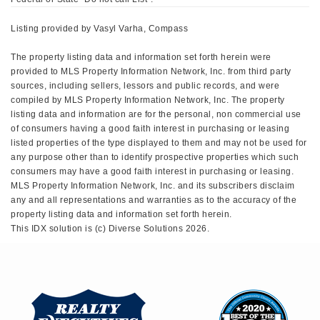
Listing provided by Vasyl Varha, Compass
The property listing data and information set forth herein were
provided to MLS Property Information Network, Inc. from third party
sources, including sellers, lessors and public records, and were
compiled by MLS Property Information Network, Inc. The property
listing data and information are for the personal, non commercial use
of consumers having a good faith interest in purchasing or leasing
listed properties of the type displayed to them and may not be used for
any purpose other than to identify prospective properties which such
consumers may have a good faith interest in purchasing or leasing.
MLS Property Information Network, Inc. and its subscribers disclaim
any and all representations and warranties as to the accuracy of the
property listing data and information set forth herein.
This IDX solution is (c) Diverse Solutions 2026.