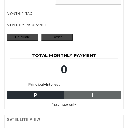
MONTHLY TAX
MONTHLY INSURANCE
TOTAL MONTHLY PAYMENT
0
Principal+Interest
P
I
*Estimate only
SATELLITE VIEW