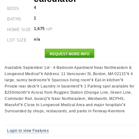
4
BEDS
1
BATHS
1,675
sqft
HOME SIZE
n/a
LOT SIZE
REQUEST MORE INFO
Available September 1st - 4-Bedroom Apartment Near Northeastern &
Longwood Medical"¢ Address: 11 Vancouver St, Boston, MA 02115"¢ 4
large, sunny bedrooms"¢ Spacious living room"¢ Eat-in kitchen"¢
Private rear deck"¢ Laundry in basement"¢ 1 Parking spot available for
$250/month"¢ Across from Ruggles Station (Orange Line, Green Line,
Commuter Rail, buses)"¢ Near Northeastern, Wentworth, MCPHS,
MassArt"¢ Close to Longwood Medical Area and major hospitals"¢
Surrounded by shops, restaurants, and parks in Fenway-Kenmore
Login to view Features