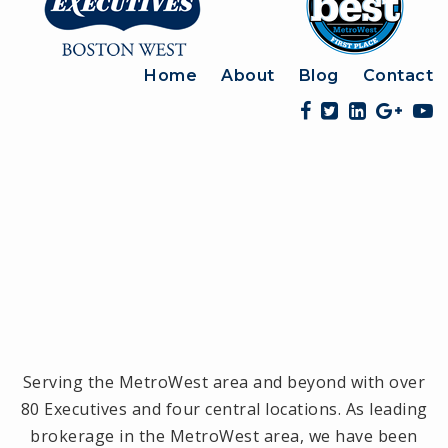
Home
About
Blog
Contact
Serving the MetroWest area and beyond with over
80 Executives and four central locations. As leading
brokerage in the MetroWest area, we have been