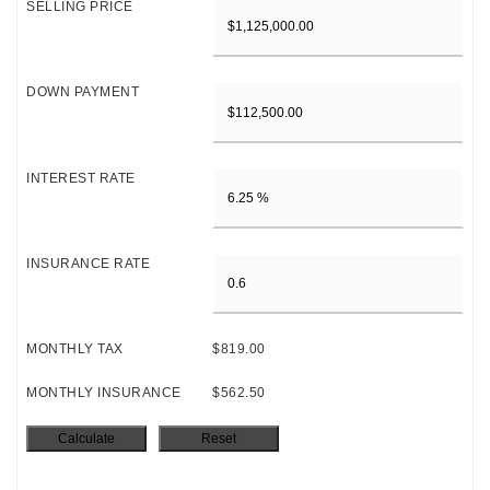
SELLING PRICE
DOWN PAYMENT
INTEREST RATE
INSURANCE RATE
MONTHLY TAX
$819.00
MONTHLY INSURANCE
$562.50