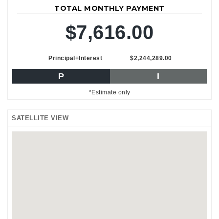
TOTAL MONTHLY PAYMENT
$7,616.00
Principal+Interest
$2,244,289.00
P
I
*Estimate only
SATELLITE VIEW