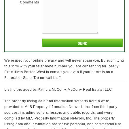
Comments
We respect your online privacy and will never spam you. By submitting
this form with your telephone number you are consenting for Realty
Executives Boston West to contact you even if your name is on a
Federal or State "Do not call List".
Listing provided by Patricia McCorry, McCorry Real Estate, LLC
The property listing data and information set forth herein were
provided to MLS Property Information Network, Inc. from third party
sources, including sellers, lessors and public records, and were
compiled by MLS Property Information Network, Inc. The property
listing data and information are for the personal, non commercial use