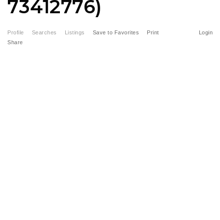
73412776)
Profile
Searches
Listings
Save to Favorites
Print
Login
Share