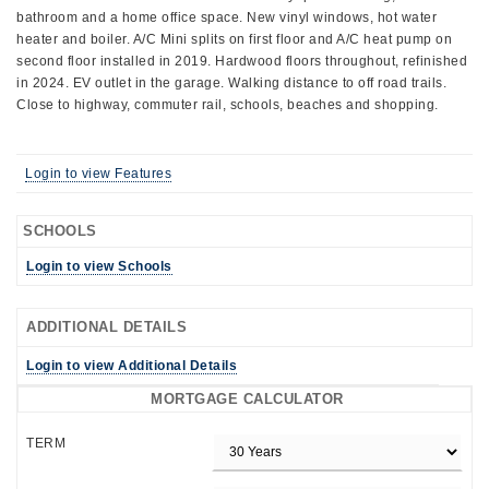
bathroom and a home office space. New vinyl windows, hot water
heater and boiler. A/C Mini splits on first floor and A/C heat pump on
second floor installed in 2019. Hardwood floors throughout, refinished
in 2024. EV outlet in the garage. Walking distance to off road trails.
Close to highway, commuter rail, schools, beaches and shopping.
Login to view Features
SCHOOLS
Login to view Schools
ADDITIONAL DETAILS
Login to view Additional Details
MORTGAGE CALCULATOR
TERM