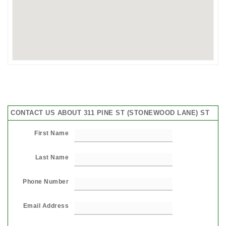
CONTACT US ABOUT 311 PINE ST (STONEWOOD LANE) ST
First Name
Last Name
Phone Number
Email Address