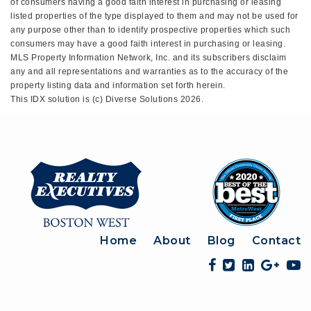
of consumers having a good faith interest in purchasing or leasing
listed properties of the type displayed to them and may not be used for
any purpose other than to identify prospective properties which such
consumers may have a good faith interest in purchasing or leasing.
MLS Property Information Network, Inc. and its subscribers disclaim
any and all representations and warranties as to the accuracy of the
property listing data and information set forth herein.
This IDX solution is (c) Diverse Solutions 2026.
Home
About
Blog
Contact