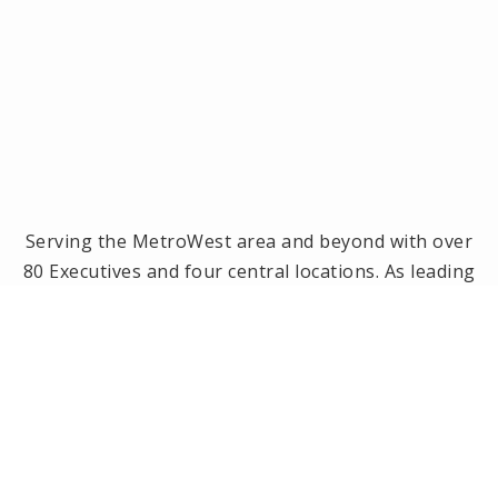
Serving the MetroWest area and beyond with over
80 Executives and four central locations. As leading
brokerage in the MetroWest area, we have been
the #1 real estate office in Framingham, Ashland,
Holliston and Medway since 2014! Offices located in
Framingham, Holliston, Natick and Wellesley, MA.