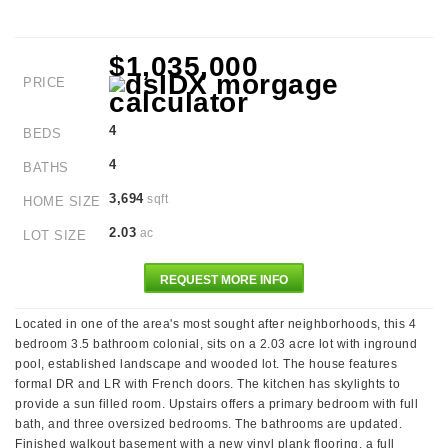
$1,035,000
PRICE
4
BEDS
4
BATHS
3,694
sqft
HOME SIZE
2.03
ac
LOT SIZE
REQUEST MORE INFO
Located in one of the area's most sought after neighborhoods, this 4
bedroom 3.5 bathroom colonial, sits on a 2.03 acre lot with inground
pool, established landscape and wooded lot. The house features
formal DR and LR with French doors. The kitchen has skylights to
provide a sun filled room. Upstairs offers a primary bedroom with full
bath, and three oversized bedrooms. The bathrooms are updated.
Finished walkout basement with a new vinyl plank flooring, a full