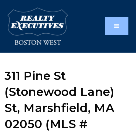
311 Pine St
(Stonewood Lane)
St, Marshfield, MA
02050 (MLS #