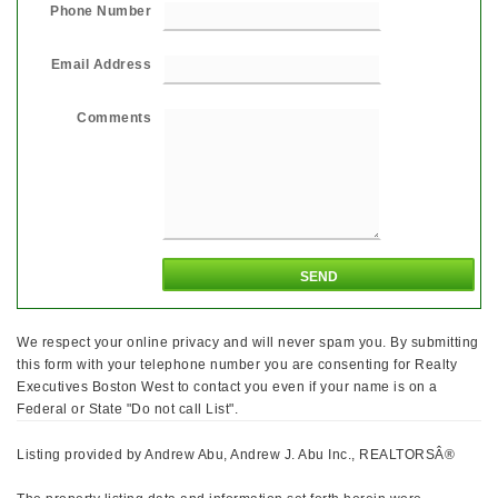
Phone Number
Email Address
Comments
We respect your online privacy and will never spam you. By submitting
this form with your telephone number you are consenting for Realty
Executives Boston West to contact you even if your name is on a
Federal or State "Do not call List".
Listing provided by Andrew Abu, Andrew J. Abu Inc., REALTORSÂ®