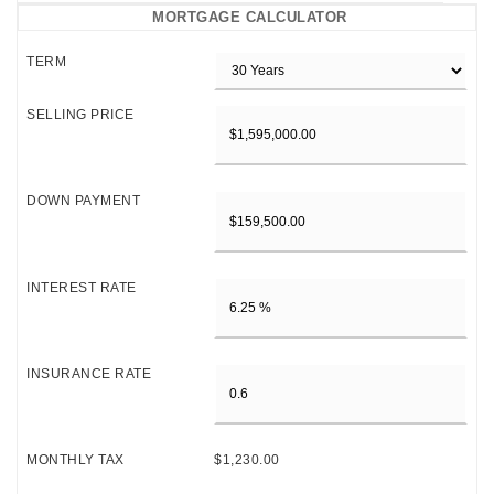
MORTGAGE CALCULATOR
TERM
SELLING PRICE
DOWN PAYMENT
INTEREST RATE
INSURANCE RATE
MONTHLY TAX
$1,230.00