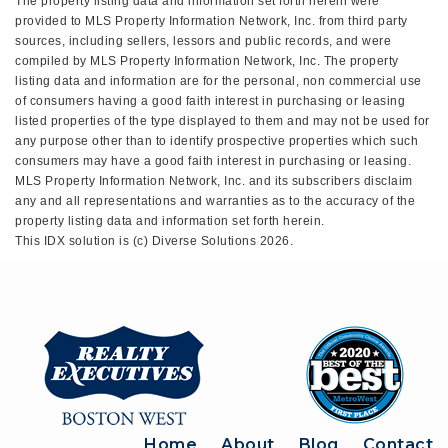
The property listing data and information set forth herein were
provided to MLS Property Information Network, Inc. from third party
sources, including sellers, lessors and public records, and were
compiled by MLS Property Information Network, Inc. The property
listing data and information are for the personal, non commercial use
of consumers having a good faith interest in purchasing or leasing
listed properties of the type displayed to them and may not be used for
any purpose other than to identify prospective properties which such
consumers may have a good faith interest in purchasing or leasing.
MLS Property Information Network, Inc. and its subscribers disclaim
any and all representations and warranties as to the accuracy of the
property listing data and information set forth herein.
This IDX solution is (c) Diverse Solutions 2026.
Home
About
Blog
Contact