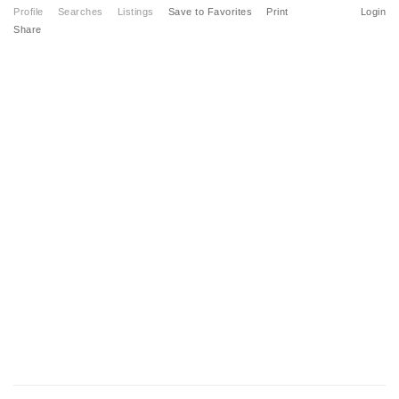
Profile
Searches
Listings
Save to Favorites
Print
Login
Share