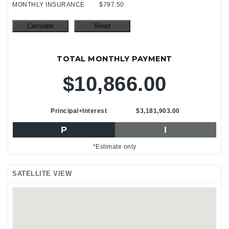
MONTHLY INSURANCE
$797.50
TOTAL MONTHLY PAYMENT
$10,866.00
Principal+Interest
$3,181,903.00
P
I
*Estimate only
SATELLITE VIEW