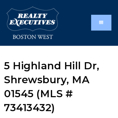
5 Highland Hill Dr,
Shrewsbury, MA
01545 (MLS #
73413432)