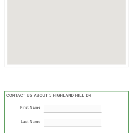
CONTACT US ABOUT 5 HIGHLAND HILL DR
First Name
Last Name