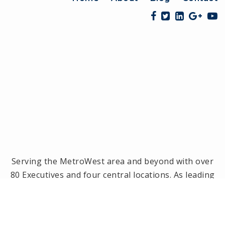
Serving the MetroWest area and beyond with over
80 Executives and four central locations. As leading
brokerage in the MetroWest area, we have been
the #1 real estate office in Framingham, Ashland,
Holliston and Medway since 2014! Offices located in