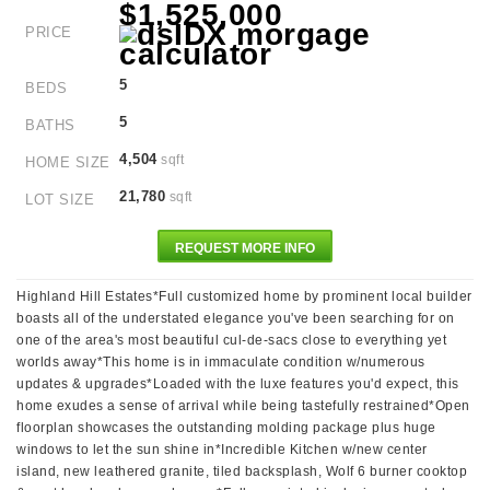
$1,525,000
PRICE
5
BEDS
5
BATHS
4,504
sqft
HOME SIZE
21,780
sqft
LOT SIZE
REQUEST MORE INFO
Highland Hill Estates*Full customized home by prominent local builder
boasts all of the understated elegance you've been searching for on
one of the area's most beautiful cul-de-sacs close to everything yet
worlds away*This home is in immaculate condition w/numerous
updates & upgrades*Loaded with the luxe features you'd expect, this
home exudes a sense of arrival while being tastefully restrained*Open
floorplan showcases the outstanding molding package plus huge
windows to let the sun shine in*Incredible Kitchen w/new center
island, new leathered granite, tiled backsplash, Wolf 6 burner cooktop