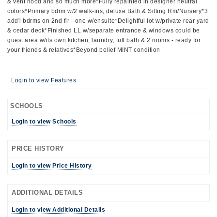
& vent hood and so much more*Fully repainted in designer neutral
colors*Primary bdrm w/2 walk-ins, deluxe Bath & Sitting Rm/Nursery*3
add'l bdrms on 2nd flr - one w/ensuite*Delightful lot w/private rear yard
& cedar deck*Finished LL w/separate entrance & windows could be
guest area w/its own kitchen, laundry, full bath & 2 rooms - ready for
your friends & relatives*Beyond belief MINT condition
Login to view Features
SCHOOLS
Login to view Schools
PRICE HISTORY
Login to view Price History
ADDITIONAL DETAILS
Login to view Additional Details