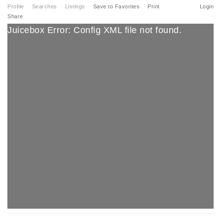
Profile
Searches
Listings
Save to Favorites
Print
Login
Share
Juicebox Error: Config XML file not found.