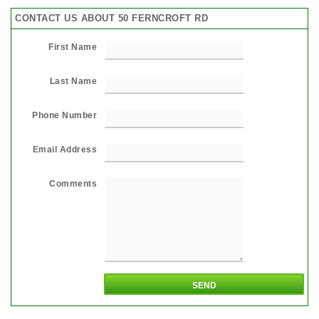
CONTACT US ABOUT 50 FERNCROFT RD
First Name
Last Name
Phone Number
Email Address
Comments