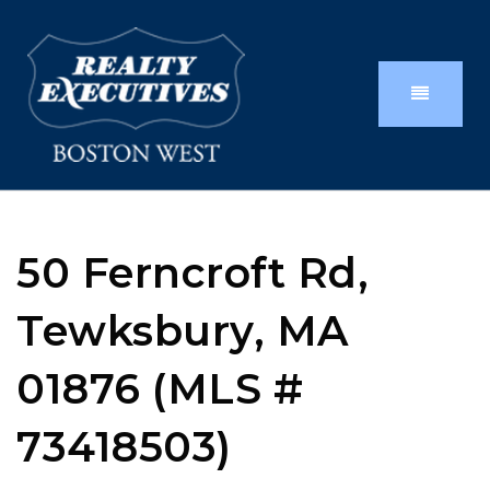
50 Ferncroft Rd,
Tewksbury, MA
01876 (MLS #
73418503)