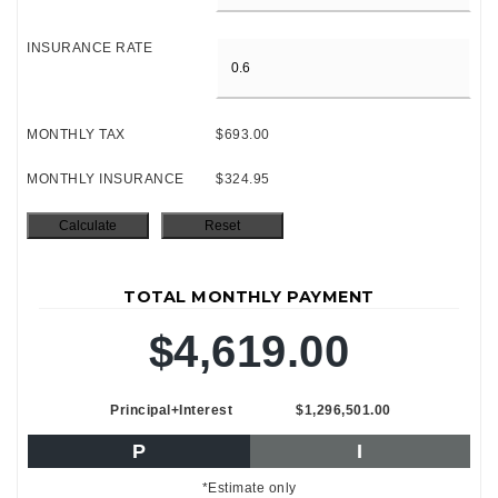
INSURANCE RATE
MONTHLY TAX
$693.00
MONTHLY INSURANCE
$324.95
TOTAL MONTHLY PAYMENT
$4,619.00
Principal+Interest
$1,296,501.00
P
I
*Estimate only