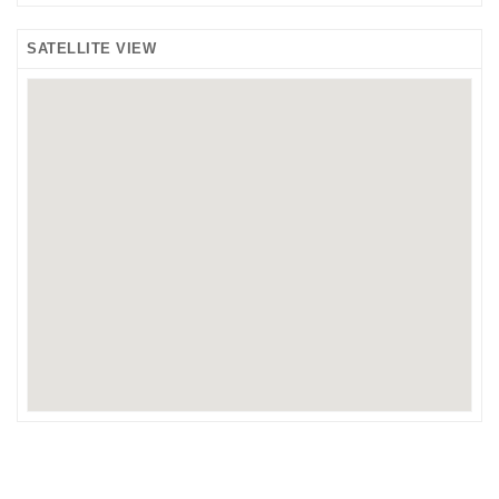
SATELLITE VIEW