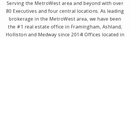
Serving the MetroWest area and beyond with over
80 Executives and four central locations. As leading
brokerage in the MetroWest area, we have been
the #1 real estate office in Framingham, Ashland,
Holliston and Medway since 2014! Offices located in
Framingham, Holliston, Natick and Wellesley, MA.
PRIVACY POLICY