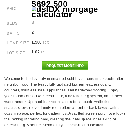
$692,500
PRICE
3
BEDS
2
BATHS
1,966
sqft
HOME SIZE
1.02
ac
LOT SIZE
REQUEST MORE INFO
Welcome to this lovingly maintained split-level home in a sought-after
neighborhood. The beautifully updated kitchen features quartz
counters, stainless steel appliances, and hardwood flooring. Enjoy
year-round comfort with central air, a new heating system, and a new
water heater. Updated bathrooms add a fresh touch, while the
spacious lower-level family room offers a front-to-back layout with a
cozy fireplace, perfect for gatherings. A vaulted screen porch overlooks
the inviting inground pool, creating the ideal space for relaxing or
entertaining. A perfect blend of style, comfort, and location.