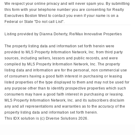
We respect your online privacy and will never spam you. By submitting
this form with your telephone number you are consenting for Realty
Executives Boston West to contact you even if your name is on a
Federal or State "Do not call List".
Listing provided by Dianna Doherty, Re/Max Innovative Properties
The property listing data and information set forth herein were
provided to MLS Property Information Network, Inc. from third party
sources, including sellers, lessors and public records, and were
compiled by MLS Property Information Network, Inc. The property
listing data and information are for the personal, non commercial use
of consumers having a good faith interest in purchasing or leasing
listed properties of the type displayed to them and may not be used for
any purpose other than to identify prospective properties which such
consumers may have a good faith interest in purchasing or leasing.
MLS Property Information Network, Inc. and its subscribers disclaim
any and all representations and warranties as to the accuracy of the
property listing data and information set forth herein.
This IDX solution is (c) Diverse Solutions 2026.