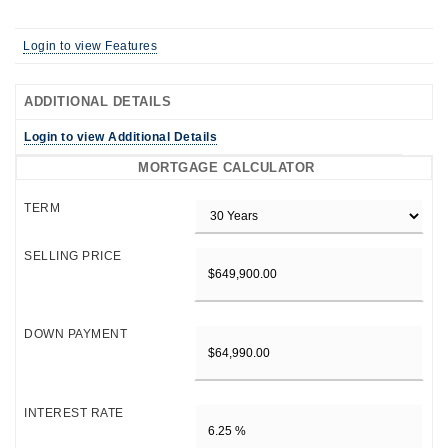
Login to view Features
ADDITIONAL DETAILS
Login to view Additional Details
MORTGAGE CALCULATOR
TERM
SELLING PRICE
DOWN PAYMENT
INTEREST RATE