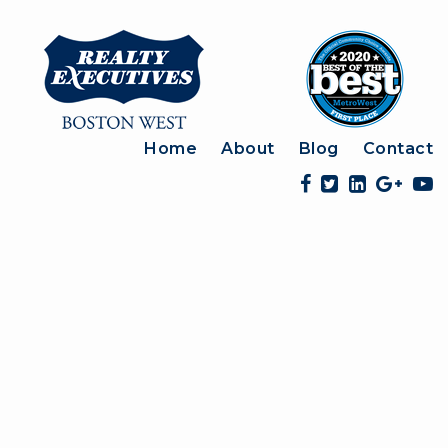
Home
About
Blog
Contact