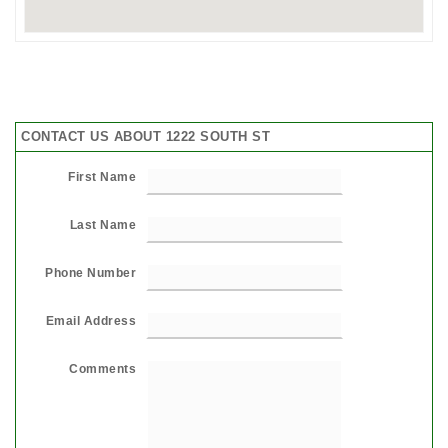
CONTACT US ABOUT 1222 SOUTH ST
First Name
Last Name
Phone Number
Email Address
Comments