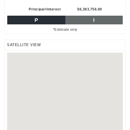
Principal+Interest
$6,383,756.00
P
I
*Estimate only
SATELLITE VIEW