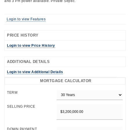
and 3 PH power available. Private Septic.
Login to view Features
PRICE HISTORY
Login to view Price History
ADDITIONAL DETAILS
Login to view Additional Details
MORTGAGE CALCULATOR
TERM
SELLING PRICE
DOWN PAYMENT