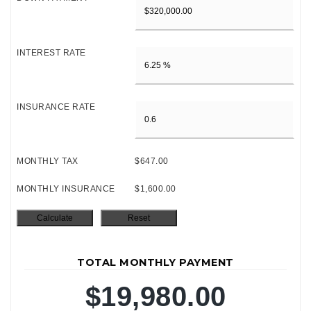
INTEREST RATE
INSURANCE RATE
MONTHLY TAX
$647.00
MONTHLY INSURANCE
$1,600.00
TOTAL MONTHLY PAYMENT
$19,980.00