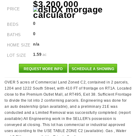
$3,200,000
PRICE
0
BEDS
0
BATHS
n/a
HOME SIZE
1.59
ac
LOT SIZE
REQUEST MORE INFO
SCHEDULE A SHOWING
OVER 5 acres of Commercial Land Zoned C2, contained in 2 parcels,
1204 and 1222 South Street, with 410 FT of frontage on RT1A. Located
close to the Premium Outlet Mall, at RT495, Exit 38. Sufficient Frontage
to divide the lot into 2 conforming parcels. Engineering was done for
an auto dealership (plan available), and a preliminary 21E was
conducted and a Limited Removal was successfully completed. (report
available) All Engineering work in the SELLER's possession is
conveyed at closing. This lot has commercial or industrial approved
uses according to the USE TABLE ZONE C2 (available). Gas , Water