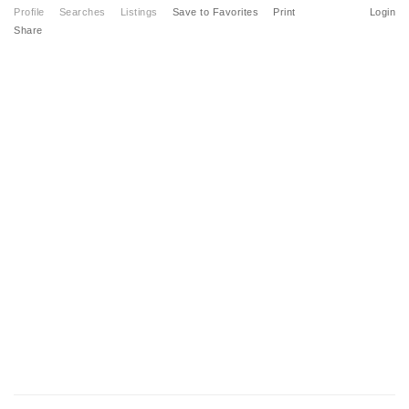
Profile
Searches
Listings
Save to Favorites
Print
Login
Share