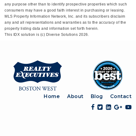
any purpose other than to identify prospective properties which such
consumers may have a good faith interest in purchasing or leasing.
MLS Property Information Network, Inc. and its subscribers disclaim
any and all representations and warranties as to the accuracy of the
property listing data and information set forth herein.
This IDX solution is (c) Diverse Solutions 2026.
Home
About
Blog
Contact