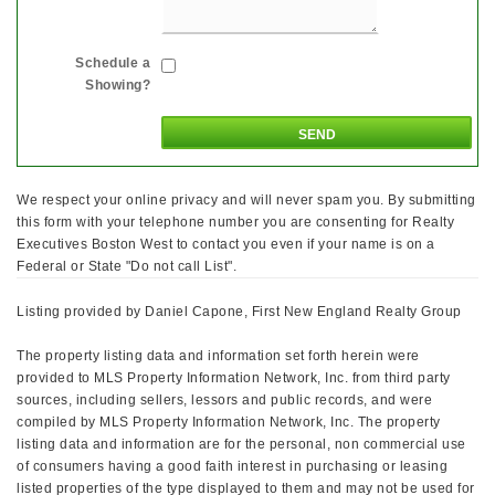
Schedule a
Showing?
We respect your online privacy and will never spam you. By submitting
this form with your telephone number you are consenting for Realty
Executives Boston West to contact you even if your name is on a
Federal or State "Do not call List".
Listing provided by Daniel Capone, First New England Realty Group
The property listing data and information set forth herein were
provided to MLS Property Information Network, Inc. from third party
sources, including sellers, lessors and public records, and were
compiled by MLS Property Information Network, Inc. The property
listing data and information are for the personal, non commercial use
of consumers having a good faith interest in purchasing or leasing
listed properties of the type displayed to them and may not be used for