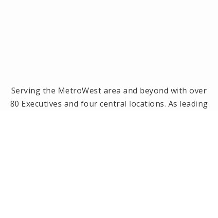
Serving the MetroWest area and beyond with over
80 Executives and four central locations. As leading
brokerage in the MetroWest area, we have been
the #1 real estate office in Framingham, Ashland,
Holliston and Medway since 2014! Offices located in
Framingham, Holliston, Natick and Wellesley, MA.