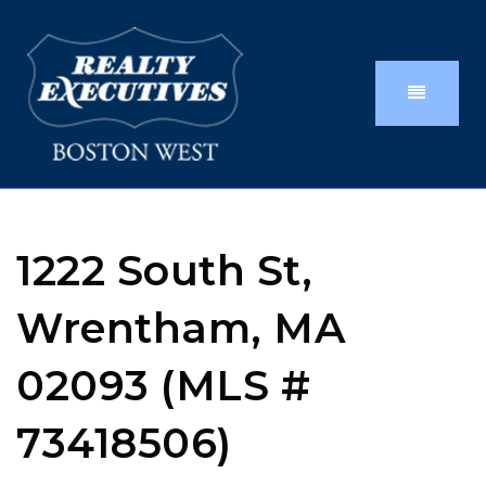
1222 South St,
Wrentham, MA
02093 (MLS #
73418506)