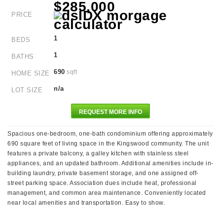
$285,000
PRICE
1
BEDS
1
BATHS
690
sqft
HOME SIZE
n/a
LOT SIZE
REQUEST MORE INFO
Spacious one-bedroom, one-bath condominium offering approximately
690 square feet of living space in the Kingswood community. The unit
features a private balcony, a galley kitchen with stainless steel
appliances, and an updated bathroom. Additional amenities include in-
building laundry, private basement storage, and one assigned off-
street parking space. Association dues include heat, professional
management, and common area maintenance. Conveniently located
near local amenities and transportation. Easy to show.