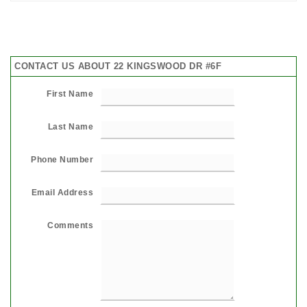
CONTACT US ABOUT 22 KINGSWOOD DR #6F
First Name
Last Name
Phone Number
Email Address
Comments