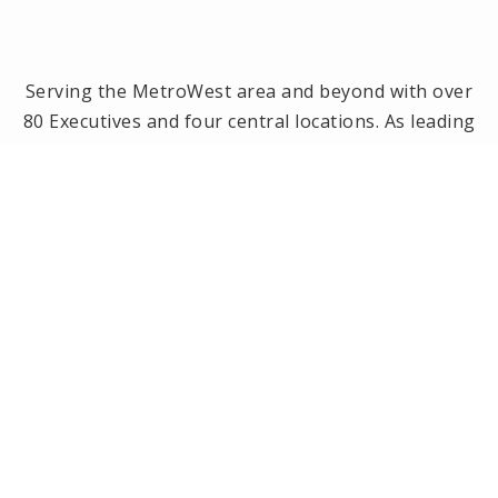
Serving the MetroWest area and beyond with over
80 Executives and four central locations. As leading
brokerage in the MetroWest area, we have been
the #1 real estate office in Framingham, Ashland,
Holliston and Medway since 2014! Offices located in
Framingham, Holliston, Natick and Wellesley, MA.
PRIVACY POLICY