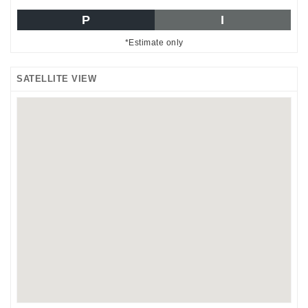
P
I
*Estimate only
SATELLITE VIEW