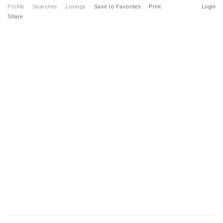
Profile
Searches
Listings
Save to Favorites
Print
Login
Share