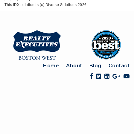
This IDX solution is (c) Diverse Solutions 2026.
Home
About
Blog
Contact