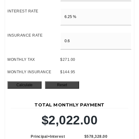
INTEREST RATE
INSURANCE RATE
MONTHLY TAX
$271.00
MONTHLY INSURANCE
$144.95
TOTAL MONTHLY PAYMENT
$2,022.00
Principal+Interest
$578,328.00