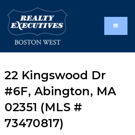
22 Kingswood Dr
#6F, Abington, MA
02351 (MLS #
73470817)