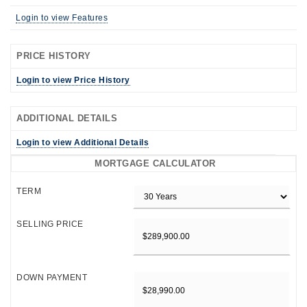
Login to view Features
PRICE HISTORY
Login to view Price History
ADDITIONAL DETAILS
Login to view Additional Details
MORTGAGE CALCULATOR
TERM
SELLING PRICE
DOWN PAYMENT