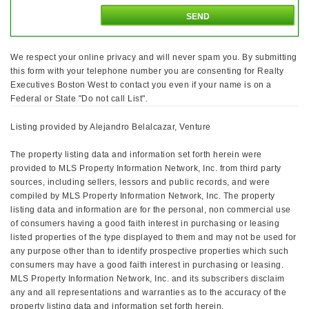
We respect your online privacy and will never spam you. By submitting
this form with your telephone number you are consenting for Realty
Executives Boston West to contact you even if your name is on a
Federal or State "Do not call List".
Listing provided by Alejandro Belalcazar, Venture
The property listing data and information set forth herein were
provided to MLS Property Information Network, Inc. from third party
sources, including sellers, lessors and public records, and were
compiled by MLS Property Information Network, Inc. The property
listing data and information are for the personal, non commercial use
of consumers having a good faith interest in purchasing or leasing
listed properties of the type displayed to them and may not be used for
any purpose other than to identify prospective properties which such
consumers may have a good faith interest in purchasing or leasing.
MLS Property Information Network, Inc. and its subscribers disclaim
any and all representations and warranties as to the accuracy of the
property listing data and information set forth herein.