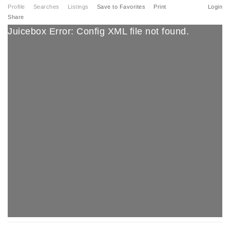
Profile
Searches
Listings
Save to Favorites
Print
Login
Share
Juicebox Error: Config XML file not found.