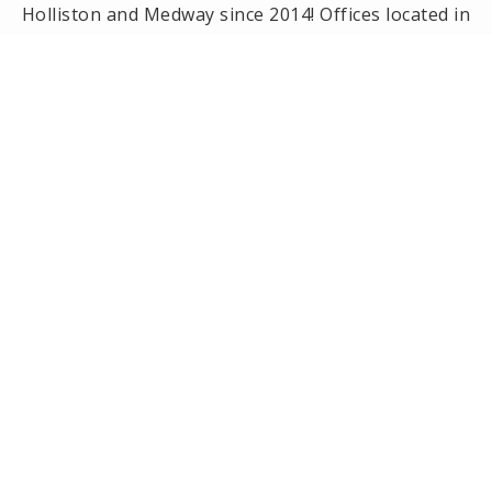
Holliston and Medway since 2014! Offices located in
Framingham, Holliston, Natick and Wellesley, MA.
PRIVACY POLICY