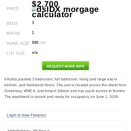
$2,700
PRICE
3
BEDS
1
BATHS
900
sqft
HOME SIZE
n/a
LOT SIZE
REQUEST MORE INFO
Freshly painted 3 bedrooms, full bathroom, living and large eat-in
kitchen, and hardwood floors. The unit is located across the street from
Greenway, WMCA, and Airport Station and has quick access to Boston.
The apartment is vacant and ready for occupancy on June 1, 2026.
Login to view Features