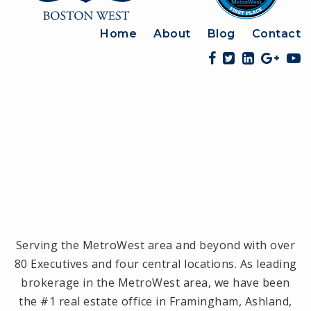
Home
About
Blog
Contact
Serving the MetroWest area and beyond with over
80 Executives and four central locations. As leading
brokerage in the MetroWest area, we have been
the #1 real estate office in Framingham, Ashland,