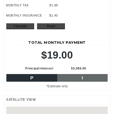
MONTHLY TAX
$1.98
MONTHLY INSURANCE
$1.40
TOTAL MONTHLY PAYMENT
$19.00
Principal+Interest
$5,586.00
P
I
*Estimate only
SATELLITE VIEW