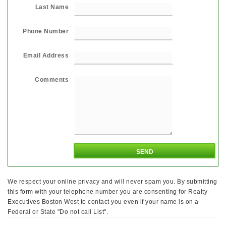
Last Name
Phone Number
Email Address
Comments
We respect your online privacy and will never spam you. By submitting
this form with your telephone number you are consenting for Realty
Executives Boston West to contact you even if your name is on a
Federal or State "Do not call List".