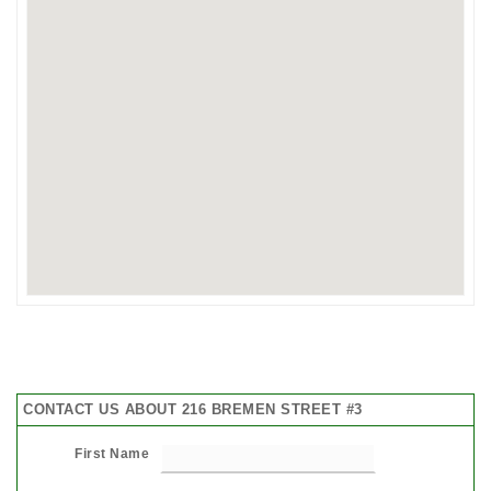
CONTACT US ABOUT 216 BREMEN STREET #3
First Name