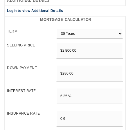
ADDITIONAL DETAILS
Login to view Additional Details
MORTGAGE CALCULATOR
TERM
SELLING PRICE
DOWN PAYMENT
INTEREST RATE
INSURANCE RATE