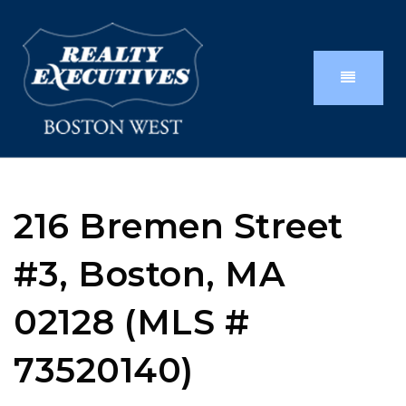
216 Bremen Street
#3, Boston, MA
02128 (MLS #
73520140)