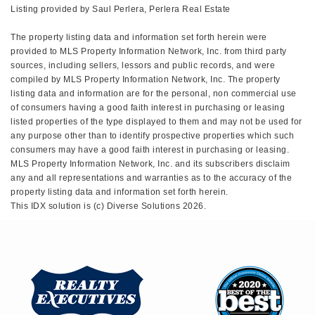
Listing provided by Saul Perlera, Perlera Real Estate
The property listing data and information set forth herein were
provided to MLS Property Information Network, Inc. from third party
sources, including sellers, lessors and public records, and were
compiled by MLS Property Information Network, Inc. The property
listing data and information are for the personal, non commercial use
of consumers having a good faith interest in purchasing or leasing
listed properties of the type displayed to them and may not be used for
any purpose other than to identify prospective properties which such
consumers may have a good faith interest in purchasing or leasing.
MLS Property Information Network, Inc. and its subscribers disclaim
any and all representations and warranties as to the accuracy of the
property listing data and information set forth herein.
This IDX solution is (c) Diverse Solutions 2026.