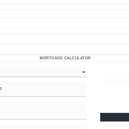
MORTGAGE CALCULATOR