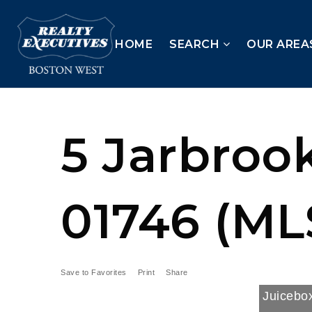
HOME
SEARCH
OUR AREA
5 Jarbrook
01746 (ML
Save to Favorites
Print
Share
Juicebox