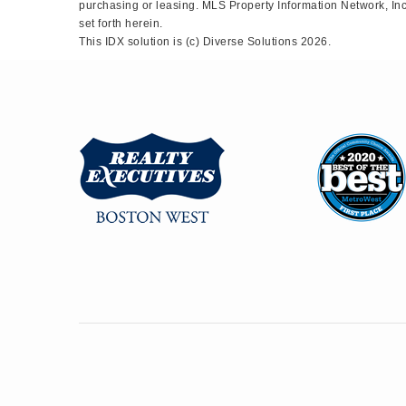
purchasing or leasing. MLS Property Information Network, Inc.
set forth herein.
This IDX solution is (c) Diverse Solutions 2026.