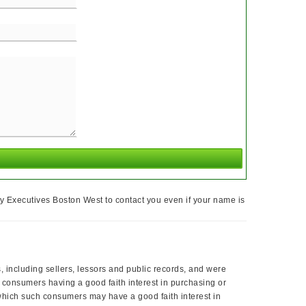
y Executives Boston West to contact you even if your name is
, including sellers, lessors and public records, and were
 consumers having a good faith interest in purchasing or
 which such consumers may have a good faith interest in