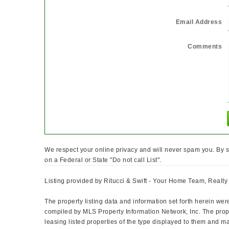
Email Address
Comments
We respect your online privacy and will never spam you. By s
on a Federal or State "Do not call List".
Listing provided by Ritucci & Swift - Your Home Team, Realt
The property listing data and information set forth herein wer
compiled by MLS Property Information Network, Inc. The prope
leasing listed properties of the type displayed to them and m