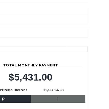
TOTAL MONTHLY PAYMENT
$5,431.00
Principal+Interest
$1,514,147.00
P
I