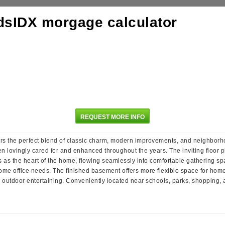
REQUEST MORE INFO
ers the perfect blend of classic charm, modern improvements, and neighborho
n lovingly cared for and enhanced throughout the years. The inviting floor p
as the heart of the home, flowing seamlessly into comfortable gathering space
r home office needs. The finished basement offers more flexible space for hom
or outdoor entertaining. Conveniently located near schools, parks, shopping, 