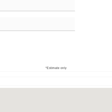
*Estimate only