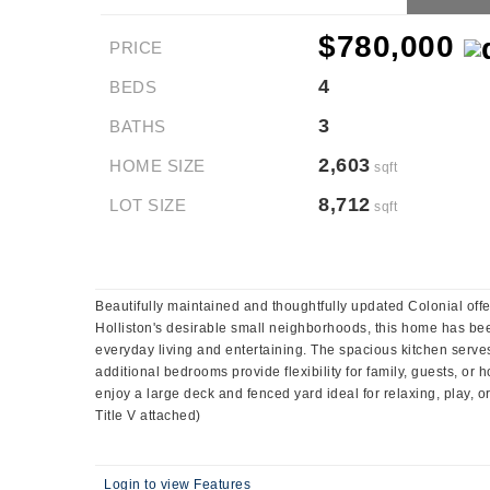
$780,000
PRICE
4
BEDS
3
BATHS
2,603
HOME SIZE
sqft
8,712
LOT SIZE
sqft
Beautifully maintained and thoughtfully updated Colonial off
Holliston's desirable small neighborhoods, this home has bee
everyday living and entertaining. The spacious kitchen serves 
additional bedrooms provide flexibility for family, guests, o
enjoy a large deck and fenced yard ideal for relaxing, play, 
Title V attached)
Login to view Features