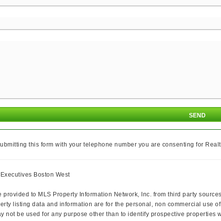
ubmitting this form with your telephone number you are consenting for Realt
y Executives Boston West
e provided to MLS Property Information Network, Inc. from third party sources
rty listing data and information are for the personal, non commercial use of
ay not be used for any purpose other than to identify prospective properties