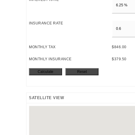
INSURANCE RATE
MONTHLY TAX
$846.00
MONTHLY INSURANCE
$379.50
SATELLITE VIEW