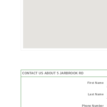
CONTACT US ABOUT 5 JARBROOK RD
First Name
Last Name
Phone Number