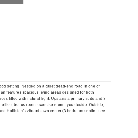
od setting. Nestled on a quiet dead-end road in one of
lan features spacious living areas designed for both
s filled with natural light. Upstairs a primary suite and 3
e office, bonus room, exercise room - you decide. Outside,
and Holliston's vibrant town center.(3 bedroom septic - see