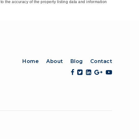
o the accuracy of the property listing data and information
Home
About
Blog
Contact