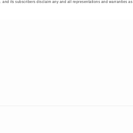
 and its subscribers disclaim any and all representations and warranties as t