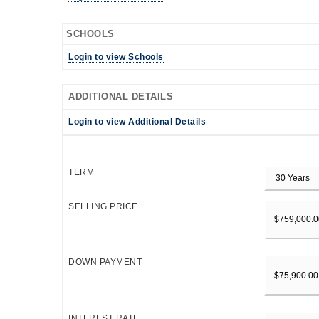
SCHOOLS
Login to view Schools
ADDITIONAL DETAILS
Login to view Additional Details
TERM
SELLING PRICE
DOWN PAYMENT
INTEREST RATE