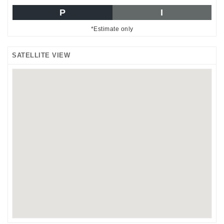
P
I
*Estimate only
SATELLITE VIEW