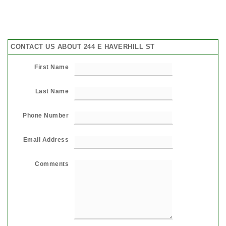
CONTACT US ABOUT 244 E HAVERHILL ST
First Name
Last Name
Phone Number
Email Address
Comments