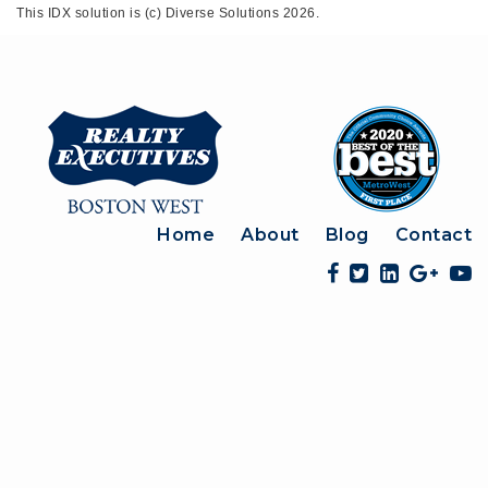
This IDX solution is (c) Diverse Solutions 2026.
Home
About
Blog
Contact