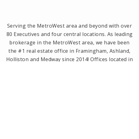
Serving the MetroWest area and beyond with over
80 Executives and four central locations. As leading
brokerage in the MetroWest area, we have been
the #1 real estate office in Framingham, Ashland,
Holliston and Medway since 2014! Offices located in
Framingham, Holliston, Natick and Wellesley, MA.
PRIVACY POLICY