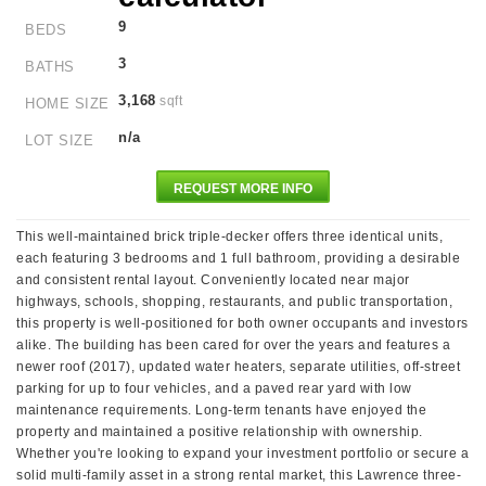
9
BEDS
3
BATHS
3,168
sqft
HOME SIZE
n/a
LOT SIZE
REQUEST MORE INFO
This well-maintained brick triple-decker offers three identical units,
each featuring 3 bedrooms and 1 full bathroom, providing a desirable
and consistent rental layout. Conveniently located near major
highways, schools, shopping, restaurants, and public transportation,
this property is well-positioned for both owner occupants and investors
alike. The building has been cared for over the years and features a
newer roof (2017), updated water heaters, separate utilities, off-street
parking for up to four vehicles, and a paved rear yard with low
maintenance requirements. Long-term tenants have enjoyed the
property and maintained a positive relationship with ownership.
Whether you're looking to expand your investment portfolio or secure a
solid multi-family asset in a strong rental market, this Lawrence three-