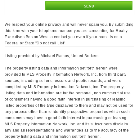
We respect your online privacy and will never spam you. By submitting
this form with your telephone number you are consenting for Realty
Executives Boston West to contact you even if your name is on a
Federal or State "Do not call List".
Listing provided by Michael Ramos, United Brokers
The property listing data and information set forth herein were
provided to MLS Property Information Network, Inc. from third party
sources, including sellers, lessors and public records, and were
compiled by MLS Property Information Network, Inc. The property
listing data and information are for the personal, non commercial use
of consumers having a good faith interest in purchasing or leasing
listed properties of the type displayed to them and may not be used for
any purpose other than to identify prospective properties which such
consumers may have a good faith interest in purchasing or leasing.
MLS Property Information Network, Inc. and its subscribers disclaim
any and all representations and warranties as to the accuracy of the
property listing data and information set forth herein.