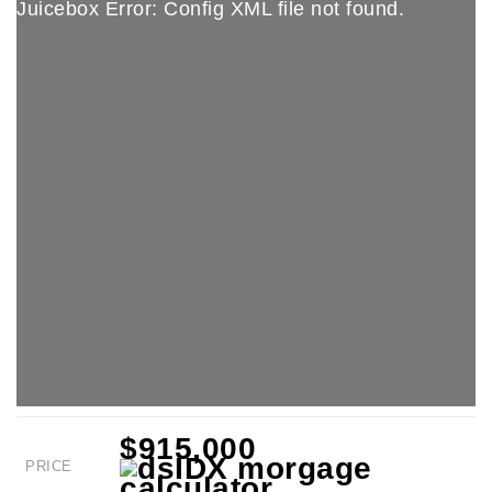
Juicebox Error: Config XML file not found.
$915,000
PRICE