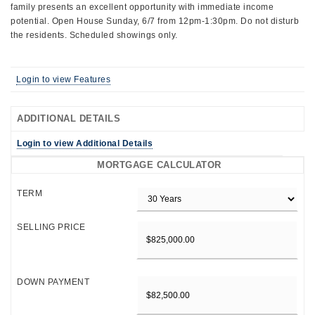
family presents an excellent opportunity with immediate income
potential. Open House Sunday, 6/7 from 12pm-1:30pm. Do not disturb
the residents. Scheduled showings only.
Login to view Features
ADDITIONAL DETAILS
Login to view Additional Details
MORTGAGE CALCULATOR
TERM
SELLING PRICE
DOWN PAYMENT