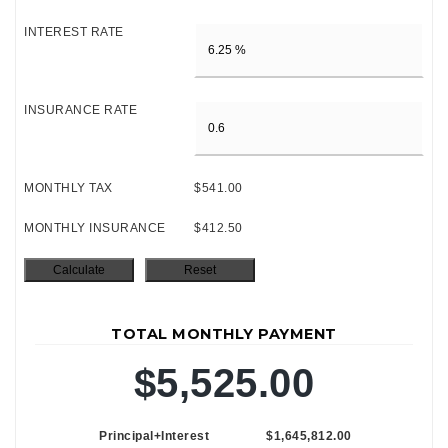
INTEREST RATE
INSURANCE RATE
MONTHLY TAX
$541.00
MONTHLY INSURANCE
$412.50
TOTAL MONTHLY PAYMENT
$5,525.00
Principal+Interest
$1,645,812.00