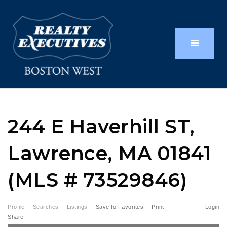
244 E Haverhill ST,
Lawrence, MA 01841
(MLS # 73529846)
Profile
Searches
Listings
Save to Favorites
Print
Login
Share