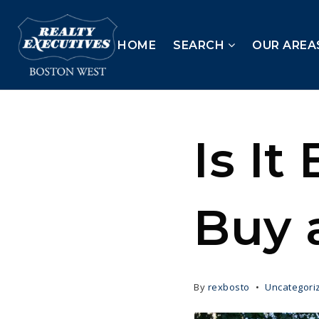
HOME
SEARCH
OUR AREA
Is It
Buy 
By
rexbosto
Uncategori