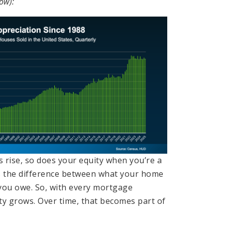
ow):
 rise, so does your equity when you’re a
 the difference between what your home
you owe. So, with every mortgage
ty grows. Over time, that becomes part of