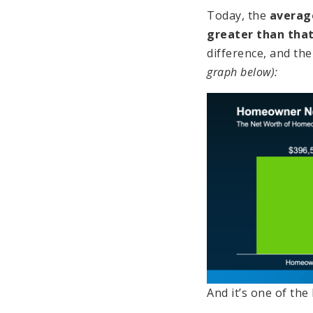
Today, the
averag
greater than that
difference, and the
graph below):
And it’s one of th