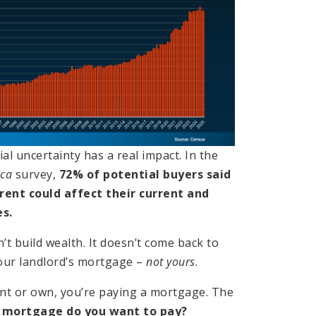
ial uncertainty has a real impact. In the
ica
survey,
72% of potential buyers said
 rent could affect their current and
s.
t build wealth. It doesn’t come back to
your landlord’s mortgage –
not yours
.
nt or own, you’re paying a mortgage. The
 mortgage do you want to pay?