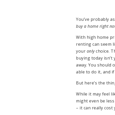
You’ve probably as
buy a home right n
With high home pr
renting can seem l
your
only
choice. Th
buying today isn’t 
away. You should 
able to do it, and i
But here’s the thi
While it may feel l
might even be les
– it can really cos