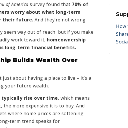
nk of America
survey found that
70% of
ers worry about what long-term
Sup
 their future.
And they’re not wrong.
How 
 seem way out of reach, but if you make
Shar
adily work toward it,
homeownership
Socia
s long-term financial benefits.
ip Builds Wealth Over
just about having a place to live – it’s a
ng your future wealth.
typically rise over time
, which means
, the more expensive it is to buy. And
ets where home prices are softening
 long-term trend speaks for