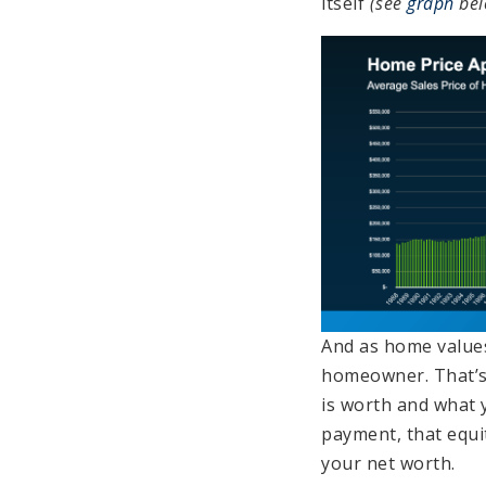
itself
(see
graph
bel
And as home values
homeowner. That’s
is worth and what 
payment, that equi
your net worth.