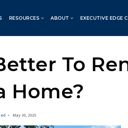
S
RESOURCES
ABOUT
EXECUTIVE EDGE 
 Better To Re
a Home?
zed
May 30, 2025