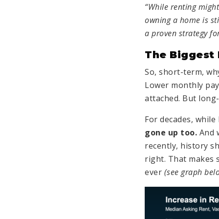
“While renting might 
owning a home is st
a proven strategy fo
The Biggest
So, short-term, why
Lower monthly paym
attached. But long
For decades, while
gone up
too.
And 
recently, history s
right. That makes 
ever
(see graph bel