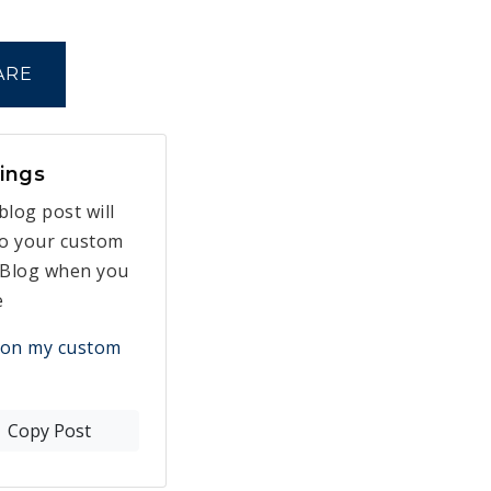
ARE
ings
blog post will
to your custom
Blog when you
e
 on my custom
Copy Post