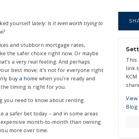
SH
ked yourself lately:
Is it even worth trying to
ow?
ices and stubborn mortgage rates,
Sett
ike the safer choice right now. Or maybe
This 
at’s a very real feeling. And perhaps
link 
your best move; it’s not for everyone right
KCM 
only
buy a home
when you’re ready and
shar
f the timing is right for you.
View
ng you need to know about renting.
Blog
ike a safer bet today – and in some areas
s expensive month-to-month than owning
t you more over time.