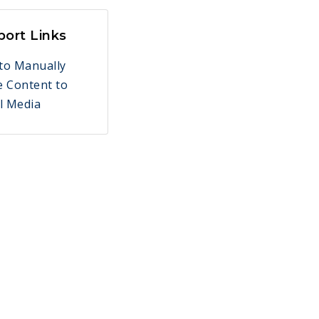
port Links
to Manually
e Content to
l Media