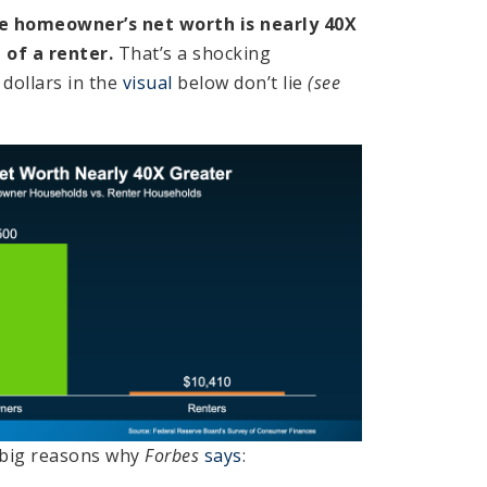
e homeowner’s net worth is nearly 40X
 of a renter.
That’s a shocking
 dollars in the
visual
below don’t lie
(see
e big reasons why
Forbes
says
: