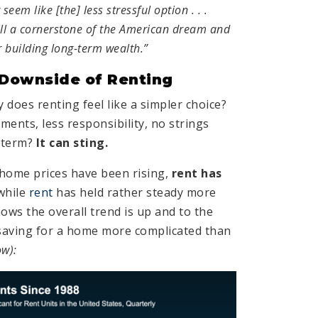
seem like [the] less stressful option . . .
ill a cornerstone of the American dream and
r building long-term wealth.”
 Downside of Renting
 does renting feel like a simpler choice?
ents, less responsibility, no strings
-term?
It can sting.
 home prices have been rising,
rent has
while
rent
has held rather steady more
hows the overall trend is up and to the
saving for a home more complicated than
ow):