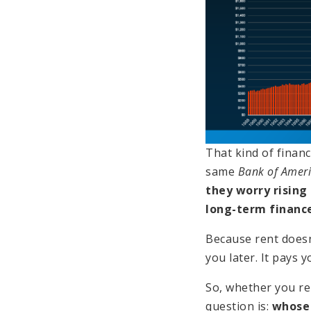
That kind of financ
same
Bank of Amer
they worry rising
long-term finance
Because rent doesn’
you later. It pays 
So, whether you re
question is:
whose