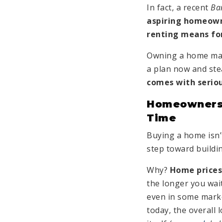
In fact, a recent
Ba
aspiring homeown
renting means for
Owning a home may
a plan now and ste
comes with seriou
Homeownersh
Time
Buying a home isn’t 
step toward buildi
Why?
Home prices 
the longer you wait
even in some mark
today, the overall