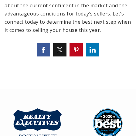
about the current sentiment in the market and the
advantageous conditions for today’s sellers. Let’s
connect today to determine the best next step when
it comes to selling your house this year.