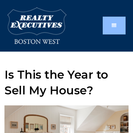
Is This the Year to
Sell My House?