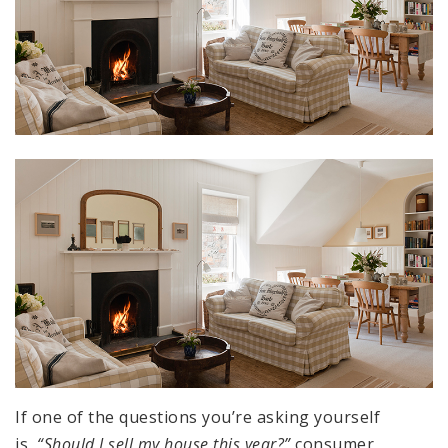
If one of the questions you’re asking yourself
is,
“Should I sell my house this year?”
consumer