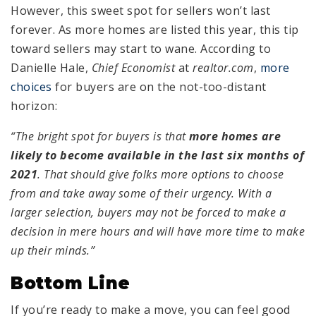
However, this sweet spot for sellers won’t last
forever. As more homes are listed this year, this tip
toward sellers may start to wane. According to
Danielle Hale,
Chief Economist
at
realtor.com
,
more
choices
for buyers are on the not-too-distant
horizon:
“The bright spot for buyers is that
more homes are
likely to become available in the last six months of
2021
. That should give folks more options to choose
from and take away some of their urgency. With a
larger selection, buyers may not be forced to make a
decision in mere hours and will have more time to make
up their minds.”
Bottom Line
If you’re ready to make a move, you can feel good