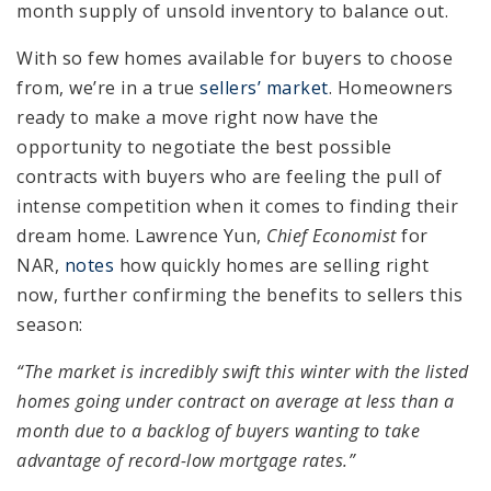
month supply of unsold inventory to balance out.
With so few homes available for buyers to choose
from, we’re in a true
sellers’ market
. Homeowners
ready to make a move right now have the
opportunity to negotiate the best possible
contracts with buyers who are feeling the pull of
intense competition when it comes to finding their
dream home. Lawrence Yun,
Chief Economist
for
NAR,
notes
how quickly homes are selling right
now, further confirming the benefits to sellers this
season:
“The market is incredibly swift this winter with the listed
homes going under contract on average at less than a
month due to a backlog of buyers wanting to take
advantage of record-low mortgage rates.”