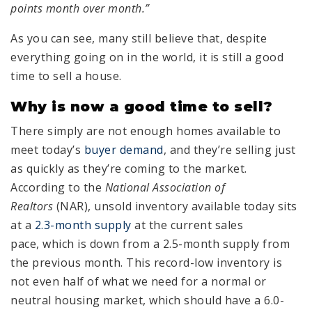
points month over month.”
As you can see, many still believe that, despite
everything going on in the world, it is still a good
time to sell a house.
Why is now a good time to sell?
There simply are not enough homes available to
meet today’s
buyer demand
, and they’re selling just
as quickly as they’re coming to the market.
According to the
National Association of
Realtors
(NAR), unsold inventory available today sits
at a
2.3-month supply
at the current sales
pace, which is down from a 2.5-month supply from
the previous month. This record-low inventory is
not even half of what we need for a normal or
neutral housing market, which should have a 6.0-