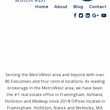
Home
About
Blog
Contact
Serving the MetroWest area and beyond with over
80 Executives and four central locations. As leading
brokerage in the MetroWest area, we have been
the #1 real estate office in Framingham, Ashland,
Holliston and Medway since 2014! Offices located in
Framingham, Holliston, Natick and Wellesley, MA.