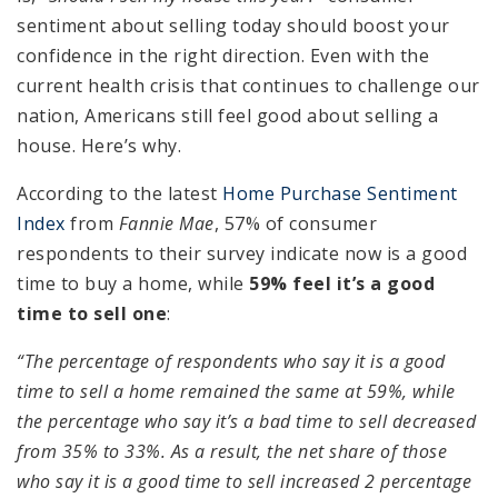
sentiment about selling today should boost your
confidence in the right direction. Even with the
current health crisis that continues to challenge our
nation, Americans still feel good about selling a
house. Here’s why.
According to the latest
Home Purchase Sentiment
Index
from
Fannie Mae
, 57% of consumer
respondents to their survey indicate now is a good
time to buy a home, while
59% feel it’s a good
time to sell one
:
“The percentage of respondents who say it is a good
time to sell a home remained the same at 59%, while
the percentage who say it’s a bad time to sell decreased
from 35% to 33%. As a result, the net share of those
who say it is a good time to sell increased 2 percentage