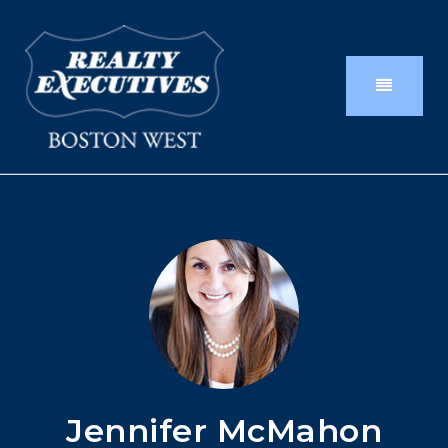
Jennifer McMahon