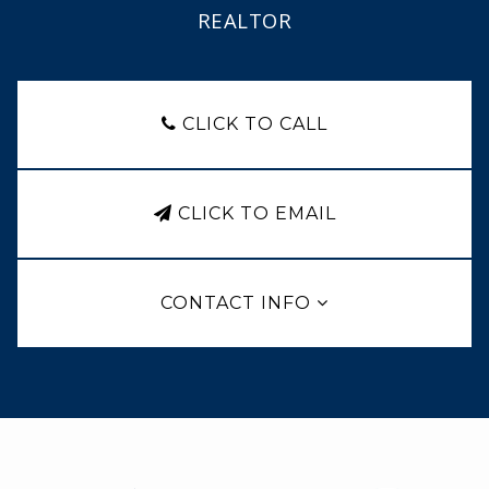
REALTOR
CLICK TO CALL
CLICK TO EMAIL
CONTACT INFO