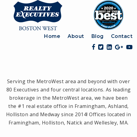
Home
About
Blog
Contact
Serving the MetroWest area and beyond with over
80 Executives and four central locations. As leading
brokerage in the MetroWest area, we have been
the #1 real estate office in Framingham, Ashland,
Holliston and Medway since 2014! Offices located in
Framingham, Holliston, Natick and Wellesley, MA.