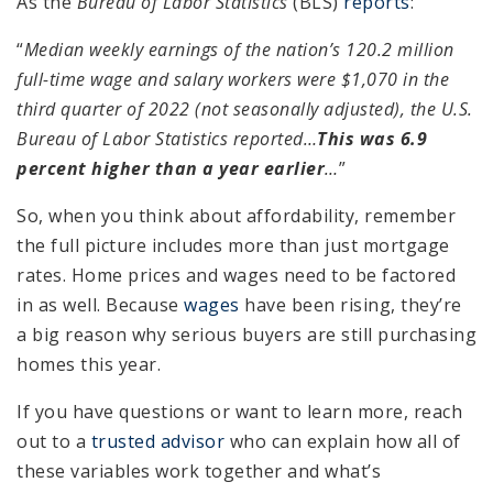
As the
Bureau of Labor Statistics
(BLS)
reports
:
“
Median weekly earnings of the nation’s 120.2 million
full-time wage and salary workers were $1,070 in the
third quarter of 2022 (not seasonally adjusted), the U.S.
Bureau of Labor Statistics reported…
This was 6.9
percent higher than a year earlier
…
”
So, when you think about affordability, remember
the full picture includes more than just mortgage
rates. Home prices and wages need to be factored
in as well. Because
wages
have been rising, they’re
a big reason why serious buyers are still purchasing
homes this year.
If you have questions or want to learn more, reach
out to a
trusted advisor
who can explain how all of
these variables work together and what’s