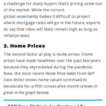
a challenge for many buyers that’s pricing some out
of the market. While the current
global
uncertainty
makes it difficult to project
where mortgage rates will go in the future, experts
do say that rates will likely remain high as long as
inflation does.
2. Home Prices
The second factor at play is home prices. Home
prices have made headlines over the past few years
because they skyrocketed during the pandemic.
Now, the most recent
Home Price Index
from
S&P
Case-Shiller
shows home values continued to
decelerate for a fifth consecutive month (
shown in
green in the graph below
):