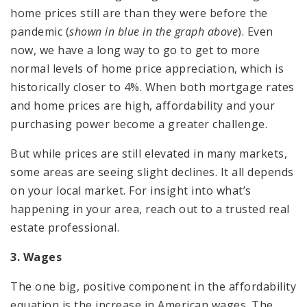
home prices still are than they were before the
pandemic (
shown in blue in the graph above
). Even
now, we have a long way to go to get to more
normal levels of home price appreciation, which is
historically closer to 4%. When both mortgage rates
and home prices are high, affordability and your
purchasing power become a greater challenge.
But while prices are still elevated in many markets,
some areas are seeing slight declines. It all depends
on your local market. For insight into what’s
happening in your area, reach out to a trusted real
estate professional.
3. Wages
The one big, positive component in the affordability
equation is the increase in American wages. The