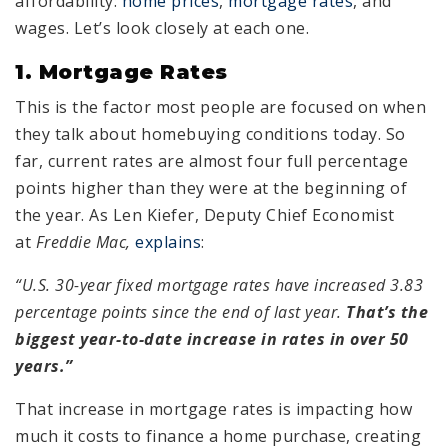
affordability:
home prices
,
mortgage rates
, and
wages. Let’s look closely at each one.
1. Mortgage Rates
This is the factor most people are focused on when
they talk about homebuying conditions today. So
far, current rates are almost four full percentage
points higher than they were at the beginning of
the year. As Len Kiefer, Deputy Chief Economist
at
Freddie Mac,
explains
:
“U.S. 30-year fixed mortgage rates have increased 3.83
percentage points since the end of last year.
That’s the
biggest year-to-date increase in rates in over 50
years.”
That increase in mortgage rates is impacting how
much it costs to finance a home purchase, creating