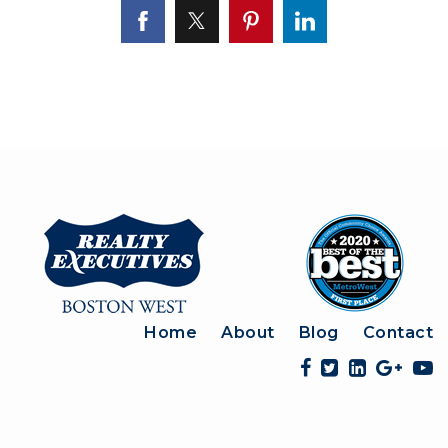
Home
About
Blog
Contact