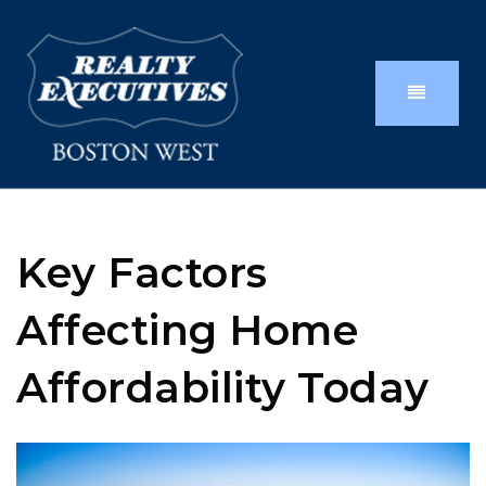
Key Factors
Affecting Home
Affordability Today