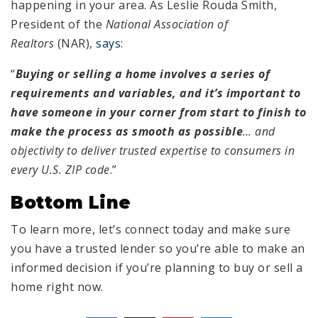
happening in your area. As Leslie Rouda Smith,
President of the
National Association of
Realtors
(NAR),
says
:
“
Buying or selling a home involves a series of
requirements and variables, and it’s important to
have someone in your corner from start to finish to
make the process as smooth as possible
… and
objectivity to deliver trusted expertise to consumers in
every U.S. ZIP code
.”
Bottom Line
To learn more, let’s connect today and make sure
you have a trusted lender so you’re able to make an
informed decision if you’re planning to buy or sell a
home right now.