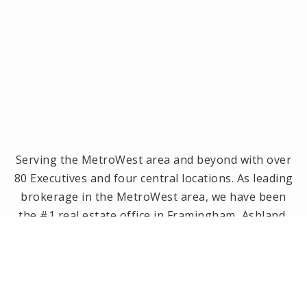
Serving the MetroWest area and beyond with over
80 Executives and four central locations. As leading
brokerage in the MetroWest area, we have been
the #1 real estate office in Framingham, Ashland,
Holliston and Medway since 2014! Offices located in
Framingham, Holliston, Natick and Wellesley, MA.