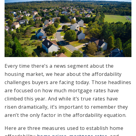
Every time there’s a news segment about the
housing market, we hear about the affordability
challenges buyers are facing today. Those headlines
are focused on how much mortgage rates have
climbed this year. And while it’s true rates have
risen dramatically, it’s important to remember they
aren’t the only factor in the affordability equation.
Here are three measures used to establish home