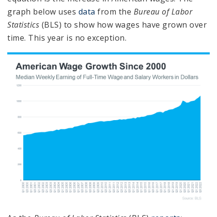
graph below uses
data
from the
Bureau of Labor
Statistics
(BLS) to show how wages have grown over
time. This year is no exception.