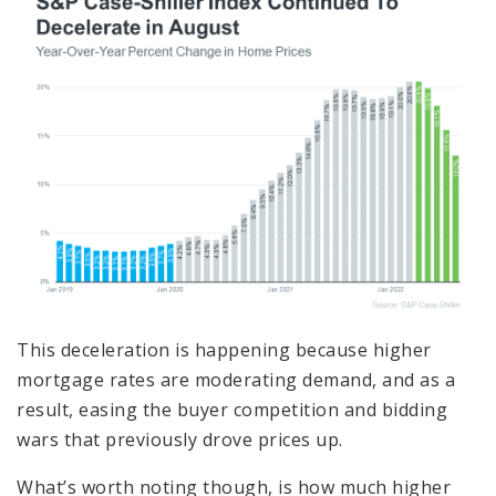
This deceleration is happening because higher
mortgage rates are moderating demand, and as a
result, easing the buyer competition and bidding
wars that previously drove prices up.
What’s worth noting though, is how much higher