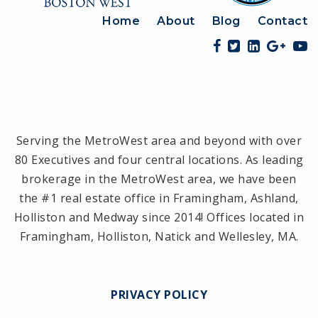
Home
About
Blog
Contact
Serving the MetroWest area and beyond with over
80 Executives and four central locations. As leading
brokerage in the MetroWest area, we have been
the #1 real estate office in Framingham, Ashland,
Holliston and Medway since 2014! Offices located in
Framingham, Holliston, Natick and Wellesley, MA.
PRIVACY POLICY