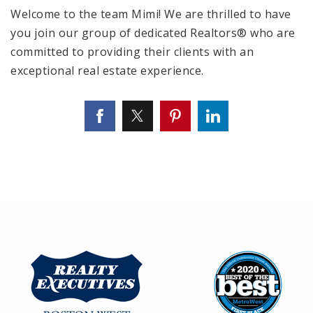
Welcome to the team Mimi! We are thrilled to have
you join our group of dedicated Realtors® who are
committed to providing their clients with an
exceptional real estate experience.