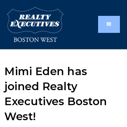
Mimi Eden has
joined Realty
Executives Boston
West!