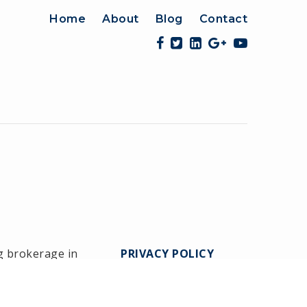
Home
About
Blog
Contact
g brokerage in
PRIVACY POLICY
Medway since