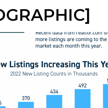
OGRAPHIC]