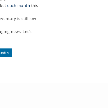
rket
each month
this
nventory is still low
raging news. Let’s
kedIn