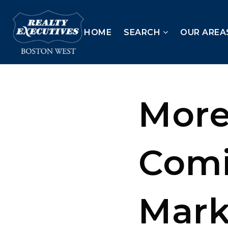
HOME
SEARCH
OUR AREA
More
Comi
Mark