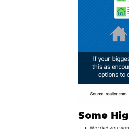
Some Hig
Worried you won’