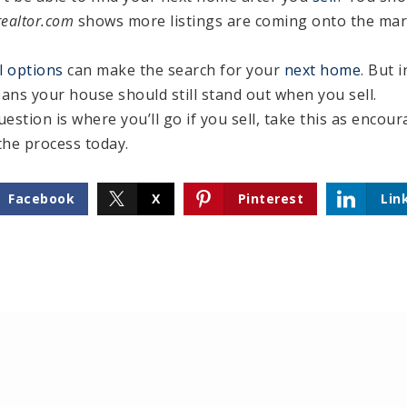
realtor.com
shows more listings are coming onto the ma
l options
can make the search for your
next home
. But i
ans your house should still stand out when you sell.
uestion is where you’ll go if you sell, take this as encou
the process today.
Facebook
X
Pinterest
Lin