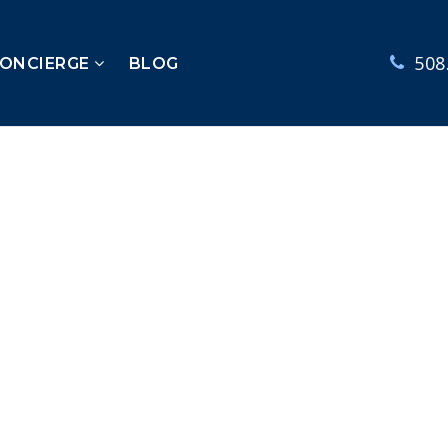
508
CONCIERGE
BLOG