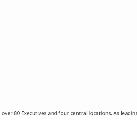
ver 80 Executives and four central locations. As leadin
l estate office in Framingham, Ashland, Holliston and 
n, Natick and Wellesley, MA.