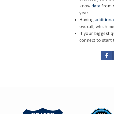
know
data
from
year.
Having
additiona
overall, which me
If your biggest q
connect to start 