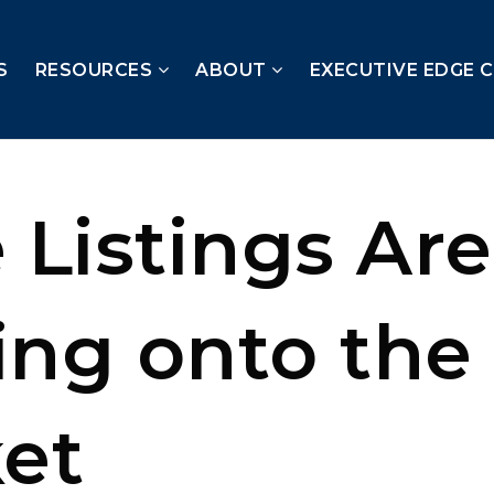
S
RESOURCES
ABOUT
EXECUTIVE EDGE 
 Listings Are
ng onto the
et