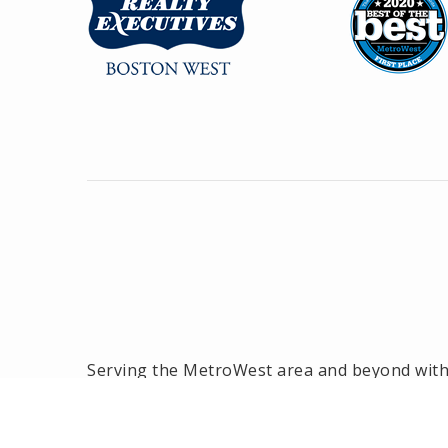
Serving the MetroWest area and beyond with o
the MetroWest area, we have been the #1 rea
2014! Offices located in Framingham, Hollisto