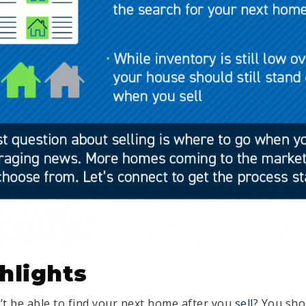
hlights
t be able to find your next home after you
sell
? You sho