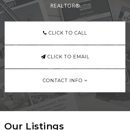
REALTOR®
CLICK TO CALL
CLICK TO EMAIL
CONTACT INFO
Our Listings