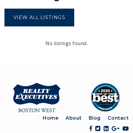
VIEW ALL LISTINGS
No listings found.
Home
About
Blog
Contact