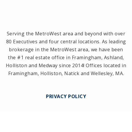
Serving the MetroWest area and beyond with over
80 Executives and four central locations. As leading
brokerage in the MetroWest area, we have been
the #1 real estate office in Framingham, Ashland,
Holliston and Medway since 2014! Offices located in
Framingham, Holliston, Natick and Wellesley, MA.
PRIVACY POLICY