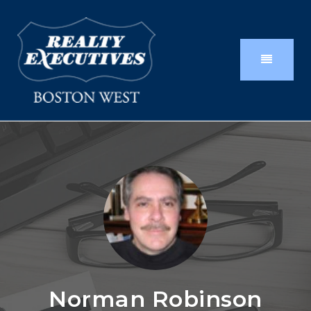
Norman Robinson