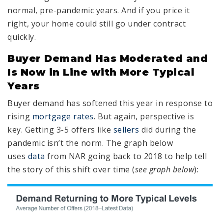
normal, pre-pandemic years. And if you price it
right, your home could still go under contract
quickly.
Buyer Demand Has Moderated and
Is Now in Line with More Typical
Years
Buyer demand has softened this year in response to
rising
mortgage rates
. But again, perspective is
key. Getting 3-5 offers like
sellers
did during the
pandemic isn’t the norm. The graph below
uses
data
from NAR going back to 2018 to help tell
the story of this shift over time (
see graph below
):