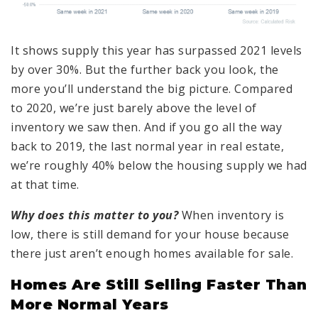
It shows supply this year has surpassed 2021 levels
by over 30%. But the further back you look, the
more you’ll understand the big picture. Compared
to 2020, we’re just barely above the level of
inventory we saw then. And if you go all the way
back to 2019, the last normal year in real estate,
we’re roughly 40% below the housing supply we had
at that time.
Why does this matter to you?
When inventory is
low, there is still demand for your house because
there just aren’t enough homes available for sale.
Homes Are Still Selling Faster Than
More Normal Years