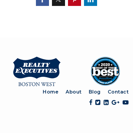
Home
About
Blog
Contact