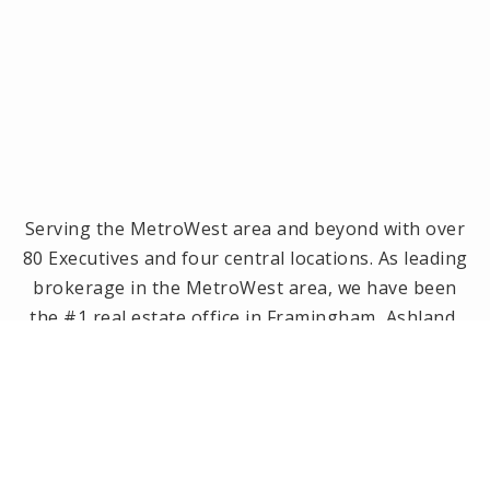
Serving the MetroWest area and beyond with over
80 Executives and four central locations. As leading
brokerage in the MetroWest area, we have been
the #1 real estate office in Framingham, Ashland,
Holliston and Medway since 2014! Offices located in
Framingham, Holliston, Natick and Wellesley, MA.