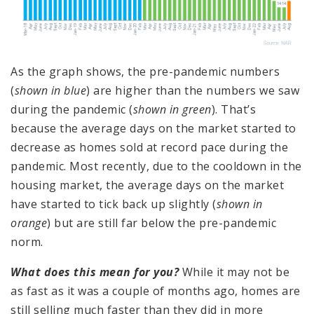
As the graph shows, the pre-pandemic numbers
(
shown in blue
) are higher than the numbers we saw
during the pandemic (
shown in green
). That’s
because the average days on the market started to
decrease as homes sold at record pace during the
pandemic. Most recently, due to the cooldown in the
housing market, the average days on the market
have started to tick back up slightly (
shown in
orange
) but are still far below the pre-pandemic
norm.
What does this mean for you?
While it may not be
as fast as it was a couple of months ago, homes are
still selling much faster than they did in more