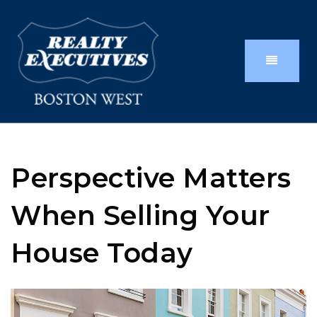
Perspective Matters
When Selling Your
House Today