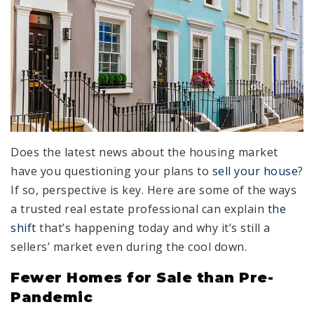
Does the latest news about the housing market
have you questioning your plans to
sell your house
?
If so, perspective is key. Here are some of the ways
a trusted real estate professional can explain
the
shift
that’s happening today and why it’s still a
sellers’ market even during the cool down.
Fewer Homes for Sale than Pre-
Pandemic