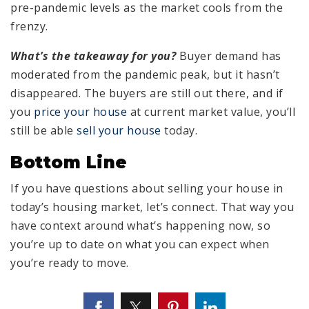
pre-pandemic levels as the market cools from the
frenzy.
What’s the takeaway for you?
Buyer demand has
moderated from the pandemic peak, but it hasn’t
disappeared. The buyers are still out there, and if
you
price your house
at current market value, you’ll
still be able
sell your house
today.
Bottom Line
If you have questions about selling your house in
today’s housing market, let’s connect. That way you
have context around what’s happening now, so
you’re up to date on what you can expect when
you’re ready to move.