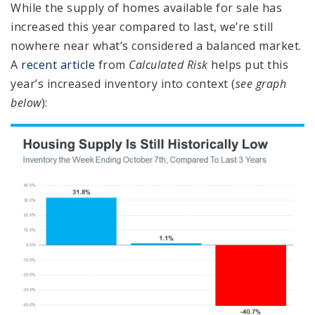
While the supply of homes available for sale has
increased this year compared to last, we’re still
nowhere near what’s considered a balanced market.
A
recent article
from
Calculated Risk
helps put this
year’s increased inventory into context (
see graph
below
):