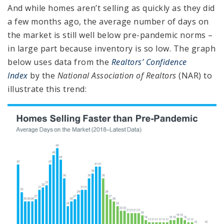
And while homes aren’t selling as quickly as they did
a few months ago, the average number of days on
the market is still well below pre-pandemic norms –
in large part because inventory is so low. The graph
below uses data from the
Realtors’ Confidence
Index
by the
National Association of Realtors
(NAR) to
illustrate this trend: