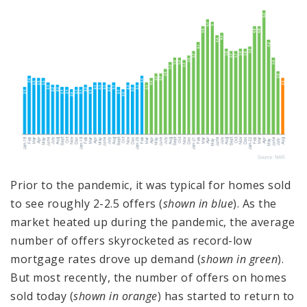
Prior to the pandemic, it was typical for homes sold
to see roughly 2-2.5 offers (
shown in blue
). As the
market heated up during the pandemic, the average
number of offers skyrocketed as record-low
mortgage rates drove up demand (
shown in green
).
But most recently, the number of offers on homes
sold today (
shown in orange
) has started to return to