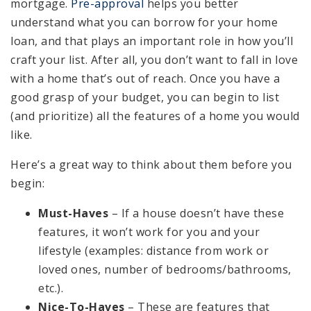
mortgage.
Pre-approval
helps you better
understand what you can borrow for your home
loan, and that plays an important role in how you’ll
craft your list. After all, you don’t want to fall in love
with a home that’s out of reach. Once you have a
good grasp of your budget, you can begin to list
(and prioritize) all the features of a home you would
like.
Here’s a great way to think about them before you
begin:
Must-Haves
– If a house doesn’t have these
features, it won’t work for you and your
lifestyle (examples: distance from work or
loved ones, number of bedrooms/bathrooms,
etc.).
Nice-To-Haves
– These are features that