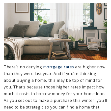
There’s no denying
mortgage rates
are higher now
than they were last year. And if you’re thinking
about buying a home, this may be top of mind for
you. That’s because those higher rates impact how
much it costs to borrow money for your home loan.
As you set out to make a purchase this winter, you’ll
need to be strategic so you can find a home that