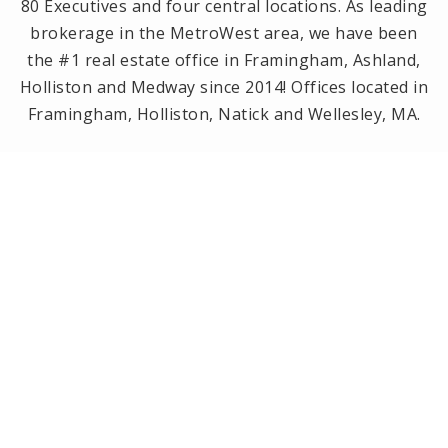
80 Executives and four central locations. As leading
brokerage in the MetroWest area, we have been
the #1 real estate office in Framingham, Ashland,
Holliston and Medway since 2014! Offices located in
Framingham, Holliston, Natick and Wellesley, MA.
PRIVACY POLICY