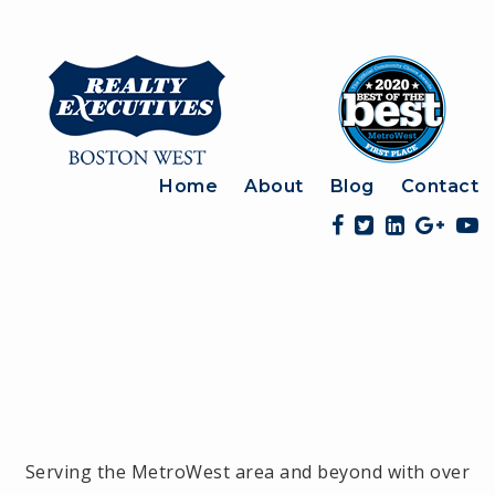
Home
About
Blog
Contact
Serving the MetroWest area and beyond with over