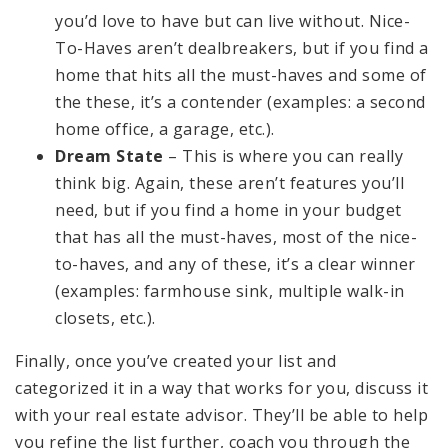
you’d love to have but can live without. Nice-
To-Haves aren’t dealbreakers, but if you find a
home that hits all the must-haves and some of
the these, it’s a contender (examples: a second
home office, a garage, etc.).
Dream State
– This is where you can really
think big. Again, these aren’t features you’ll
need, but if you find a home in your budget
that has all the must-haves, most of the nice-
to-haves, and any of these, it’s a clear winner
(examples: farmhouse sink, multiple walk-in
closets, etc.).
Finally, once you’ve created your list and
categorized it in a way that works for you, discuss it
with your real estate advisor. They’ll be able to help
you refine the list further, coach you through the