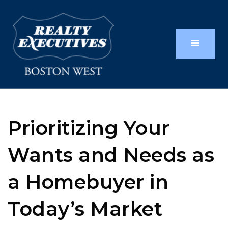
Prioritizing Your
Wants and Needs as
a Homebuyer in
Today’s Market