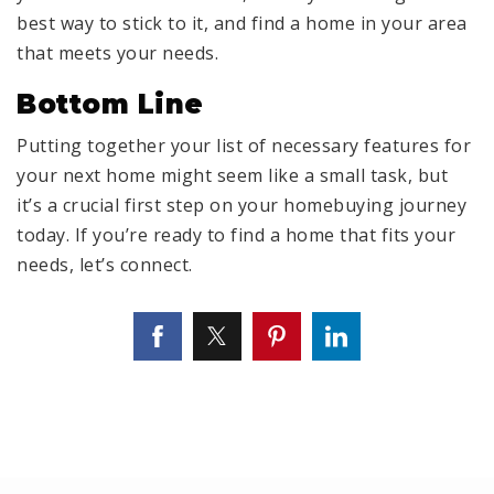
best way to stick to it, and find a home in your area
that meets your needs.
Bottom Line
Putting together your list of necessary features for
your next home might seem like a small task, but
it’s a crucial first step on your homebuying journey
today. If you’re ready to find a home that fits your
needs, let’s connect.