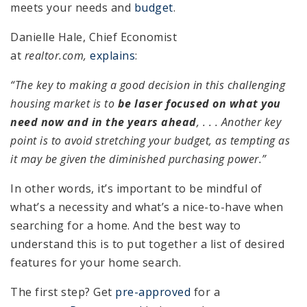
meets your needs and
budget
.
Danielle Hale, Chief Economist
at
realtor.com,
explains
:
“The key to making a good decision in this challenging
housing market is to
be laser focused on what you
need now and in the years ahead
, . . . Another key
point is to avoid stretching your budget, as tempting as
it may be given the diminished purchasing power.”
In other words, it’s important to be mindful of
what’s a necessity and what’s a nice-to-have when
searching for a home. And the best way to
understand this is to put together a list of desired
features for your home search.
The first step? Get
pre-approved
for a