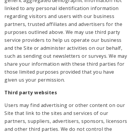
generic aggregated demographic information not
linked to any personal identification information
regarding visitors and users with our business
partners, trusted affiliates and advertisers for the
purposes outlined above. We may use third party
service providers to help us operate our business
and the Site or administer activities on our behalf,
such as sending out newsletters or surveys. We may
share your information with these third parties for
those limited purposes provided that you have
given us your permission.
Third party websites
Users may find advertising or other content on our
Site that link to the sites and services of our
partners, suppliers, advertisers, sponsors, licensors
and other third parties. We do not control the