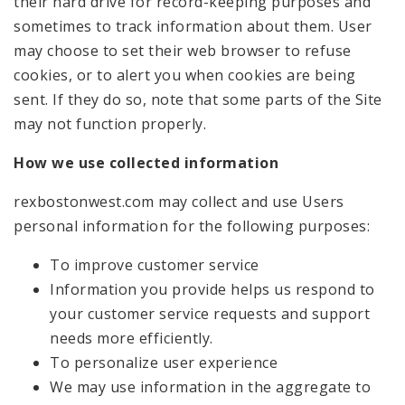
their hard drive for record-keeping purposes and
sometimes to track information about them. User
may choose to set their web browser to refuse
cookies, or to alert you when cookies are being
sent. If they do so, note that some parts of the Site
may not function properly.
How we use collected information
rexbostonwest.com may collect and use Users
personal information for the following purposes:
To improve customer service
Information you provide helps us respond to
your customer service requests and support
needs more efficiently.
To personalize user experience
We may use information in the aggregate to