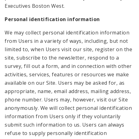
Executives Boston West.
Personal identification information
We may collect personal identification information
from Users in a variety of ways, including, but not
limited to, when Users visit our site, register on the
site, subscribe to the newsletter, respond to a
survey, fill out a form, and in connection with other
activities, services, features or resources we make
available on our Site. Users may be asked for, as
appropriate, name, email address, mailing address,
phone number. Users may, however, visit our Site
anonymously. We will collect personal identification
information from Users only if they voluntarily
submit such information to us. Users can always
refuse to supply personally identification