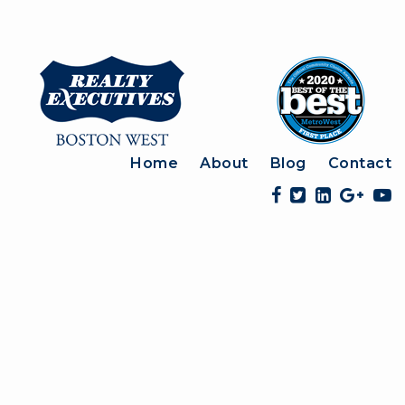
Home
About
Blog
Contact