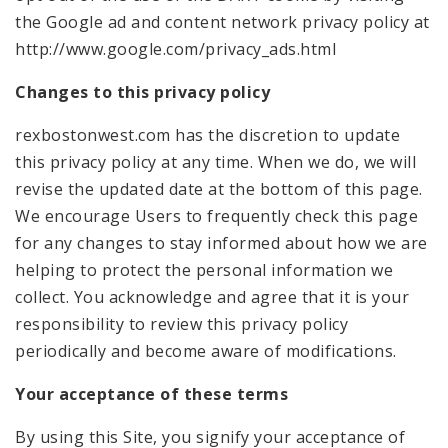
the Google ad and content network privacy policy at
http://www.google.com/privacy_ads.html
Changes to this privacy policy
rexbostonwest.com has the discretion to update
this privacy policy at any time. When we do, we will
revise the updated date at the bottom of this page.
We encourage Users to frequently check this page
for any changes to stay informed about how we are
helping to protect the personal information we
collect. You acknowledge and agree that it is your
responsibility to review this privacy policy
periodically and become aware of modifications.
Your acceptance of these terms
By using this Site, you signify your acceptance of