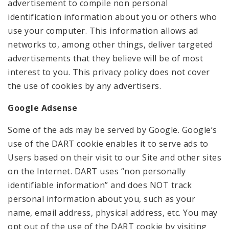
advertisement to compile non personal
identification information about you or others who
use your computer. This information allows ad
networks to, among other things, deliver targeted
advertisements that they believe will be of most
interest to you. This privacy policy does not cover
the use of cookies by any advertisers.
Google Adsense
Some of the ads may be served by Google. Google’s
use of the DART cookie enables it to serve ads to
Users based on their visit to our Site and other sites
on the Internet. DART uses “non personally
identifiable information” and does NOT track
personal information about you, such as your
name, email address, physical address, etc. You may
opt out of the use of the DART cookie by visiting