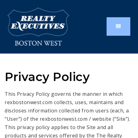
Privacy Policy
This Privacy Policy governs the manner in which
rexbostonwest.com collects, uses, maintains and
discloses information collected from users (each, a
“User”) of the rexbostonwest.com / website (“Site”).
This privacy policy applies to the Site and all
products and services offered by the The Realty