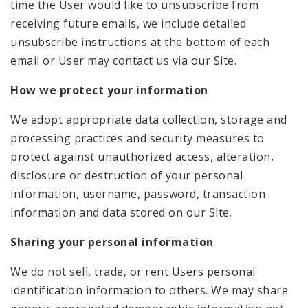
time the User would like to unsubscribe from
receiving future emails, we include detailed
unsubscribe instructions at the bottom of each
email or User may contact us via our Site.
How we protect your information
We adopt appropriate data collection, storage and
processing practices and security measures to
protect against unauthorized access, alteration,
disclosure or destruction of your personal
information, username, password, transaction
information and data stored on our Site.
Sharing your personal information
We do not sell, trade, or rent Users personal
identification information to others. We may share