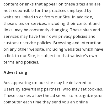
content or links that appear on these sites and are
not responsible for the practices employed by
websites linked to or from our Site. In addition,
these sites or services, including their content and
links, may be constantly changing. These sites and
services may have their own privacy policies and
customer service policies. Browsing and interaction
on any other website, including websites which have
a link to our Site, is subject to that website’s own
terms and policies.
Advertising
Ads appearing on our site may be delivered to
Users by advertising partners, who may set cookies.
These cookies allow the ad server to recognize your
computer each time they send you an online