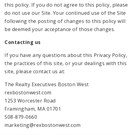
this policy. If you do not agree to this policy, please
do not use our Site. Your continued use of the Site
following the posting of changes to this policy will
be deemed your acceptance of those changes.
Contacting us
If you have any questions about this Privacy Policy,
the practices of this site, or your dealings with this
site, please contact us at:
The Realty Executives Boston West
rexbostonwest.com
1253 Worcester Road
Framingham, MA 01701
508-879-0660
marketing@rexbostonwest.com