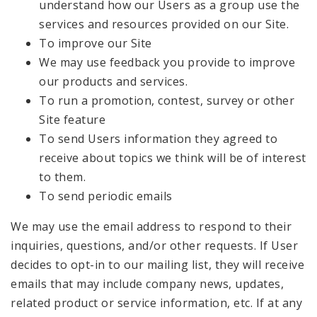
understand how our Users as a group use the
services and resources provided on our Site.
To improve our Site
We may use feedback you provide to improve
our products and services.
To run a promotion, contest, survey or other
Site feature
To send Users information they agreed to
receive about topics we think will be of interest
to them.
To send periodic emails
We may use the email address to respond to their
inquiries, questions, and/or other requests. If User
decides to opt-in to our mailing list, they will receive
emails that may include company news, updates,
related product or service information, etc. If at any