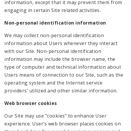
information, except that it may prevent them from
engaging in certain Site related activities.
Non-personal identification information
We may collect non-personal identification
information about Users whenever they interact
with our Site. Non-personal identification
information may include the browser name, the
type of computer and technical information about
Users means of connection to our Site, such as the
operating system and the Internet service
providers’ utilized and other similar information.
Web browser cookies
Our Site may use “cookies” to enhance User
experience. User’s web browser places cookies on