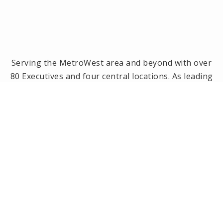
Serving the MetroWest area and beyond with over
80 Executives and four central locations. As leading
brokerage in the MetroWest area, we have been
the #1 real estate office in Framingham, Ashland,
Holliston and Medway since 2014! Offices located in
Framingham, Holliston, Natick and Wellesley, MA.