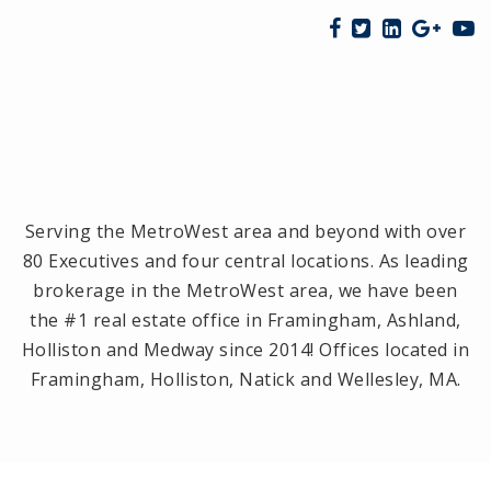
Serving the MetroWest area and beyond with over
80 Executives and four central locations. As leading
brokerage in the MetroWest area, we have been
the #1 real estate office in Framingham, Ashland,
Holliston and Medway since 2014! Offices located in
Framingham, Holliston, Natick and Wellesley, MA.