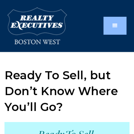
Ready To Sell, but
Don’t Know Where
You’ll Go?