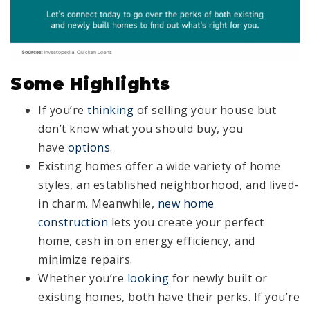
Some Highlights
If you’re
thinking
of selling your house but
don’t know what you should buy, you
have
options
.
Existing homes offer a wide variety of home
styles, an established neighborhood, and lived-
in charm. Meanwhile,
new home
construction
lets you create your perfect
home, cash in on energy efficiency, and
minimize repairs.
Whether you’re
looking
for newly built or
existing homes, both have their perks. If you’re