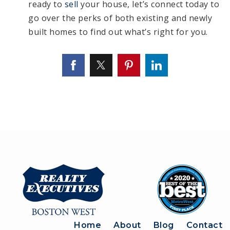
ready to
sell
your house, let’s connect today to
go over the perks of both existing and newly
built homes to find out what’s right for you.
Home
About
Blog
Contact