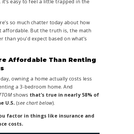
t’s easy to feel a little trapped in the
re’s so much chatter today about how
 affordable. But the truth is, the math
r than you'd expect based on what’s
re Affordable Than Renting
as
today, owning a home actually costs less
enting a 3-bedroom home. And
TTOM
shows
that’s true in nearly 58% of
he U.S.
(
see chart below
).
ou factor in things like insurance and
nce costs.