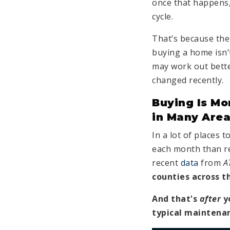
once that happens, i
cycle.
That’s because the
buying a home isn’t
may work out bette
changed recently.
Buying Is Mo
in Many Are
In a lot of places 
each month than r
recent
data
from
A
counties across t
And that's
after
y
typical maintena