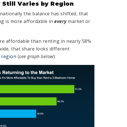
 Still Varies by Region
ationally the balance has shifted, that
g is more affordable in
every
market or
re affordable than renting in nearly 58%
ide, that share looks different
r
region
(
see graph below
):