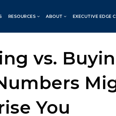
S
RESOURCES
ABOUT
EXECUTIVE EDGE 
ing vs. Buyin
Numbers Mi
rise You