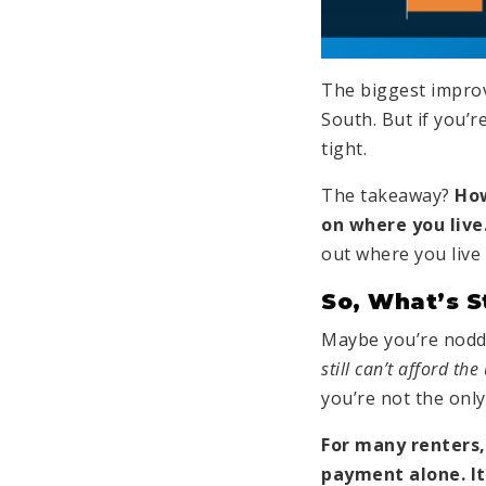
The biggest impro
South. But if you’re
tight.
The takeaway?
How
on where you live
out where you live 
So, What’s S
Maybe you’re noddi
still can’t afford the
you’re not the only
For many renters,
payment alone. It