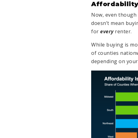
Affordability
Now, even though n
doesn’t mean buyin
for
every
renter.
While buying is mo
of counties nationw
depending on you