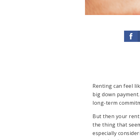
Renting can feel li
big down payment. 
long-term commitm
But then your rent
the thing that see
especially consider