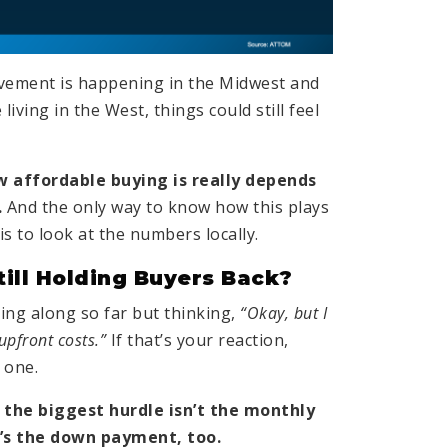
vement is happening in the Midwest and
 living in the West, things could still feel
 affordable buying is really depends
.
And the only way to know how this plays
is to look at the numbers locally.
till Holding Buyers Back?
ng along so far but thinking,
“Okay, but I
 upfront costs.”
If that’s your reaction,
 one.
 the biggest hurdle isn’t the monthly
’s the down payment, too.