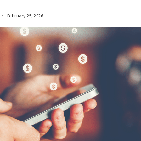
February 25, 2026