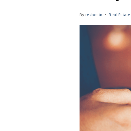
By
rexbosto
Real Estate