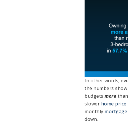
In other words, eve
the numbers show 
budgets
more
than
slower
home price
monthly
mortgage
down.