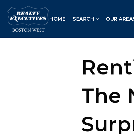
HOME
SEARCH
OUR AREA
Rent
The 
Surp