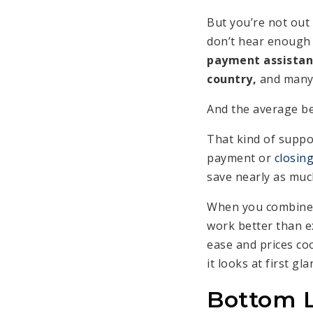
But you’re not out
don’t hear enough
payment assistan
country,
and many b
And the average b
That kind of suppo
payment or
closing
save nearly as much
When you combine 
work better than ex
ease and prices coo
it looks at first gla
Bottom 