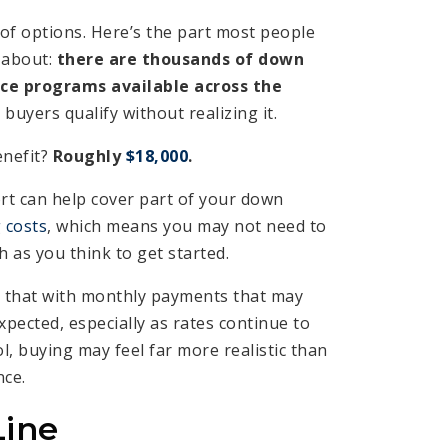
 of options. Here’s the part most people
 about:
there are thousands of down
ce programs available across the
uyers qualify without realizing it.
enefit?
Roughly
$18,000
.
rt can help cover part of your down
 costs
, which means you may not need to
 as you think to get started.
that with monthly payments that may
pected, especially as rates continue to
l, buying may feel far more realistic than
nce.
Line