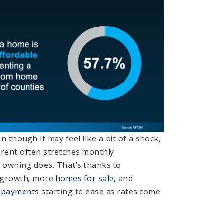
n though it may feel like a bit of a shock,
rent often stretches monthly
 owning does
.
That’s thanks to
growth, more
homes for sale
, and
 payments
starting to ease as rates come