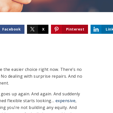
Facebook
X
Pinterest
Lin
ke the easier choice right now. There’s no
No dealing with surprise repairs. And no
ent.
 goes up again. And again. And suddenly
med flexible starts looking…
expensive
,
ing you’re not building any equity. And