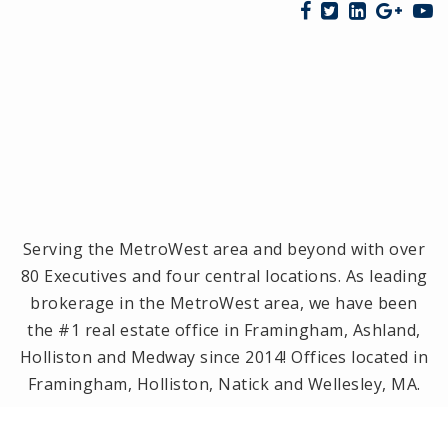
Serving the MetroWest area and beyond with over
80 Executives and four central locations. As leading
brokerage in the MetroWest area, we have been
the #1 real estate office in Framingham, Ashland,
Holliston and Medway since 2014! Offices located in
Framingham, Holliston, Natick and Wellesley, MA.