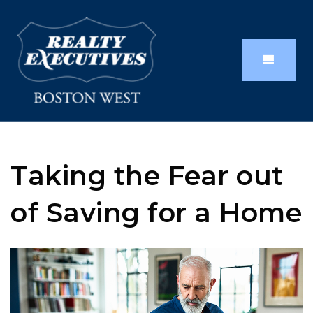
Taking the Fear out
of Saving for a Home