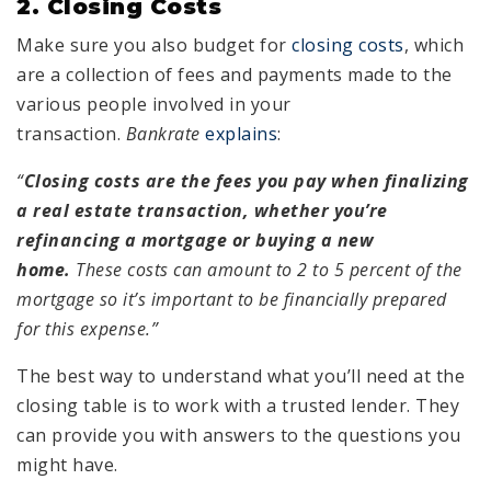
2. Closing Costs
Make sure you also budget for
closing costs
, which
are a collection of fees and payments made to the
various people involved in your
transaction.
Bankrate
explains
:
“
Closing costs are the fees you pay when finalizing
a real estate transaction, whether you’re
refinancing a mortgage or buying a new
home.
These costs can amount to 2 to 5 percent of the
mortgage so it’s important to be financially prepared
for this expense.”
The best way to understand what you’ll need at the
closing table is to work with a trusted lender. They
can provide you with answers to the questions you
might have.