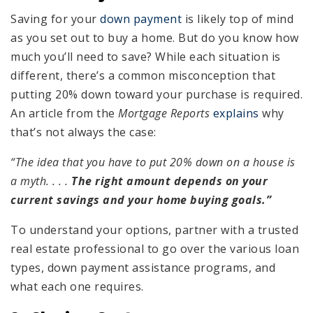
Saving for your
down payment
is likely top of mind
as you set out to buy a home. But do you know how
much you’ll need to save? While each situation is
different, there’s a common misconception that
putting 20% down toward your purchase is required.
An article from the
Mortgage Reports
explains
why
that’s not always the case:
“The idea that you have to put 20% down on a house is
a myth. . . .
The right amount depends on your
current savings and your home buying goals.”
To understand your options, partner with a trusted
real estate professional to go over the various loan
types, down payment assistance programs, and
what each one requires.