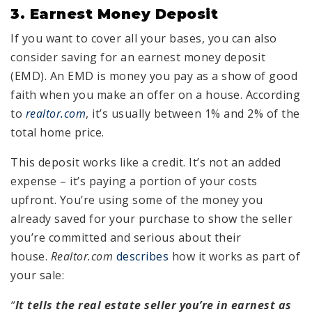
3. Earnest Money Deposit
If you want to cover all your bases, you can also
consider saving for an earnest money deposit
(EMD). An EMD is money you pay as a show of good
faith when you make an offer on a house. According
to
realtor.com
, it’s usually between 1% and 2% of the
total home price.
This deposit works like a credit. It’s not an added
expense – it’s paying a portion of your costs
upfront. You’re using some of the money you
already saved for your purchase to show the seller
you’re committed and serious about their
house.
Realtor.com
describes
how it works as part of
your sale:
“
It tells the real estate seller you’re in earnest as