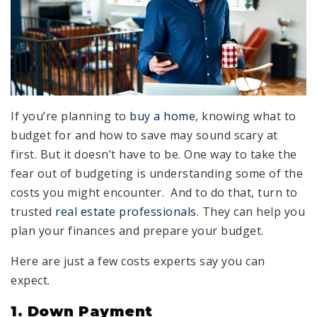
If you’re planning to
buy a home
, knowing what to
budget for and how to save may sound scary at
first. But it doesn’t have to be. One way to take the
fear out of budgeting is understanding some of the
costs you might encounter. And to do that, turn to
trusted
real estate professionals
. They can help you
plan your finances and prepare your budget.
Here are just a few costs experts say you can
expect.
1. Down Payment