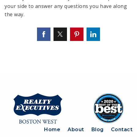
your side to answer any questions you have along
the way.
Home
About
Blog
Contact