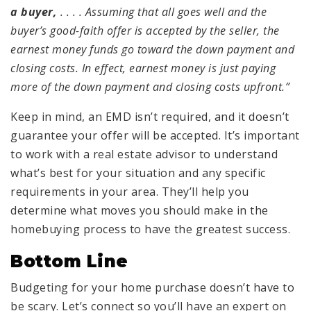
a buyer,
. . . . Assuming that all goes well and the
buyer’s good-faith offer is accepted by the seller, the
earnest money funds go toward the down payment and
closing costs. In effect, earnest money is just paying
more of the down payment and closing costs upfront.”
Keep in mind, an EMD isn’t required, and it doesn’t
guarantee your offer will be accepted. It’s important
to work with a real estate advisor to understand
what’s best for your situation and any specific
requirements in your area. They’ll help you
determine what moves you should make in the
homebuying process to have the greatest success.
Bottom Line
Budgeting for your home purchase doesn’t have to
be scary. Let’s connect so you’ll have an expert on