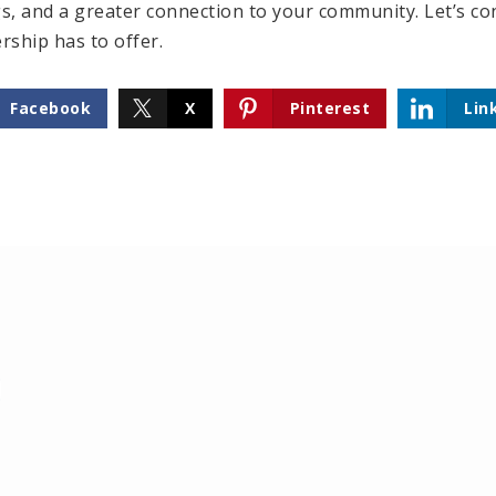
 and a greater connection to your community. Let’s con
ship has to offer.
Facebook
X
Pinterest
Lin