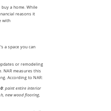
o buy a home. While
nancial reasons it
e with
’s a space you can
pdates or remodeling
ce. NAR measures this
ng. According to NAR:
10
: paint entire interior
sh, new wood flooring,