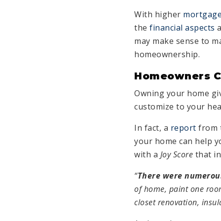
With higher
mortgage
the
financial aspects
a
may make sense to mak
homeownership.
Homeowners Ca
Owning your home give
customize to your hea
In fact, a
report
from 
your home can help yo
with a
Joy Score
that i
“
There were numerous 
of home, paint one roo
closet renovation, insul