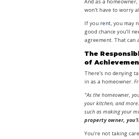
And as a homeowner, u
won’t have to worry a
If you
rent
, you may n
good chance you’ll ne
agreement. That can a
The Responsibi
of Achievemen
There’s no denying tak
in as a homeowner.
Fr
“As the homeowner, you 
your kitchen, and more.
such as making your m
property owner, you’l
You’re not taking care