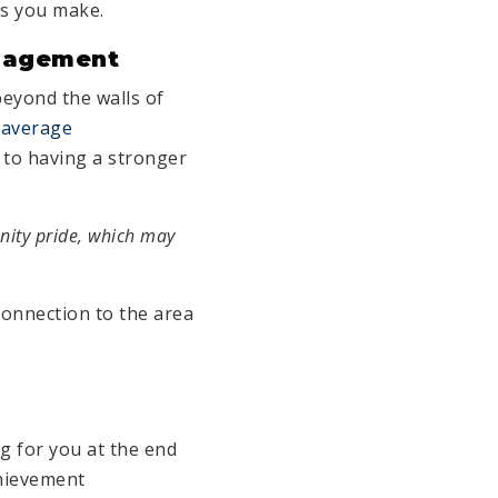
rs you make.
gagement
beyond the walls of
e
average
d to having a stronger
nity pride, which may
connection to the area
ng for you at the end
chievement