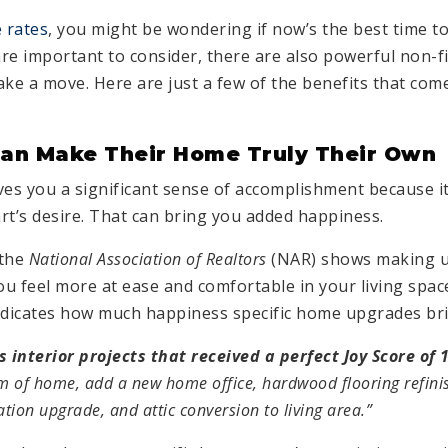
 rates
, you might be wondering if now’s the best time t
re important to consider, there are also powerful non-fi
e a move. Here are just a few of the benefits that com
n Make Their Home Truly Their Own
s you a significant sense of accomplishment because it
rt’s desire. That can bring you added happiness.
the
National Association of Realtors
(NAR) shows making u
u feel more at ease and comfortable in your living spa
ndicates how much happiness specific home upgrades bri
interior projects that received a perfect Joy Score of 
m of home, add a new home office, hardwood flooring refini
ation upgrade, and attic conversion to living area.”