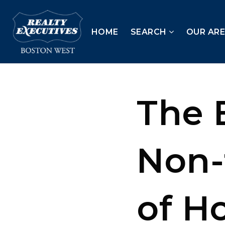
HOME
SEARCH
OUR AR
The 
Non-
of H