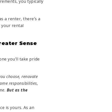
rements, you typically
 a renter, there’s a
 your rental
reater Sense
one you’ll take pride
you choose, renovate
ome responsibilities,
ome.
But as the
ce is yours. As an