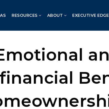
EAS
RESOURCES
ABOUT
EXECUTIVE EDG
Emotional a
financial Ben
omeownersh