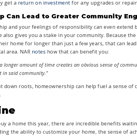
y get a
return on investment
for any upgrades or repai
 Can Lead to Greater Community En
ip and your feelings of responsibility can even extend 
 also gives you a stake in your community. Because th
heir home for longer than just a few years, that can lea
cal area. NAR
notes
how that can benefit you:
r a longer amount of time creates an obvious sense of commu
t in said community.”
put down roots, homeownership can help fuel a sense of 
.
ine
buy a home this year, there are incredible benefits waiti
uding the ability to customize your home, the sense of a