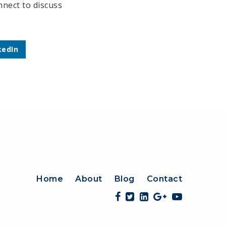
nect to discuss
kedIn
Home
About
Blog
Contact