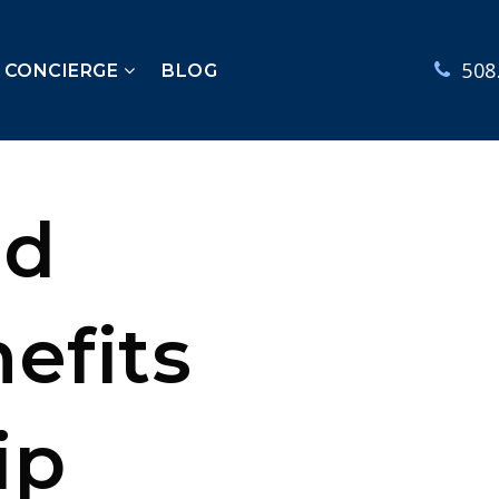
508
E CONCIERGE
BLOG
nd
efits
ip