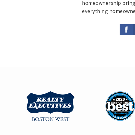
homeownership brings,
everything homeowner