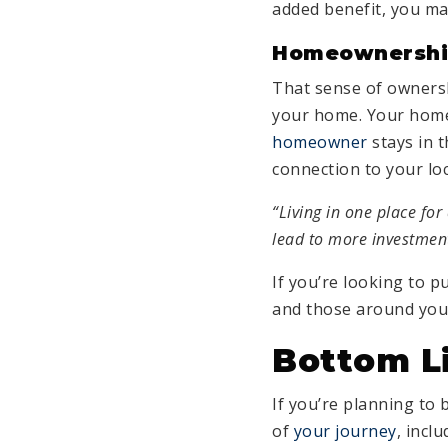
added benefit, you ma
Homeownership
That sense of ownersh
your home. Your home
homeowner
stays in t
connection to your lo
“Living in one place fo
lead to more investmen
If you’re looking to 
and those around you
Bottom L
If you’re planning to 
of
your journey
, incl