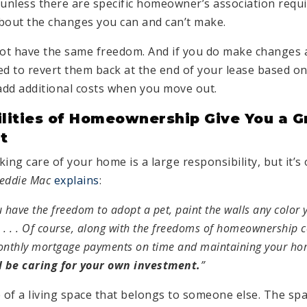
nless there are specific homeowner’s association requi
bout the changes you can and can’t make.
ot have the same freedom. And if you do make changes as
ed to revert them back at the end of your lease based on
dd additional costs when you move out.
lities of Homeownership Give You a G
t
ing care of your home is a large responsibility, but it’s 
eddie Mac
explains
:
have the freedom to adopt a pet, paint the walls any color 
 . . . Of course, along with the freedoms of homeownership c
onthly mortgage payments on time and maintaining your h
l be caring for your own investment.
”
 of a living space that belongs to someone else. The spa