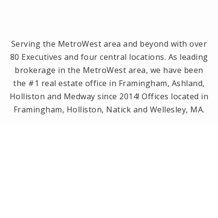
Serving the MetroWest area and beyond with over
80 Executives and four central locations. As leading
brokerage in the MetroWest area, we have been
the #1 real estate office in Framingham, Ashland,
Holliston and Medway since 2014! Offices located in
Framingham, Holliston, Natick and Wellesley, MA.
PRIVACY POLICY