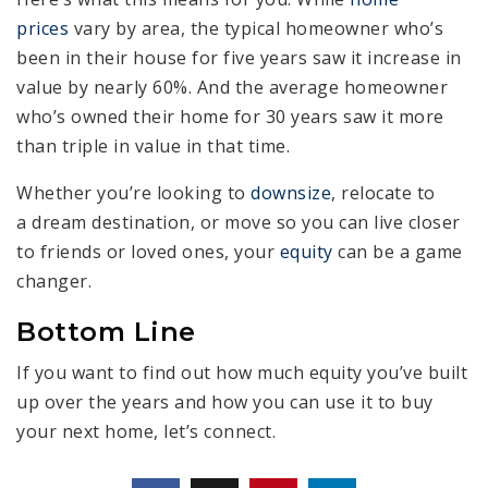
prices
vary by area, the typical homeowner who’s
been in their house for five years saw it increase in
value by nearly 60%. And the average homeowner
who’s owned their home for 30 years saw it more
than triple in value in that time.
Whether you’re looking to
downsize
, relocate to
a dream destination, or move so you can live closer
to friends or loved ones, your
equity
can be a game
changer.
Bottom Line
If you want to find out how much equity you’ve built
up over the years and how you can use it to buy
your next home, let’s connect.