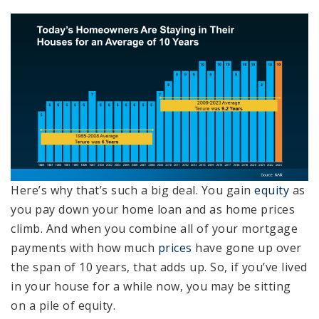
Here’s why that’s such a big deal. You gain
equity
as
you pay down your home loan and as home prices
climb. And when you combine all of your mortgage
payments with how much
prices
have gone up over
the span of 10 years, that adds up. So, if you’ve lived
in your house for a while now, you may be sitting
on a pile of equity.