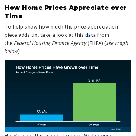
How Home Prices Appreciate over
Time
To help show how much the price appreciation
piece adds up, take a look at this
data
from
the
Federal Housing Finance Agency
(FHFA) (
see graph
below
):
Here’s what this means for you. While
home