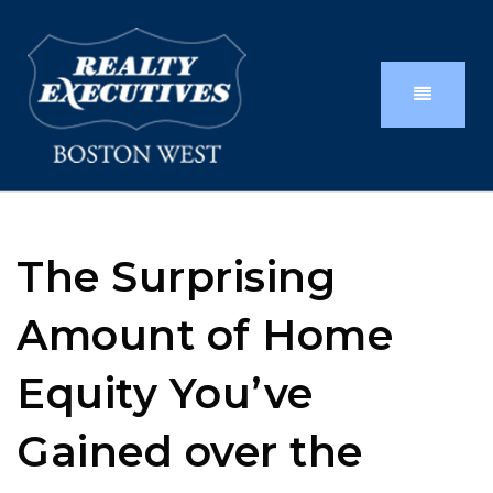
The Surprising
Amount of Home
Equity You’ve
Gained over the