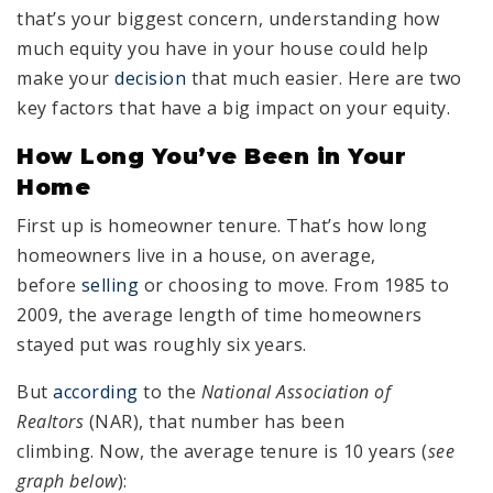
that’s your biggest concern, understanding how
much equity you have in your house could help
make your
decision
that much easier. Here are two
key factors that have a big impact on your equity.
How Long You’ve Been in Your
Home
First up is homeowner tenure. That’s how long
homeowners live in a house, on average,
before
selling
or choosing to move. From 1985 to
2009, the average length of time homeowners
stayed put was roughly six years.
But
according
to the
National Association of
Realtors
(NAR), that number has been
climbing. Now, the average tenure is 10 years (
see
graph below
):