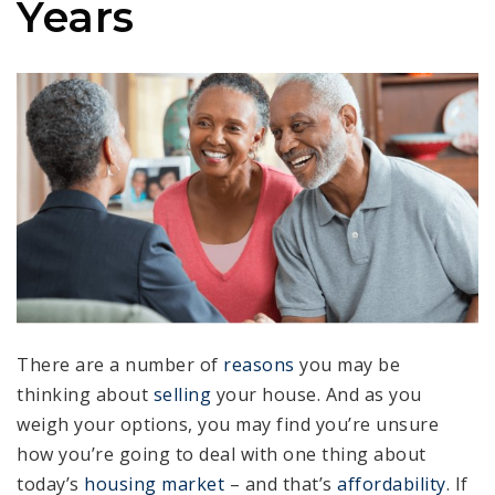
Years
There are a number of
reasons
you may be
thinking about
selling
your house. And as you
weigh your options, you may find you’re unsure
how you’re going to deal with one thing about
today’s
housing market
– and that’s
affordability
. If