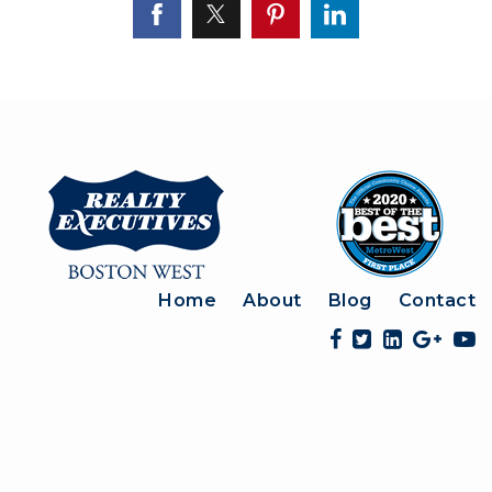
Home
About
Blog
Contact