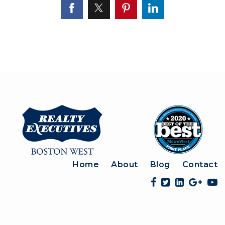
Home
About
Blog
Contact