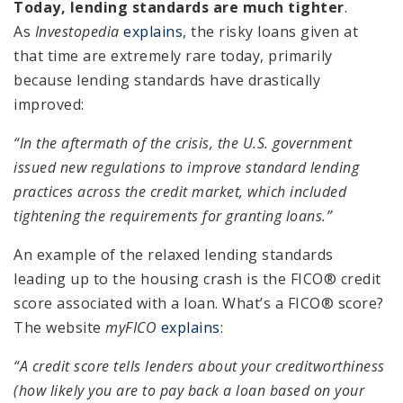
Today, lending standards are much tighter
.
As
Investopedia
explains
, the risky loans given at
that time are extremely rare today, primarily
because lending standards have drastically
improved:
“In the aftermath of the crisis, the U.S. government
issued new regulations to improve standard lending
practices across the credit market, which included
tightening the requirements for granting loans.”
An example of the relaxed lending standards
leading up to the housing crash is the FICO® credit
score associated with a loan. What’s a FICO® score?
The website
myFICO
explains
:
“A credit score tells lenders about your creditworthiness
(how likely you are to pay back a loan based on your