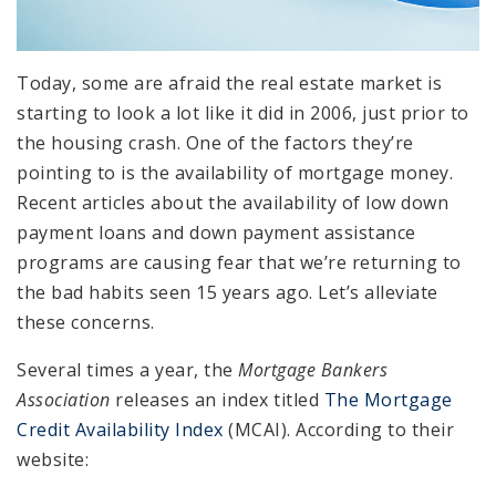
Today, some are afraid the real estate market is
starting to look a lot like it did in 2006, just prior to
the housing crash. One of the factors they’re
pointing to is the availability of mortgage money.
Recent articles about the availability of low down
payment loans and down payment assistance
programs are causing fear that we’re returning to
the bad habits seen 15 years ago. Let’s alleviate
these concerns.
Several times a year, the
Mortgage Bankers
Association
releases an index titled
The Mortgage
Credit Availability Index
(MCAI). According to their
website: