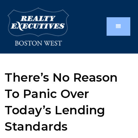
There’s No Reason
To Panic Over
Today’s Lending
Standards