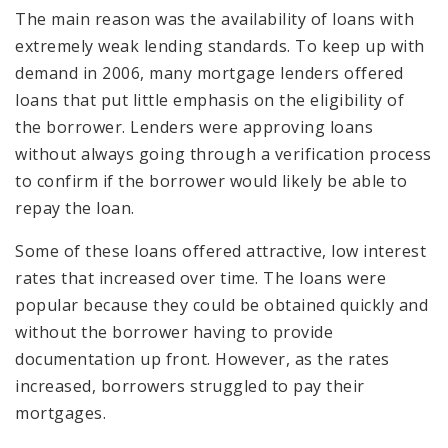
The main reason was the availability of loans with
extremely weak lending standards. To keep up with
demand in 2006, many mortgage lenders offered
loans that put little emphasis on the eligibility of
the borrower. Lenders were approving loans
without always going through a verification process
to confirm if the borrower would likely be able to
repay the loan.
Some of these loans offered attractive, low interest
rates that increased over time. The loans were
popular because they could be obtained quickly and
without the borrower having to provide
documentation up front. However, as the rates
increased, borrowers struggled to pay their
mortgages.