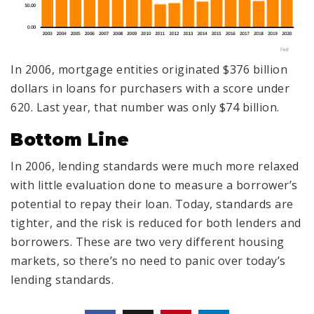
In 2006, mortgage entities originated $376 billion
dollars in loans for purchasers with a score under
620. Last year, that number was only $74 billion.
Bottom Line
In 2006, lending standards were much more relaxed
with little evaluation done to measure a borrower’s
potential to repay their loan. Today, standards are
tighter, and the risk is reduced for both lenders and
borrowers. These are two very different housing
markets, so there’s no need to panic over today’s
lending standards.