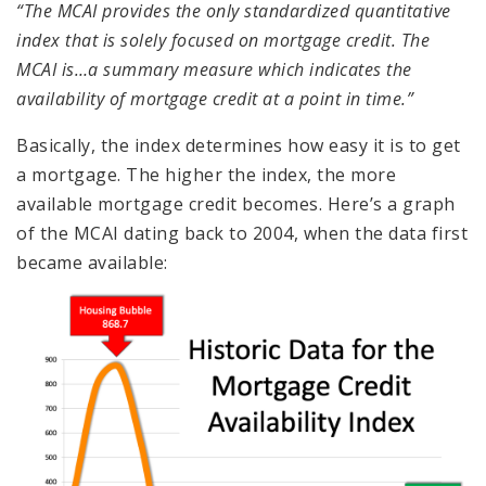
“The MCAI provides the only standardized quantitative
index that is solely focused on mortgage credit. The
MCAI is…a summary measure which indicates the
availability of mortgage credit at a point in time.”
Basically, the index determines how easy it is to get
a mortgage. The higher the index, the more
available mortgage credit becomes. Here’s a graph
of the MCAI dating back to 2004, when the data first
became available: