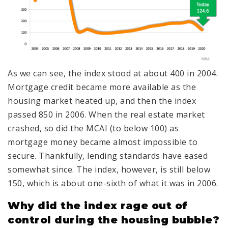
As we can see, the index stood at about 400 in 2004.
Mortgage credit became more available as the
housing market heated up, and then the index
passed 850 in 2006. When the real estate market
crashed, so did the MCAI (to below 100) as
mortgage money became almost impossible to
secure. Thankfully, lending standards have eased
somewhat since. The index, however, is still below
150, which is about one-sixth of what it was in 2006.
Why did the index rage out of
control during the housing bubble?