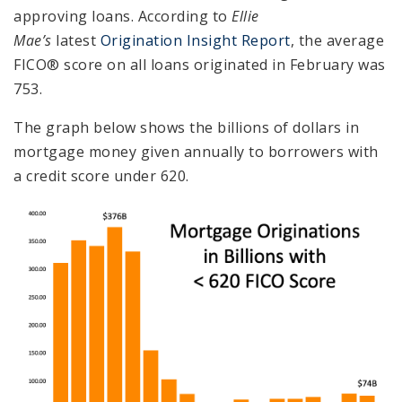
approving loans. According to
Ellie
Mae’s
latest
Origination Insight Report
, the average
FICO® score on all loans originated in February was
753.
The graph below shows the billions of dollars in
mortgage money given annually to borrowers with
a credit score under 620.