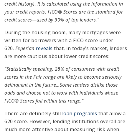
credit history). It is calculated using the information in
your credit reports. FICO® Scores are the standard for
credit scores—used by 90% of top lenders.”
During the housing boom, many mortgages were
written for borrowers with a FICO score under
620.
Experian
reveals
that, in today’s market, lenders
are more cautious about lower credit scores:
“Statistically speaking, 28% of consumers with credit
scores in the Fair range are likely to become seriously
delinquent in the future…Some lenders dislike those
odds and choose not to work with individuals whose
FICO® Scores fall within this range.”
There are definitely still
loan programs
that allow a
620 score. However, lending institutions overall are
much more attentive about measuring risk when