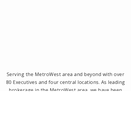
Serving the MetroWest area and beyond with over
80 Executives and four central locations. As leading
brokerage in the MetroWest area, we have been
the #1 real estate office in Framingham, Ashland,
Holliston and Medway since 2014! Offices located in
Framingham, Holliston, Natick and Wellesley, MA.