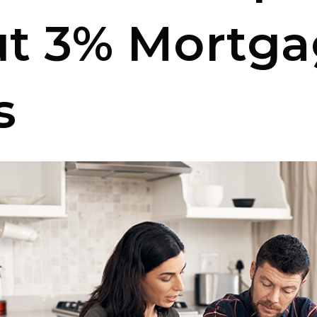
t 3% Mortga
s