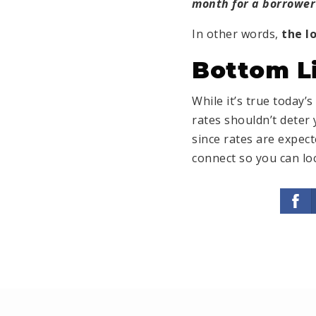
month for a borrower 
In other words,
the l
Bottom L
While it’s true today
rates shouldn’t deter 
since rates are expect
connect so you can loc