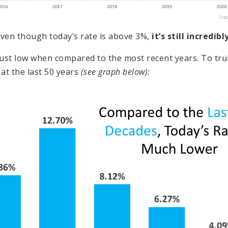
ven though today’s rate is above 3%,
it’s still incredib
 just low when compared to the most recent years. To tru
 at the last 50 years
(see graph below):