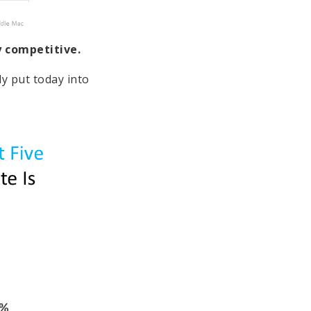
ly competitive.
ly put today into