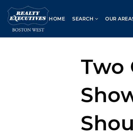
HOME
SEARCH
OUR AREA
Two 
Sho
Shou