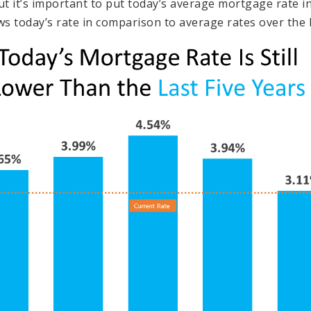
 it’s important to put today’s average mortgage rate in
 today’s rate in comparison to average rates over the la