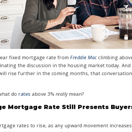
year fixed mortgage rate from
Freddie Mac
climbing above
inating the discussion in the housing market today. And 
will rise further in the coming months, that conversation
 what do
rates
above 3%
really
mean?
e Mortgage Rate Still Presents Buyer
rtgage rates to rise, as any upward movement increase