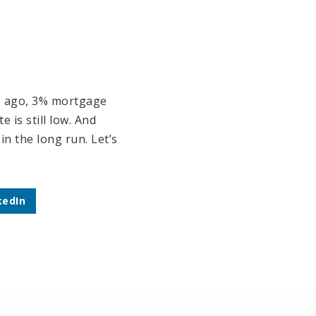
hs ago, 3% mortgage
 is still low. And
n the long run. Let’s
kedIn