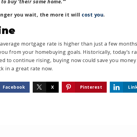
to buy ‘their same home.’”
onger you wait, the more it will
cost you
.
ine
’s average mortgage rate is higher than just a few mont
you from your homebuying goals. Historically, today’s rate
ed to continue rising, buying now could save you money i
k in a great rate now.
Facebook
X
Pinterest
Lin