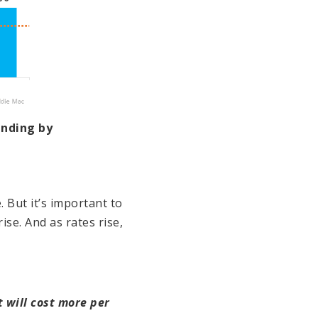
anding by
 But it’s important to
rise. And as rates rise,
 will cost more per