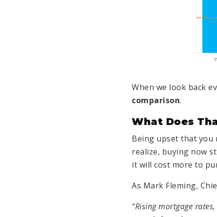
When we look back ev
comparison
.
What Does Tha
Being upset that you 
realize, buying now s
it will cost more to p
As Mark Fleming, Chi
“Rising mortgage rates,