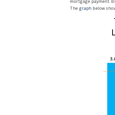
mortgage payment. But
The
graph
below shows