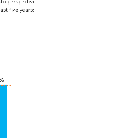
to perspective.
st five years: