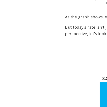
As the graph shows, e
But today’s rate isn’t
perspective, let’s look