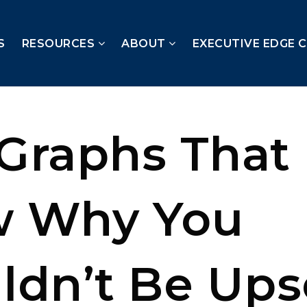
S
RESOURCES
ABOUT
EXECUTIVE EDGE 
Graphs That
w Why You
ldn’t Be Ups