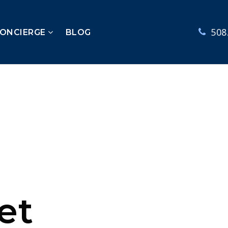
508
CONCIERGE
BLOG
et