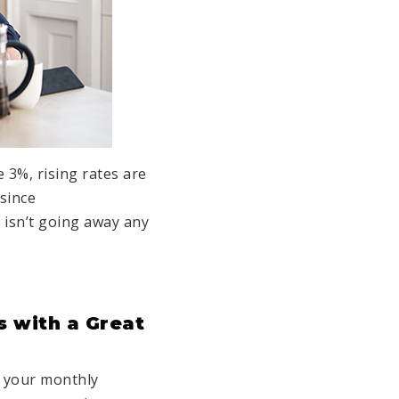
 3%, rising rates are
since
 isn’t going away any
s with a Great
s your monthly