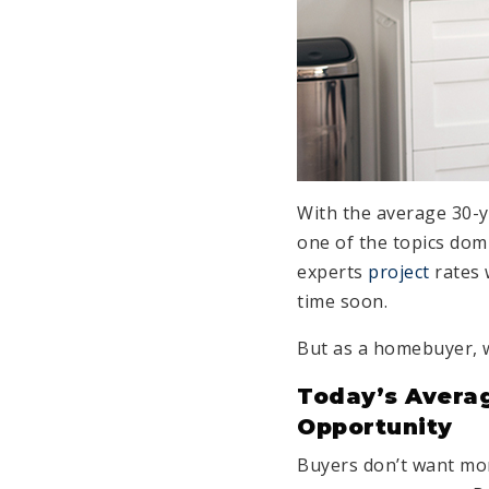
With the average 30-
one of the topics dom
experts
project
rates 
time soon.
But as a homebuyer,
Today’s Averag
Opportunity
Buyers don’t want mo