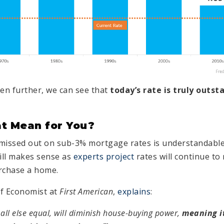
en further, we can see that
today’s rate is truly outst
t Mean for You?
missed out on sub-3% mortgage rates is understandable.
till makes sense as
experts project
rates will continue to 
urchase a home.
ef Economist at
First American
,
explains
:
 all else equal, will diminish house-buying power,
meaning it