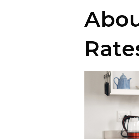
Abou
Rate