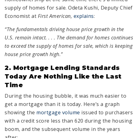
supply of homes for sale. Odeta Kushi, Deputy Chief
Economist at
First American,
explains
:
“The fundamentals driving house price growth in the
U.S. remain intact. . . . The demand for homes continues
to exceed the supply of homes for sale, which is keeping
house price growth high.”
2. Mortgage Lending Standards
Today Are Nothing Like the Last
Time
During the housing bubble, it was much easier to
get a mortgage than it is today. Here’s a graph
showing the
mortgage volume
issued to purchasers
with a credit score less than 620 during the housing
boom, and the subsequent volume in the years
after: