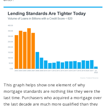
This graph helps show one element of why
mortgage standards are nothing like they were the
last time. Purchasers who acquired a mortgage over
the last decade are much more qualified than they