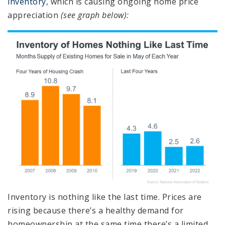
inventory
, which is causing ongoing home price
appreciation
(see graph below):
Inventory is nothing like the last time. Prices are
rising because there’s a healthy demand for
homeownership at the same time there’s a limited