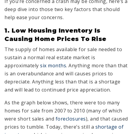
If you’re concerned a crash may be coming, here’s a
deep dive into those two key factors that should
help ease your concerns.
1. Low Housing Inventory Is
Causing Home Prices To Rise
The supply of homes available for sale needed to
sustain a normal real estate market is
approximately
six months
. Anything more than that
is an overabundance and will causes prices to
depreciate. Anything less than that is a shortage
and will lead to continued price appreciation.
As the graph below shows, there were too many
homes for sale from 2007 to 2010 (many of which
were short sales and
foreclosures
), and that caused
prices to tumble. Today, there’s still a
shortage of