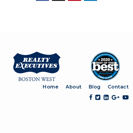
Home
About
Blog
Contact