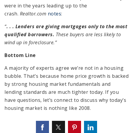
were in the years leading up to the
crash.
Realtor.com
notes
:
“
. . . Lenders are giving mortgages only to the most
qualified borrowers.
These buyers are less likely to
wind up in foreclosure.”
Bottom Line
A majority of experts agree we’re not in a housing
bubble. That’s because home price growth is backed
by strong housing market fundamentals and
lending standards are much tighter today. If you
have questions, let’s connect to discuss why today’s
housing market is nothing like 2008.