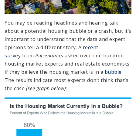
You may be reading headlines and hearing talk
about a potential housing bubble or a crash, but it’s
important to understand that the data and expert
opinions tell a different story. A
recent
survey
from
Pulsenomics
asked over one hundred
housing market experts and real estate economists
if they believe the housing market is in a
bubble
.
The results indicate most experts don’t think that’s
the case
(see graph below)
: