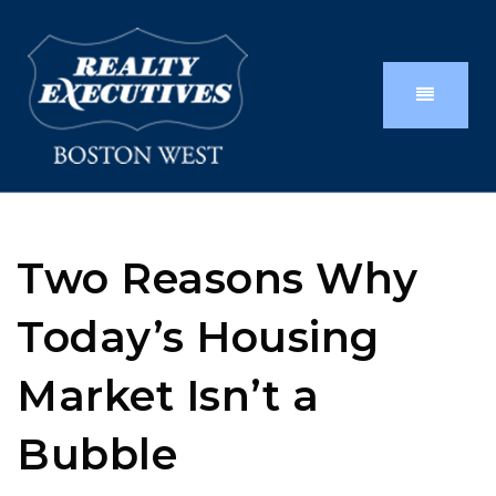
Two Reasons Why
Today’s Housing
Market Isn’t a
Bubble