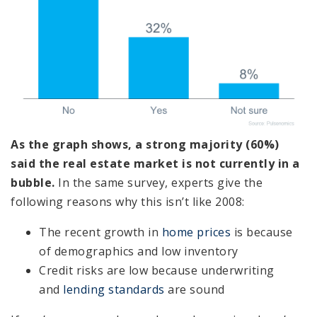
As the graph shows, a strong majority (60%)
said the real estate market is not currently in a
bubble.
In the same survey, experts give the
following reasons why this isn’t like 2008:
The recent growth in
home prices
is because
of demographics and low inventory
Credit risks are low because underwriting
and
lending standards
are sound