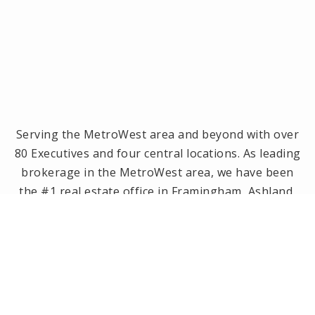
Serving the MetroWest area and beyond with over
80 Executives and four central locations. As leading
brokerage in the MetroWest area, we have been
the #1 real estate office in Framingham, Ashland,
Holliston and Medway since 2014! Offices located in
Framingham, Holliston, Natick and Wellesley, MA.